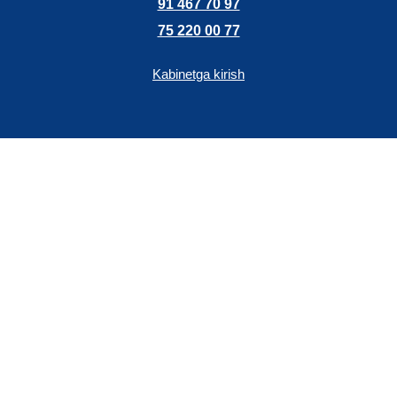
91 467 70 97
75 220 00 77
Kabinetga kirish