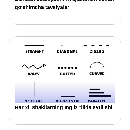
qoʻshimcha tavsiyalar
Har xil shakllarning Ingliz tilida aytilishi