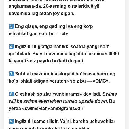
anglatmasa-da, 20-asrning o‘rtalarida 8 yil
davomida lug‘atdan joy olgan.
Eng
qisqa
, eng
qadimgi
va eng
ko‘p
ishlatiladigan so‘z bu — «
I
».
Ingliz tili lug‘atiga har
ikki soatda yangi so‘z
qo‘shiladi
. Bu yil davomida lug‘atda taxminan
4000
ta yangi so‘z
paydo bo‘ladi degani.
Suhbat mazmuniga aloqasi bo‘lmasa ham eng
ko‘p ishlatiladigan «
crutch
» so‘z bu — «
OMG
».
O‘xshash so‘zlar «
ambigrams
» deyiladi.
Swims
will be swims even when turned upside down.
Bu
yerda
«swims»
lar
«ambigrams»
dir
Ingliz tili
samo tilidir
. Ya’ni, barcha uchuvchilar
parvoz vaqtida
ingliz tilida gapiradilar
.