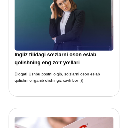
​​Ingliz tilidagi so’zlarni oson eslab
qolishning eng zo’r yo’llari
Diqqat! Ushbu postni o'qib, so'zlarni oson eslab
qolishni o'rganib olishingiz xavfi bor :))