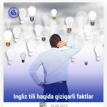
19.06.2022