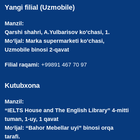
Yangi filial (Uzmobile)
Manzil:
Qarshi shahri, A.Yulbarisov ko’chasi, 1.
Mo’ljal: Marka supermarketi ko’chasi,
Uzmobile binosi 2-qavat
Filial raqami:
+99891 467 70 97
Kutubxona
Manzil:
“IELTS House and The English Library” 4-mitti
tuman, 1-uy, 1 qavat
Mo‘ljal: “Bahor Mebellar uyi” binosi orqa
tarafi.