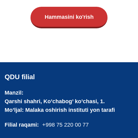
Hammasini ko'rish
QDU filial
Manzil:
Qarshi shahri, Ko’chabog’ ko’chasi, 1.
Mo’ljal: Malaka oshirish instituti yon tarafi
Filial raqami:
+998 75 220 00 77