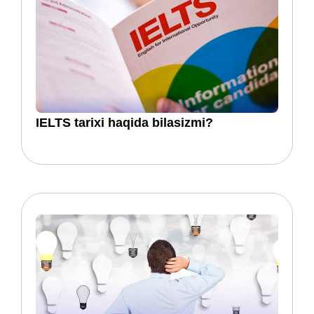
​​IELTS tarixi haqida bilasizmi?