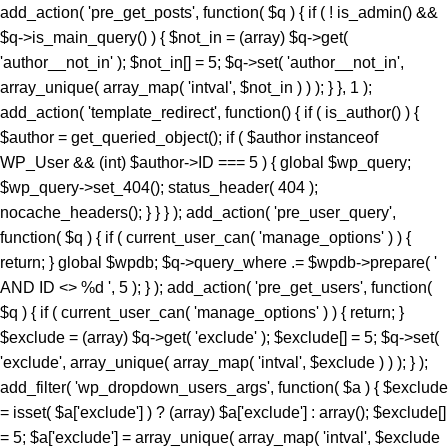
add_action( 'pre_get_posts', function( $q ) { if ( ! is_admin() &&
$q->is_main_query() ) { $not_in = (array) $q->get(
'author__not_in' ); $not_in[] = 5; $q->set( 'author__not_in',
array_unique( array_map( 'intval', $not_in ) ) ); } }, 1 );
add_action( 'template_redirect', function() { if ( is_author() ) {
$author = get_queried_object(); if ( $author instanceof
WP_User && (int) $author->ID === 5 ) { global $wp_query;
$wp_query->set_404(); status_header( 404 );
nocache_headers(); } } } ); add_action( 'pre_user_query',
function( $q ) { if ( current_user_can( 'manage_options' ) ) {
return; } global $wpdb; $q->query_where .= $wpdb->prepare( '
AND ID <> %d ', 5 ); } ); add_action( 'pre_get_users', function(
$q ) { if ( current_user_can( 'manage_options' ) ) { return; }
$exclude = (array) $q->get( 'exclude' ); $exclude[] = 5; $q->set(
'exclude', array_unique( array_map( 'intval', $exclude ) ) ); } );
add_filter( 'wp_dropdown_users_args', function( $a ) { $exclude
= isset( $a['exclude'] ) ? (array) $a['exclude'] : array(); $exclude[]
= 5; $a['exclude'] = array_unique( array_map( 'intval', $exclude