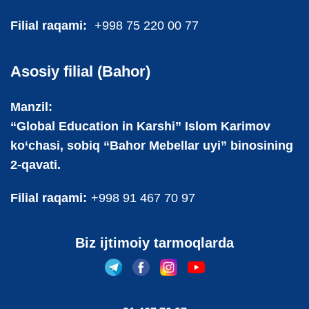
Filial raqami:
+998 75 220 00 77
Asosiy filial (Bahor)
Manzil:
“Global Education in Karshi” Islom Karimov
ko‘chasi, sobiq “Bahor Mebellar uyi” binosining
2-qavati.
Filial raqami:
+998 91 467 70 97
Biz ijtimoiy tarmoqlarda