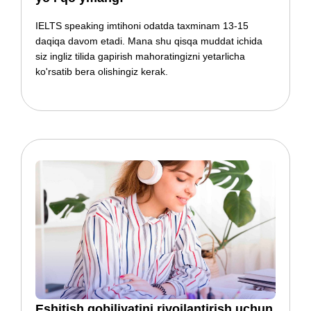
IELTS speaking imtihoni odatda taxminam 13-15
daqiqa davom etadi. Mana shu qisqa muddat ichida
siz ingliz tilida gapirish mahoratingizni yetarlicha
ko'rsatib bera olishingiz kerak.
​​​​​​​​Eshitish qobiliyatini rivojlantirish uchun