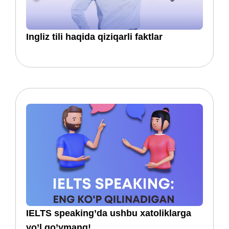
​​Ingliz tili haqida qiziqarli faktlar
IELTS speaking’da ushbu xatoliklarga
yo’l qo’ymang!