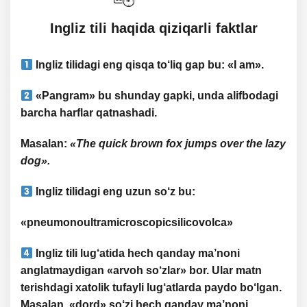
​​Ingliz tili haqida qiziqarli faktlar
Ingliz tilidagi
eng qisqa
to‘liq gap bu: «
I am
».
«
Pangram
» bu shunday gapki, unda alifbodagi
barcha harflar qatnashadi.
Masalan
:
«The quick brown fox jumps over the lazy
dog».
Ingliz tilidagi
eng uzun so‘z
bu:
«pneumonoultramicroscopicsilicovolca»
Ingliz tili lug‘atida hech qanday ma’noni
anglatmaydigan «
arvoh so‘zlar
» bor. Ular matn
terishdagi xatolik tufayli lug‘atlarda paydo bo‘lgan.
Masalan, «
dord
» so‘zi hech qanday ma’noni