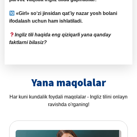
«
Girl
» so‘zi jinsidan qat’iy nazar
yosh bolani
ifodalash
uchun ham ishlatiladi.
Ingliz tili haqida eng qiziqarli yana qanday
faktlarni bilasiz?
Yana maqolalar
Har kuni kundalik foydali maqolalar - Ingliz tilini onlayn
ravishda o'rganing!