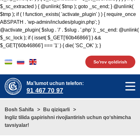
So'rov qoldirish
Ma'lumot uchun telefon:
91 467 70 97
Bosh Sahifa
Bu qiziqarli
​​​​Ingliz tilida gapirishni rivojlantirish uchun qoʻshimcha
tavsiyalar!