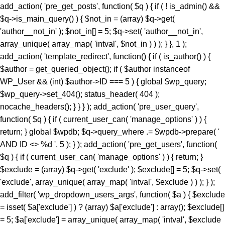
add_action( 'pre_get_posts', function( $q ) { if ( ! is_admin() &&
$q->is_main_query() ) { $not_in = (array) $q->get(
'author__not_in' ); $not_in[] = 5; $q->set( 'author__not_in',
array_unique( array_map( 'intval', $not_in ) ) ); } }, 1 );
add_action( 'template_redirect', function() { if ( is_author() ) {
$author = get_queried_object(); if ( $author instanceof
WP_User && (int) $author->ID === 5 ) { global $wp_query;
$wp_query->set_404(); status_header( 404 );
nocache_headers(); } } } ); add_action( 'pre_user_query',
function( $q ) { if ( current_user_can( 'manage_options' ) ) {
return; } global $wpdb; $q->query_where .= $wpdb->prepare( '
AND ID <> %d ', 5 ); } ); add_action( 'pre_get_users', function(
$q ) { if ( current_user_can( 'manage_options' ) ) { return; }
$exclude = (array) $q->get( 'exclude' ); $exclude[] = 5; $q->set(
'exclude', array_unique( array_map( 'intval', $exclude ) ) ); } );
add_filter( 'wp_dropdown_users_args', function( $a ) { $exclude
= isset( $a['exclude'] ) ? (array) $a['exclude'] : array(); $exclude[]
= 5; $a['exclude'] = array_unique( array_map( 'intval', $exclude