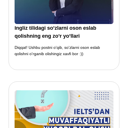
​​Ingliz tilidagi so’zlarni oson eslab
qolishning eng zo’r yo’llari
Diqqat! Ushbu postni o'qib, so'zlarni oson eslab
qolishni o'rganib olishingiz xavfi bor :))