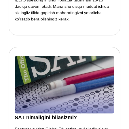
IELTS speaking imtihoni odatda taxminam 13-15
daqiqa davom etadi. Mana shu qisqa muddat ichida
siz ingliz tilida gapirish mahoratingizni yetarlicha
ko'rsatib bera olishingiz kerak.
​​SAT nimaligini bilasizmi?