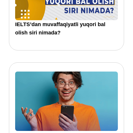
IELTS’dan muvaffaqiyatli yuqori bal
olish siri nimada?