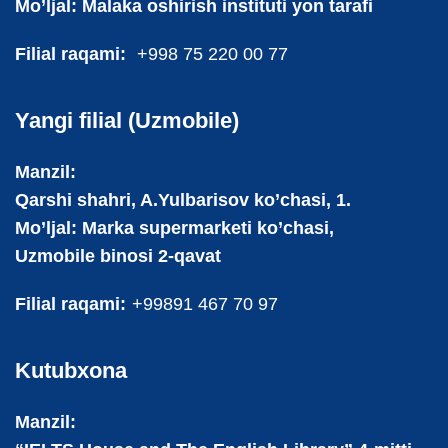
Mo’ljal: Malaka oshirish instituti yon tarafi
Filial raqami:
+998 75 220 00 77
Yangi filial (Uzmobile)
Manzil:
Qarshi shahri, A.Yulbarisov ko’chasi, 1.
Mo’ljal: Marka supermarketi ko’chasi,
Uzmobile binosi 2-qavat
Filial raqami:
+99891 467 70 97
Kutubxona
Manzil: