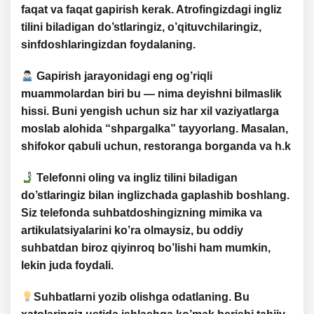
faqat va
faqat gapirish kerak
. Atrofingizdagi ingliz
tilini biladigan do’stlaringiz, o’qituvchilaringiz,
sinfdoshlaringizdan foydalaning.
Gapirish jarayonidagi
eng og’riqli
muammolardan
biri bu —
nima deyishni bilmaslik
hissi
. Buni yengish uchun siz har xil vaziyatlarga
moslab alohida “shpargalka” tayyorlang. Masalan,
shifokor qabuli uchun, restoranga borganda va h.k
Telefonni oling va ingliz tilini biladigan
do’stlaringiz bilan inglizchada gaplashib
boshlang.
Siz telefonda suhbatdoshingizning
mimika
va
artikulatsiyalarini
ko’ra olmaysiz, bu oddiy
suhbatdan biroz qiyinroq bo’lishi ham mumkin,
lekin
juda foydali
.
Suhbatlarni yozib olishga odatlaning. Bu