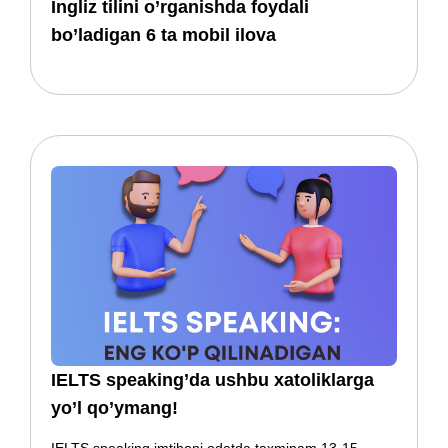
​​Ingliz tilini o’rganishda foydali
bo’ladigan 6 ta mobil ilova
IELTS speaking’da ushbu xatoliklarga
yo’l qo’ymang!