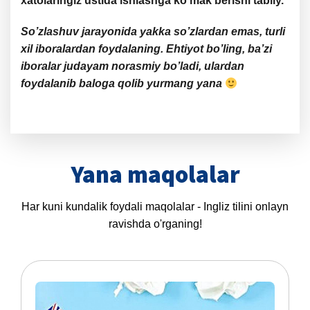
xatolaringiz ustida ishlashga ko’mak berishi tabiiy.
So’zlashuv jarayonida yakka so’zlardan emas, turli
xil iboralardan foydalaning. Ehtiyot bo’ling, ba’zi
iboralar judayam norasmiy bo’ladi, ulardan
foydalanib baloga qolib yurmang yana
Yana maqolalar
Har kuni kundalik foydali maqolalar - Ingliz tilini onlayn
ravishda o'rganing!