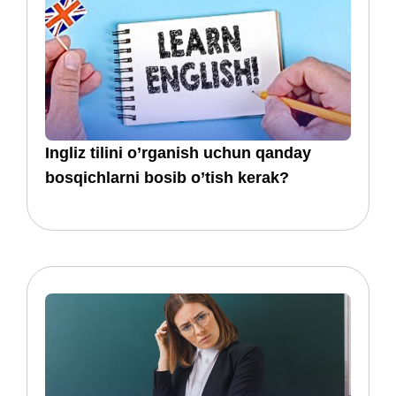
​​Ingliz tilini o’rganish uchun qanday
bosqichlarni bosib o’tish kerak?