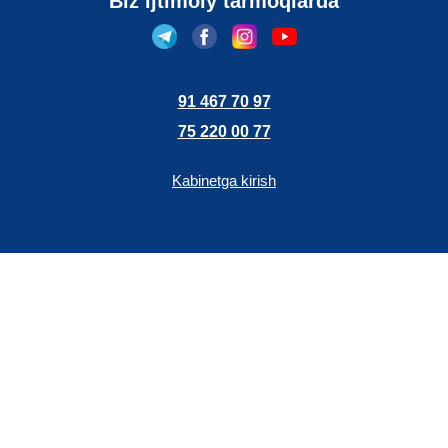
Biz ijtimoiy tarmoqlarda
91 467 70 97
75 220 00 77
Kabinetga kirish