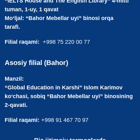
“IELTS House and The English Library” 4-mitti
tuman, 1-uy, 1 qavat
Mo‘ljal: “Bahor Mebellar uyi” binosi orqa
tarafi.
Filial raqami:
+998 75 220 00 77
Asosiy filial (Bahor)
Manzil:
“Global Education in Karshi” Islom Karimov
ko‘chasi, sobiq “Bahor Mebellar uyi” binosining
2-qavati.
Filial raqami:
+998 91 467 70 97