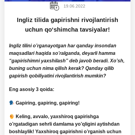
19.06.2022
​​​​Ingliz tilida gapirishni rivojlantirish
uchun qoʻshimcha tavsiyalar!
Ingliz tilini o’rganayotgan har qanday insondan
maqsadlari haqida so’ralganda, deyarli hamma
“gapirishimni yaxshilash” deb javob beradi. Xo’sh,
buning uchun nima qilish kerak? Qanday qilib
gapirish qobiliyatini rivojlantirish mumkin?
Eng asosiy 3 qoida
:
Gapiring, gapiring, gapiring!
Keling, avvalo, yaxshiroq gapirishga
o’rgatadigan
sehrli damlama yo’qligini
aytishdan
boshlaylik! Yaxshiroq gapirishni o’rganish uchun