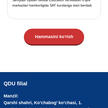
Sentyabr oyidan Global Education va Asliddin o'quv
markazlari hamkorligida SAT kurslariga start beriladi.
Hammasini ko'rish
QDU filial
Manzil:
Qarshi shahri, Ko’chabog’ ko’chasi, 1.