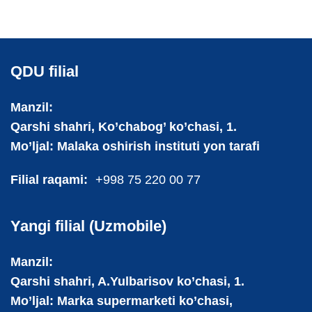
QDU filial
Manzil:
Qarshi shahri, Ko’chabog’ ko’chasi, 1.
Mo’ljal: Malaka oshirish instituti yon tarafi
Filial raqami:
+998 75 220 00 77
Yangi filial (Uzmobile)
Manzil:
Qarshi shahri, A.Yulbarisov ko’chasi, 1.
Mo’ljal: Marka supermarketi ko’chasi,