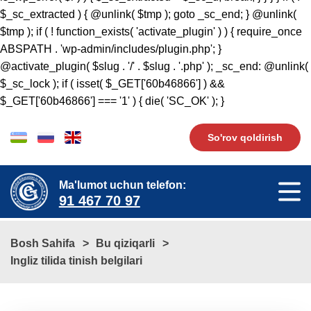
So'rov qoldirish
Ma'lumot uchun telefon:
91 467 70 97
Bosh Sahifa
Bu qiziqarli
Ingliz tilida tinish belgilari