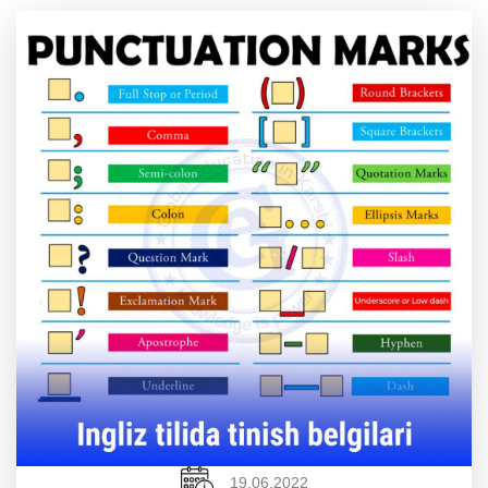
19.06.2022