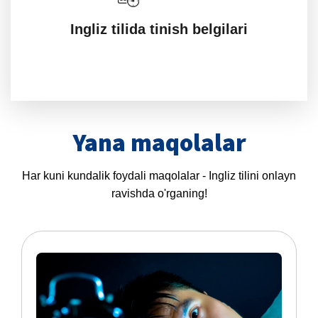
Ingliz tilida tinish belgilari
Yana maqolalar
Har kuni kundalik foydali maqolalar - Ingliz tilini onlayn
ravishda o'rganing!