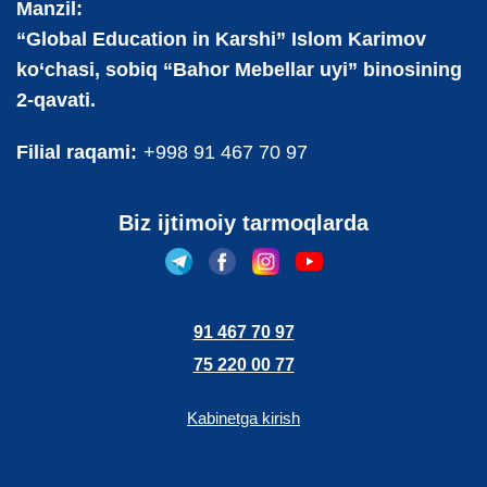
Manzil:
“Global Education in Karshi” Islom Karimov
ko‘chasi, sobiq “Bahor Mebellar uyi” binosining
2-qavati.
Filial raqami:
+998 91 467 70 97
Biz ijtimoiy tarmoqlarda
91 467 70 97
75 220 00 77
Kabinetga kirish