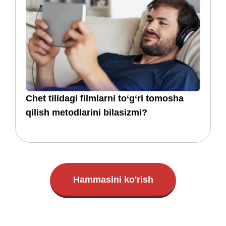
​​Chet tilidagi filmlarni to‘g‘ri tomosha
qilish metodlarini bilasizmi?
Hammasini ko'rish