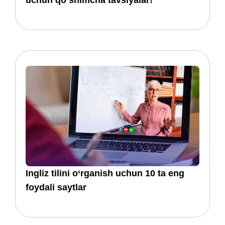
uchun qoʻshimcha tavsiyalar!
​​Ingliz tilini o‘rganish uchun 10 ta eng
foydali saytlar