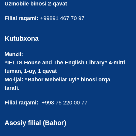
Uzmobile binosi 2-qavat
Filial raqami:
+99891 467 70 97
Kutubxona
Manzil:
“IELTS House and The English Library” 4-mitti
tuman, 1-uy, 1 qavat
Mo‘ljal: “Bahor Mebellar uyi” binosi orqa
tarafi.
Filial raqami:
+998 75 220 00 77
Asosiy filial (Bahor)