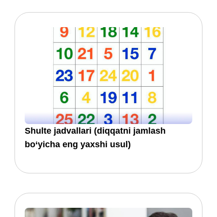
​​Shulte jadvallari (diqqatni jamlash
bo‘yicha eng yaxshi usul)