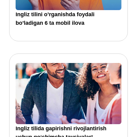
​​Ingliz tilini o’rganishda foydali
bo’ladigan 6 ta mobil ilova
​​​​Ingliz tilida gapirishni rivojlantirish