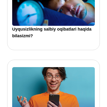
​​Uyqusizlikning salbiy oqibatlari haqida
bilasizmi?