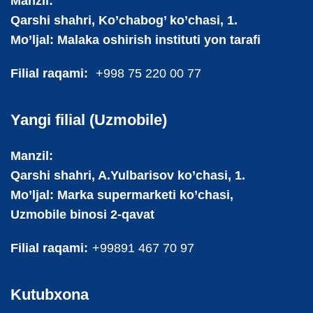
Manzil:
Qarshi shahri, Ko’chabog’ ko’chasi, 1.
Mo’ljal: Malaka oshirish instituti yon tarafi
Filial raqami:
+998 75 220 00 77
Yangi filial (Uzmobile)
Manzil:
Qarshi shahri, A.Yulbarisov ko’chasi, 1.
Mo’ljal: Marka supermarketi ko’chasi,
Uzmobile binosi 2-qavat
Filial raqami:
+99891 467 70 97
Kutubxona