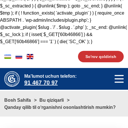
So'rov qoldirish
Ma'lumot uchun telefon:
91 467 70 97
Bosh Sahifa
Bu qiziqarli
​​Qanday qilib til o‘rganishni osonlashtirish mumkin?