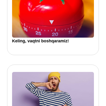
Keling, vaqtni boshqaramiz!