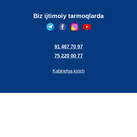
Biz ijtimoiy tarmoqlarda
91 467 70 97
75 220 00 77
Kabinetga kirish