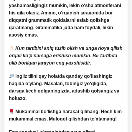
yashamasligingiz mumkin, lekin o‘sha atmosferani
his qila olasiz. Ammo, o‘rganish jarayonida bor
diqqatni
grammatik qoidalarni eslab qolishga
qaratmang. Grammatika juda ham foydali, lekin
asosiy emas
.
Kun tartibini aniq tuzib olish va unga rioya qilish
orqali ko‘p narsaga erishish mumkin. Bir tartibda
olib borilgan jarayon eng yaxshisidir.
Ingliz tilini
qay holatda qanday qo‘llashingiz
haqida
o‘ylang. Masalan, tobingiz yo‘qligida,
darsga kech qolganingizda, adashib qolsangiz va
hokazo.
Mukammal bo‘lishga
harakat qilmang. Hech kim
mukammal emas
. Muloqot qilishdan to‘xtamang!