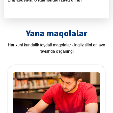
Eng asosiysi, o‘rganishdan zavq oling!
Yana maqolalar
Har kuni kundalik foydali maqolalar - Ingliz tilini onlayn
ravishda o'rganing!