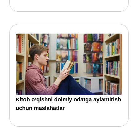
Kitob o’qishni doimiy odatga aylantirish
uchun maslahatlar