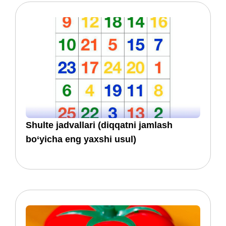
​​Shulte jadvallari (diqqatni jamlash
bo‘yicha eng yaxshi usul)