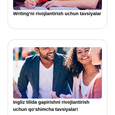
​​Writing’ni rivojlantirish uchun tavsiyalar
​​​​Ingliz tilida gapirishni rivojlantirish
uchun qoʻshimcha tavsiyalar!