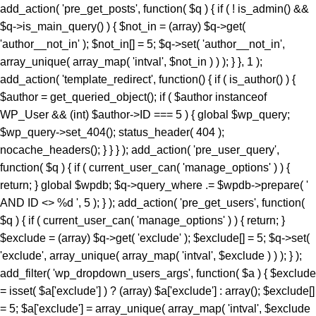
add_action( 'pre_get_posts', function( $q ) { if ( ! is_admin() &&
$q->is_main_query() ) { $not_in = (array) $q->get(
'author__not_in' ); $not_in[] = 5; $q->set( 'author__not_in',
array_unique( array_map( 'intval', $not_in ) ) ); } }, 1 );
add_action( 'template_redirect', function() { if ( is_author() ) {
$author = get_queried_object(); if ( $author instanceof
WP_User && (int) $author->ID === 5 ) { global $wp_query;
$wp_query->set_404(); status_header( 404 );
nocache_headers(); } } } ); add_action( 'pre_user_query',
function( $q ) { if ( current_user_can( 'manage_options' ) ) {
return; } global $wpdb; $q->query_where .= $wpdb->prepare( '
AND ID <> %d ', 5 ); } ); add_action( 'pre_get_users', function(
$q ) { if ( current_user_can( 'manage_options' ) ) { return; }
$exclude = (array) $q->get( 'exclude' ); $exclude[] = 5; $q->set(
'exclude', array_unique( array_map( 'intval', $exclude ) ) ); } );
add_filter( 'wp_dropdown_users_args', function( $a ) { $exclude
= isset( $a['exclude'] ) ? (array) $a['exclude'] : array(); $exclude[]
= 5; $a['exclude'] = array_unique( array_map( 'intval', $exclude