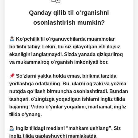
​​Qanday qilib til o‘rganishni
osonlashtirish mumkin?
Ko‘pchilik til o‘rganuvchilarda
muammolar
bo‘lishi tabiiy. Lekin, bu siz qilayotgan ish ilojsiz
ekanligini anglatmaydi. Sizda yanada
qiziqarliroq
va
mukammalroq
o‘rganish imkoniyati bor.
So‘zlarni
yakka holda emas
,
birikma tarzida
yodlashga odatlaning. Bu, ularni og‘zaki va yozma
nutqda qo‘llash birmuncha osonlashtiradi. Bundan
tashqari,
o‘zingizga yoqadigan ishlarni ingliz tilida
bajaring
. Video o‘yinlar yoqadimi, marhamat, ingliz
tilida o‘ynang.
Ingliz tilidagi mediani “
mahkam ushlang
”. Siz
ingliz tilida gaplashuvchi mamlakatda