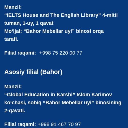
Manzil:
“IELTS House and The English Library” 4-mitti
tuman, 1-uy, 1 qavat
Mo‘ljal: “Bahor Mebellar uyi” binosi orqa
tarafi.
Filial raqami:
+998 75 220 00 77
Asosiy filial (Bahor)
Manzil:
“Global Education in Karshi” Islom Karimov
ko‘chasi, sobiq “Bahor Mebellar uyi” binosining
2-qavati.
Filial raqami:
+998 91 467 70 97