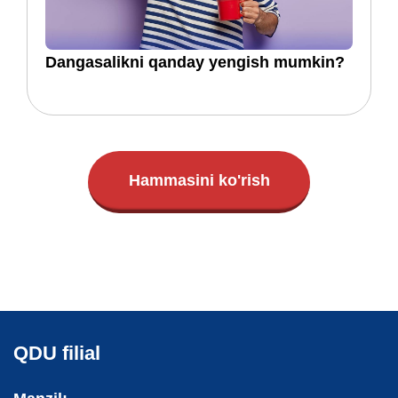
​​Dangasalikni qanday yengish mumkin?
Hammasini ko'rish
QDU filial