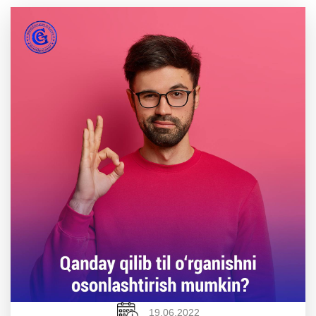
19.06.2022