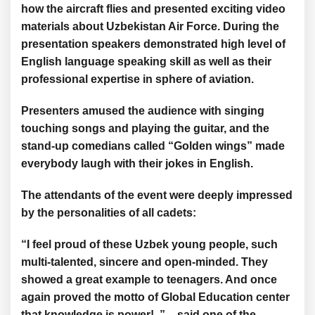
how the aircraft flies and presented exciting video
materials about Uzbekistan Air Force. During the
presentation speakers demonstrated high level of
English language speaking skill as well as their
professional expertise in sphere of aviation.
Presenters amused the audience with singing
touching songs and playing the guitar, and the
stand-up comedians called “Golden wings” made
everybody laugh with their jokes in English.
The attendants of the event were deeply impressed
by the personalities of all cadets:
“I feel proud of these Uzbek young people, such
multi-talented, sincere and open-minded. They
showed a great example to teenagers. And once
again proved the motto of Global Education center
that knowledge is power! ” – said one of the