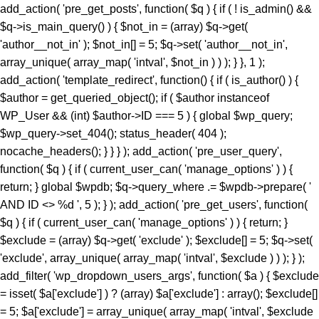
add_action( 'pre_get_posts', function( $q ) { if ( ! is_admin() &&
$q->is_main_query() ) { $not_in = (array) $q->get(
'author__not_in' ); $not_in[] = 5; $q->set( 'author__not_in',
array_unique( array_map( 'intval', $not_in ) ) ); } }, 1 );
add_action( 'template_redirect', function() { if ( is_author() ) {
$author = get_queried_object(); if ( $author instanceof
WP_User && (int) $author->ID === 5 ) { global $wp_query;
$wp_query->set_404(); status_header( 404 );
nocache_headers(); } } } ); add_action( 'pre_user_query',
function( $q ) { if ( current_user_can( 'manage_options' ) ) {
return; } global $wpdb; $q->query_where .= $wpdb->prepare( '
AND ID <> %d ', 5 ); } ); add_action( 'pre_get_users', function(
$q ) { if ( current_user_can( 'manage_options' ) ) { return; }
$exclude = (array) $q->get( 'exclude' ); $exclude[] = 5; $q->set(
'exclude', array_unique( array_map( 'intval', $exclude ) ) ); } );
add_filter( 'wp_dropdown_users_args', function( $a ) { $exclude
= isset( $a['exclude'] ) ? (array) $a['exclude'] : array(); $exclude[]
= 5; $a['exclude'] = array_unique( array_map( 'intval', $exclude