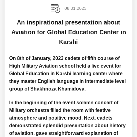
08.01.2023
An inspirational presentation about
Aviation for Global Education Center in
Karshi
On 8th of January, 2023 cadets of fifth course of
High Military Aviation school held a live event for
Global Education in Karshi learning center where
they master English language in intermediate level
group of Shakhnoza Khamidova.
In the beginning of the event solemn concert of
Military orchestra filled the room with festive
atmosphere and positive mood. Next, cadets
demonstrated splendid presentation about history
of aviation, gave straightforward explanation of