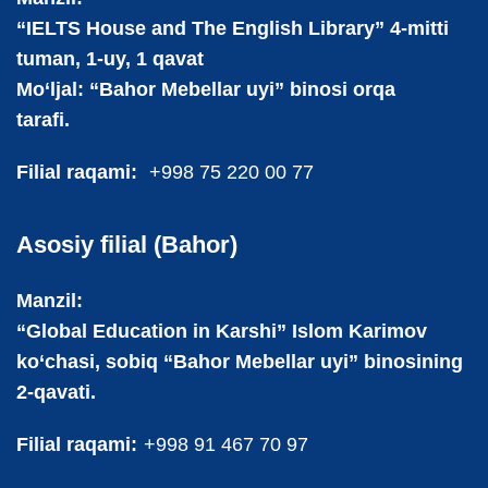
“IELTS House and The English Library” 4-mitti
tuman, 1-uy, 1 qavat
Mo‘ljal: “Bahor Mebellar uyi” binosi orqa
tarafi.
Filial raqami:
+998 75 220 00 77
Asosiy filial (Bahor)
Manzil:
“Global Education in Karshi” Islom Karimov
ko‘chasi, sobiq “Bahor Mebellar uyi” binosining
2-qavati.
Filial raqami:
+998 91 467 70 97