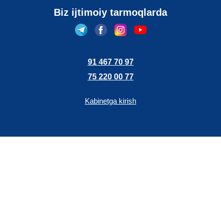
Biz ijtimoiy tarmoqlarda
91 467 70 97
75 220 00 77
Kabinetga kirish