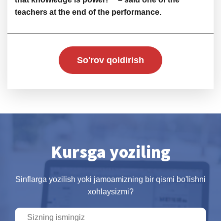
teachers at the end of the performance.
So'rov qoldirish
Kursga yoziling
Sinflarga yozilish yoki jamoamizning bir qismi bo'lishni
xohlaysizmi?