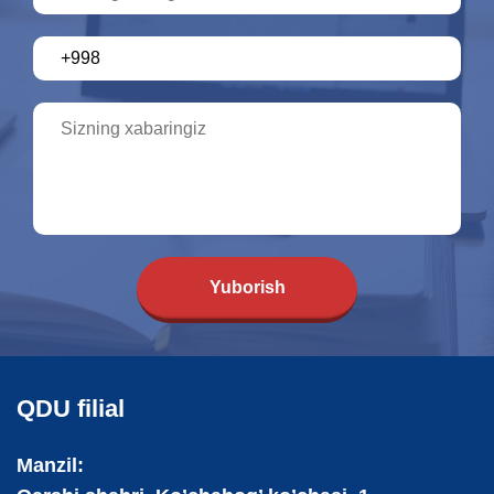
Yuborish
QDU filial
Manzil: