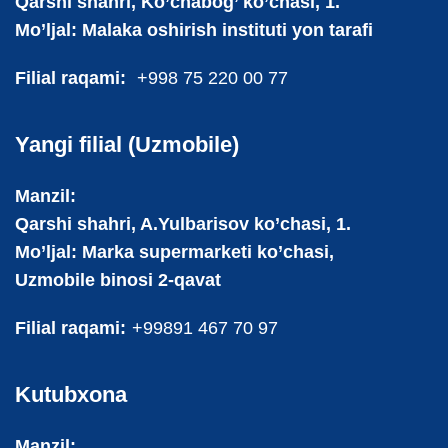
Qarshi shahri, Ko’chabog’ ko’chasi, 1.
Mo’ljal: Malaka oshirish instituti yon tarafi
Filial raqami:
+998 75 220 00 77
Yangi filial (Uzmobile)
Manzil:
Qarshi shahri, A.Yulbarisov ko’chasi, 1.
Mo’ljal: Marka supermarketi ko’chasi,
Uzmobile binosi 2-qavat
Filial raqami:
+99891 467 70 97
Kutubxona
Manzil: