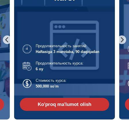
Продолжительность занятий:
Haftasiga 3 marotaba, 120 daqiqadan
Продолжительность курса:
6 oy
Стоимость курса:
500,000 so'm
Ko'proq ma'lumot olish