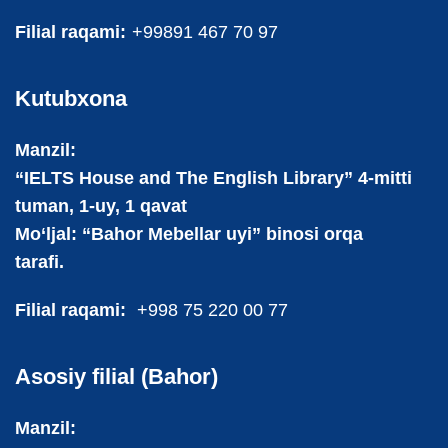
Filial raqami:
+99891 467 70 97
Kutubxona
Manzil:
“IELTS House and The English Library” 4-mitti
tuman, 1-uy, 1 qavat
Mo‘ljal: “Bahor Mebellar uyi” binosi orqa
tarafi.
Filial raqami:
+998 75 220 00 77
Asosiy filial (Bahor)
Manzil: