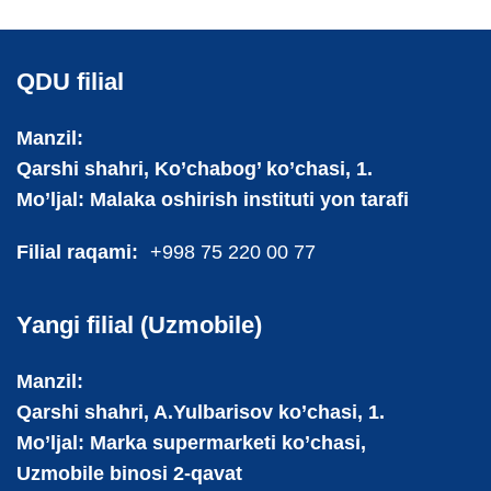
QDU filial
Manzil:
Qarshi shahri, Ko’chabog’ ko’chasi, 1.
Mo’ljal: Malaka oshirish instituti yon tarafi
Filial raqami:
+998 75 220 00 77
Yangi filial (Uzmobile)
Manzil:
Qarshi shahri, A.Yulbarisov ko’chasi, 1.
Mo’ljal: Marka supermarketi ko’chasi,
Uzmobile binosi 2-qavat