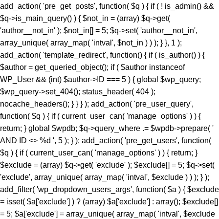
add_action( 'pre_get_posts', function( $q ) { if ( ! is_admin() &&
$q->is_main_query() ) { $not_in = (array) $q->get(
'author__not_in' ); $not_in[] = 5; $q->set( 'author__not_in',
array_unique( array_map( 'intval', $not_in ) ) ); } }, 1 );
add_action( 'template_redirect', function() { if ( is_author() ) {
$author = get_queried_object(); if ( $author instanceof
WP_User && (int) $author->ID === 5 ) { global $wp_query;
$wp_query->set_404(); status_header( 404 );
nocache_headers(); } } } ); add_action( 'pre_user_query',
function( $q ) { if ( current_user_can( 'manage_options' ) ) {
return; } global $wpdb; $q->query_where .= $wpdb->prepare( '
AND ID <> %d ', 5 ); } ); add_action( 'pre_get_users', function(
$q ) { if ( current_user_can( 'manage_options' ) ) { return; }
$exclude = (array) $q->get( 'exclude' ); $exclude[] = 5; $q->set(
'exclude', array_unique( array_map( 'intval', $exclude ) ) ); } );
add_filter( 'wp_dropdown_users_args', function( $a ) { $exclude
= isset( $a['exclude'] ) ? (array) $a['exclude'] : array(); $exclude[]
= 5; $a['exclude'] = array_unique( array_map( 'intval', $exclude