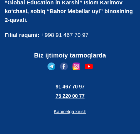
“Global Education in Karshi” Islom Karimov
ko‘chasi, sobiq “Bahor Mebellar uyi” binosining
2-qavati.
Filial raqami:
+998 91 467 70 97
Biz ijtimoiy tarmoqlarda
91 467 70 97
75 220 00 77
Kabinetga kirish