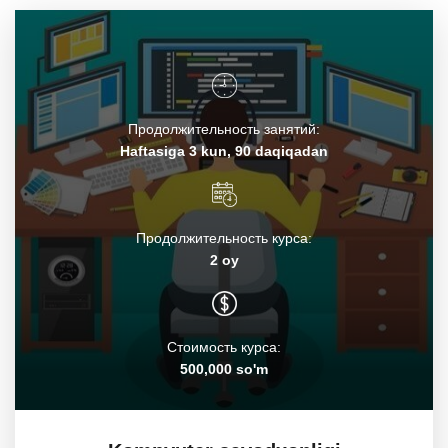
Продолжительность занятий:
Haftasiga 3 kun, 90 daqiqadan
Продолжительность курса:
2 oy
Стоимость курса:
500,000 so'm