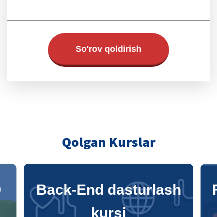
So'rov qoldirish
Qolgan Kurslar
h
Front-End dasturlash
kursi