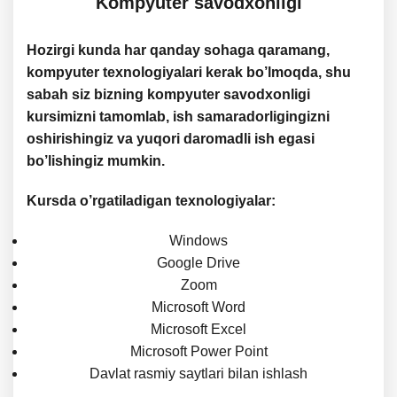
Kompyuter savodxonligi
Hozirgi kunda har qanday sohaga qaramang,
kompyuter texnologiyalari kerak bo’lmoqda, shu
sabah siz bizning kompyuter savodxonligi
kursimizni tamomlab, ish samaradorligingizni
oshirishingiz va yuqori daromadli ish egasi
bo’lishingiz mumkin.
Kursda o’rgatiladigan texnologiyalar:
Windows
Google Drive
Zoom
Microsoft Word
Microsoft Excel
Microsoft Power Point
Davlat rasmiy saytlari bilan ishlash