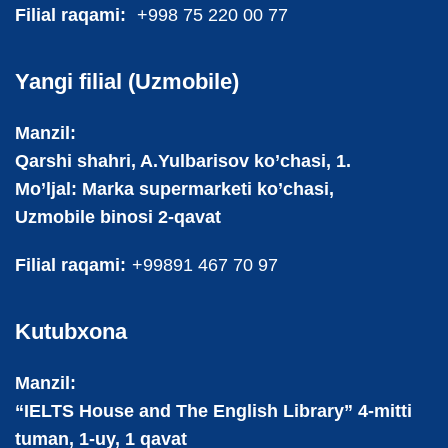
Filial raqami:
+998 75 220 00 77
Yangi filial (Uzmobile)
Manzil:
Qarshi shahri, A.Yulbarisov ko’chasi, 1.
Mo’ljal: Marka supermarketi ko’chasi,
Uzmobile binosi 2-qavat
Filial raqami:
+99891 467 70 97
Kutubxona
Manzil:
“IELTS House and The English Library” 4-mitti
tuman, 1-uy, 1 qavat