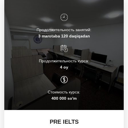
Продолжительность занятий:
3 marotaba 120 daqiqadan
Продолжительность курса:
4 oy
Стоимость курса:
400 000 so'm
PRE IELTS