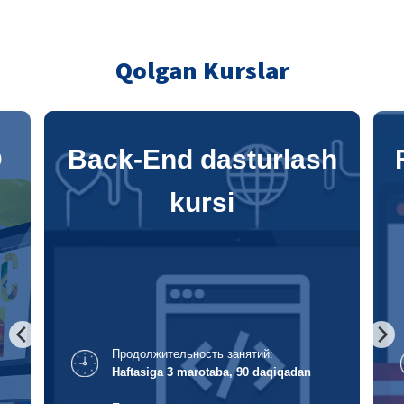
Qolgan Kurslar
h
Front-End dasturlash
kursi
Продолжительность занятий:
Haftasiga 3 marotaba, 120 daqiqadan