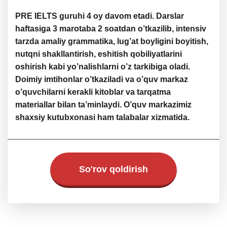
PRE IELTS guruhi 4 oy davom etadi. Darslar
haftasiga 3 marotaba 2 soatdan o’tkazilib, intensiv
tarzda amaliy grammatika, lug’at boyligini boyitish,
nutqni shakllantirish, eshitish qobiliyatlarini
oshirish kabi yo’nalishlarni o’z tarkibiga oladi.
Doimiy imtihonlar o’tkaziladi va o’quv markaz
o’quvchilarni kerakli kitoblar va tarqatma
materiallar bilan ta’minlaydi. O’quv markazimiz
shaxsiy kutubxonasi ham talabalar xizmatida.
So'rov qoldirish