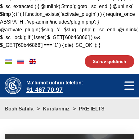
So'rov qoldirish
Ma'lumot uchun telefon:
91 467 70 97
Bosh Sahifa
Kurslarimiz
PRE IELTS