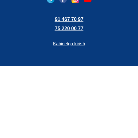
91 467 70 97
75 220 00 77
Kabinetga kirish