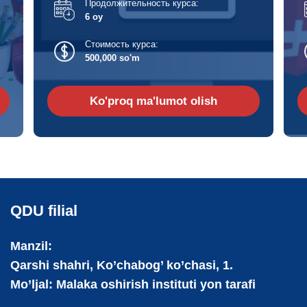
Продолжительность курса:
6 oy
Стоимость курса:
500,000 so'm
Ko'proq ma'lumot olish
QDU filial
Manzil:
Qarshi shahri, Ko’chabog’ ko’chasi, 1.
Mo’ljal: Malaka oshirish instituti yon tarafi