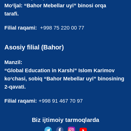
Mo‘ljal: “Bahor Mebellar uyi” binosi orqa
tarafi.
Filial raqami:
+998 75 220 00 77
Asosiy filial (Bahor)
Manzil:
“Global Education in Karshi” Islom Karimov
ko‘chasi, sobiq “Bahor Mebellar uyi” binosining
2-qavati.
Filial raqami:
+998 91 467 70 97
Biz ijtimoiy tarmoqlarda